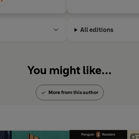
All editions
You might like...
More from this author