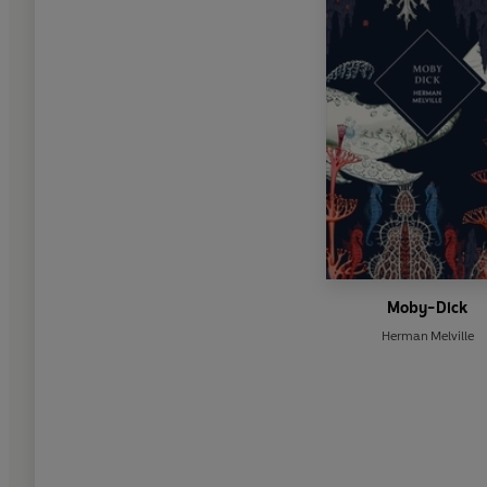
Moby-Dick
Herman Melville