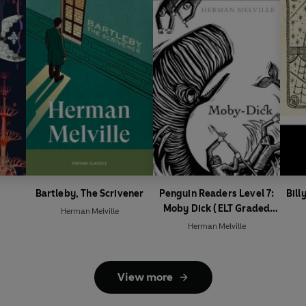
Bartleby, The Scrivener
Penguin Readers Level 7:
Bill
Moby Dick (ELT Graded
Herman Melville
Reader)
Herman Melville
View more