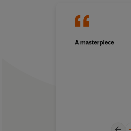
A masterpiece