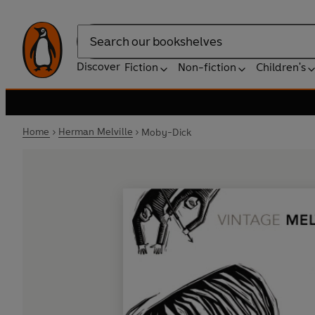
Search
Discover
Fiction
Non-fiction
Children's
Home
Herman Melville
Moby-Dick