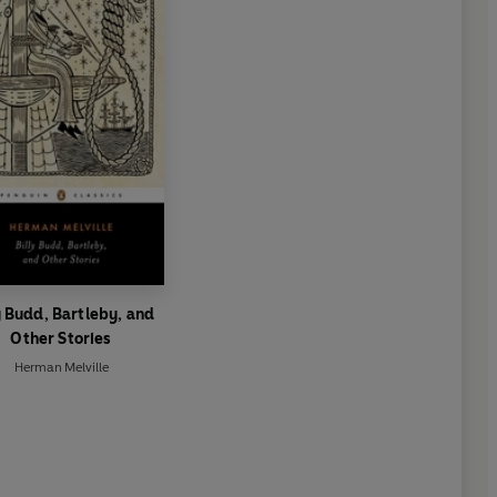
y Budd, Bartleby, and
Other Stories
Herman Melville