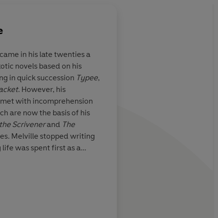
e
ame in his late twenties a
xotic novels based on his
 great artist
A wonderful delight
ing in quick succession
Typee
,
acket
. However, his
met with incomprehension
ch are now the basis of his
D.H. Lawrence
 the Scrivener
and
The
res. Melville stopped writing
 life was spent first as a
n years, as a customs official
o the author of the immensely
imilarly dismissed. At the end
 Sailor
which was published