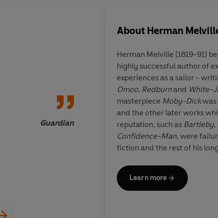
About
Herman Melvill
Herman Melville (1819-91) bec
highly successful author of e
A great book...a deep
experiences as a sailor - writ
Omoo
,
Redburn
and
White-J
masterpiece
Moby-Dick
was 
and the other later works whi
Guardian
reputation, such as
Bartleby,
Confidence-Man
, were failu
fiction and the rest of his long
lecturer and then, for ninetee
in New York City. He was als
Learn more
long poem
Clarel,
which was s
of his life he wrote
Billy Budd,
posthumously in 1924.