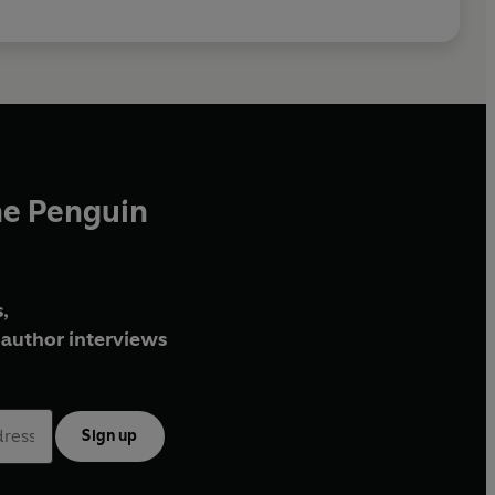
he Penguin
,
author interviews
Sign up