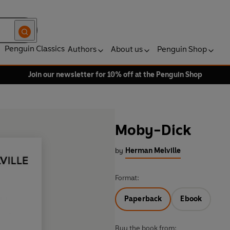
Penguin Classics
Authors
About us
Penguin Shop
Join our newsletter for 10% off at the Penguin Shop
Moby-Dick
by
Herman Melville
Format:
Paperback
Ebook
Buy the book from: