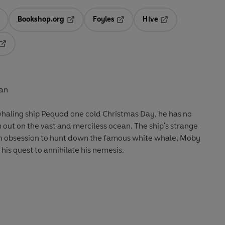
Bookshop.org
Foyles
Hive
ens in a new tab
Opens in a new tab
Opens in a new tab
Opens in a new tab
Opens in a new tab
lan
whaling ship Pequod one cold Christmas Day, he has no
m out on the vast and merciless ocean. The ship's strange
f an obsession to hunt down the famous white whale, Moby
 his quest to annihilate his nemesis.