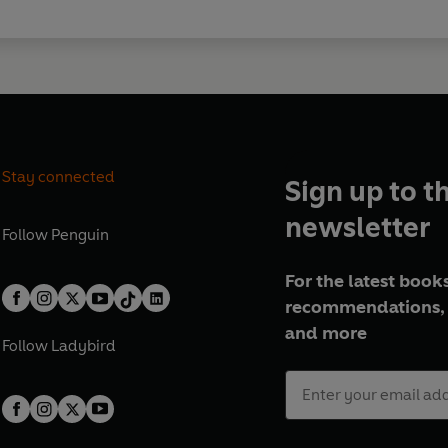
Stay connected
Sign up to t
newsletter
Follow
Penguin
For the latest books
recommendations, 
and more
Follow
Ladybird