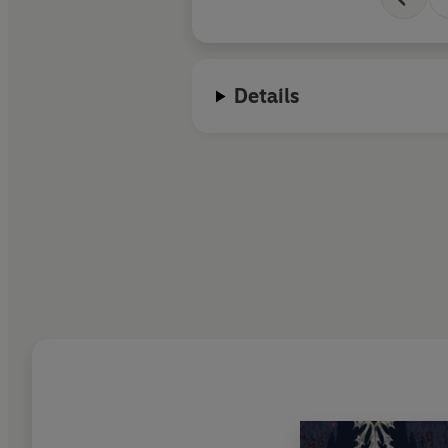
Details