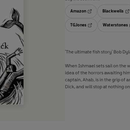
Amazon
Blackwells
Opens in a new tab
Op
TGJones
Waterstones
Opens in a new tab
'The ultimate fish story' Bob Dy
When Ishmael sets sail on the 
idea of the horrors awaiting hi
captain, Ahab, is in the grip o
Dick, and will stop at nothing on