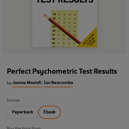
Perfect Psychometric Test Results
by
Joanna Moutafi
,
Ian Newcombe
Format:
Paperback
Ebook
Buy the book from: