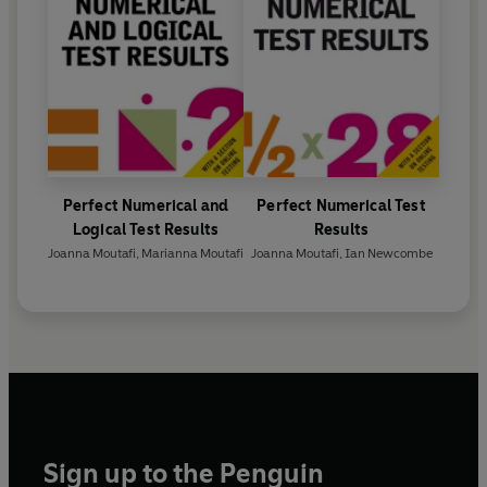
Perfect Numerical and
Perfect Numerical Test
Logical Test Results
Results
Joanna Moutafi
,
Marianna Moutafi
Joanna Moutafi
,
Ian Newcombe
Sign up to the Penguin