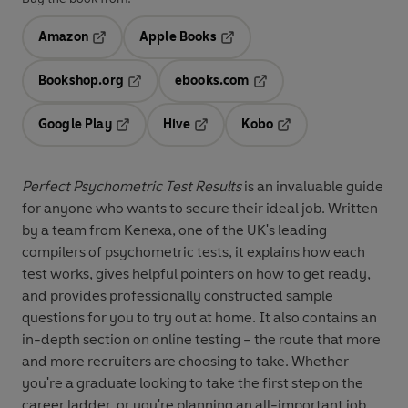
Amazon
Apple Books
Opens in a new tab
Opens in a new tab
Bookshop.org
ebooks.com
Opens in a new tab
Opens in a new tab
Google Play
Hive
Kobo
Opens in a new tab
Opens in a new tab
Opens in a new tab
Perfect Psychometric Test Results
is an invaluable guide
for anyone who wants to secure their ideal job. Written
by a team from Kenexa, one of the UK's leading
compilers of psychometric tests, it explains how each
test works, gives helpful pointers on how to get ready,
and provides professionally constructed sample
questions for you to try out at home. It also contains an
in-depth section on online testing – the route that more
and more recruiters are choosing to take. Whether
you're a graduate looking to take the first step on the
career ladder, or you're planning an all-important job