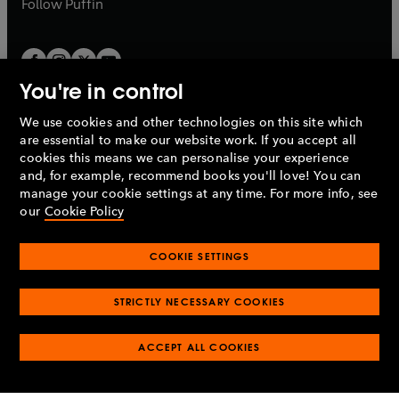
b
Follow
Puffin
You're in control
We use cookies and other technologies on this site which
Penguin Books Limited
are essential to make our website work. If you accept all
A
Penguin Random House
Company.
cookies this means we can personalise your experience
© 1995 –
2026
Penguin Books Ltd. Registered number: 861590
and, for example, recommend books you'll love! You can
England.
Registered office: One Embassy Gardens, 8 Viaduct
manage your cookie settings at any time. For more info, see
Gardens, London, SW11 7BW, UK.
our
Cookie Policy
COOKIE SETTINGS
Privacy policy
Cookies policy
Cookie settings
O
O
Opens
p
p
STRICTLY NECESSARY COOKIES
in
Modern slavery statement
Accessibility
Product recalls
O
O
O
e
e
a
Terms & conditions
Pay gap reports
p
p
p
n
n
O
O
new
ACCEPT ALL COOKIES
e
e
e
s
s
Industry commitment to professional behaviour
p
p
tab
O
n
n
n
i
i
e
e
p
s
s
s
n
n
n
n
e