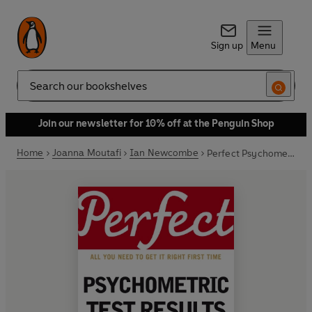
Sign up
Menu
Search
Join our newsletter for 10% off at the Penguin Shop
Home
Joanna Moutafi
Ian Newcombe
Perfect Psychometric Test Results