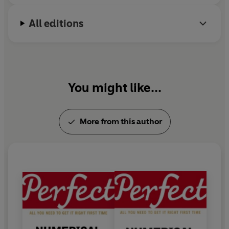
All editions
You might like...
More from this author