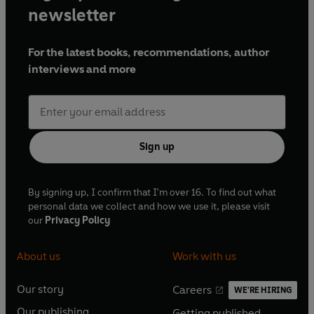
newsletter
For the latest books, recommendations, author
interviews and more
Sign up
By signing up, I confirm that I'm over 16. To find out what
personal data we collect and how we use it, please visit
our
Privacy Policy
About us
Work with us
Our story
Careers
WE'RE HIRING
O
O
Our publishing
Getting published
p
p