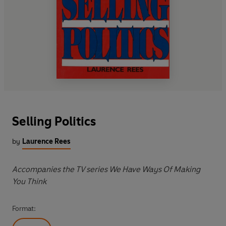
Selling Politics
by
Laurence Rees
Accompanies the TV series We Have Ways Of Making
You Think
Format: