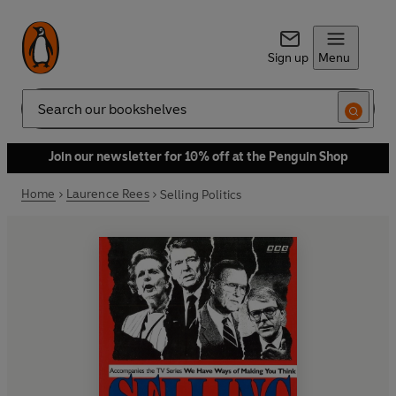
Sign up
Menu
Search
Join our newsletter for 10% off at the Penguin Shop
Home
Laurence Rees
Selling Politics