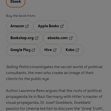
Ebook
Buy the book from:
Amazon
Apple Books
Opens in a new tab
Opens in a new tab
Bookshop.org
ebooks.com
Opens in a new tab
Opens in a new tab
Google Play
Hive
Kobo
Opens in a new tab
Opens in a new tab
Opens in a new tab
Selling Politics
investigates the secret world of political
consultants, the men who create an image of their
clients for the public eye.
Author Laurence Rees argues that the roots of political
propaganda lie in Nazi Germany with Hitler’s master of
visual propaganda, Dr Josef Goebbels. Goebbels’
passion for cinema led him to discover the ‘Great Truth’,