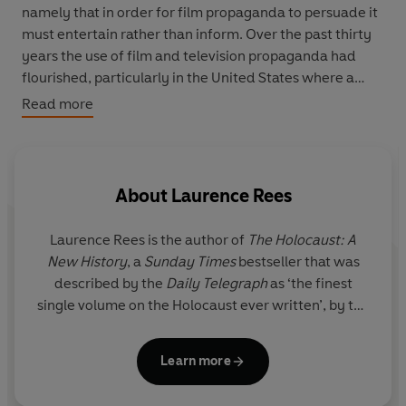
namely that in order for film propaganda to persuade it
must entertain rather than inform. Over the past thirty
years the use of film and television propaganda had
flourished, particularly in the United States where a
candidate’s ability to woo voters on the screen is
Read more
fundamental to his success in a presidential election.
Rees shows how television manipulates its viewers into
making judgements based purely on the visual image
About
Laurence Rees
and explains why propaganda works best when it
engages the emotions rather than the intellect. We see
Laurence Rees
is the author of
The Holocaust: A
clearly how these insidious techniques have also played
New History
, a
Sunday Times
bestseller that was
a key role in contemporary British politics as consultants
described by the
Daily Telegraph
as ‘the finest
have followed the example of their American
single volume on the Holocaust ever written’, by the
counterparts.
Times
as an ‘exemplary account of how the greatest
crime in modern history came about’ and by the
Written in1992, a year that encompassed a general
Learn more
Mail on Sunday
as ‘groundbreaking.’
election in Britain and a presidential election in the
United States,
Selling Politics
is a book for our times. It