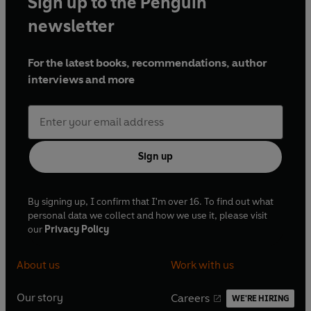
Sign up to the Penguin
newsletter
For the latest books, recommendations, author
interviews and more
Sign up
By signing up, I confirm that I'm over 16. To find out what
personal data we collect and how we use it, please visit
our
Privacy Policy
About us
Work with us
Our story
Careers
WE'RE HIRING
O
O