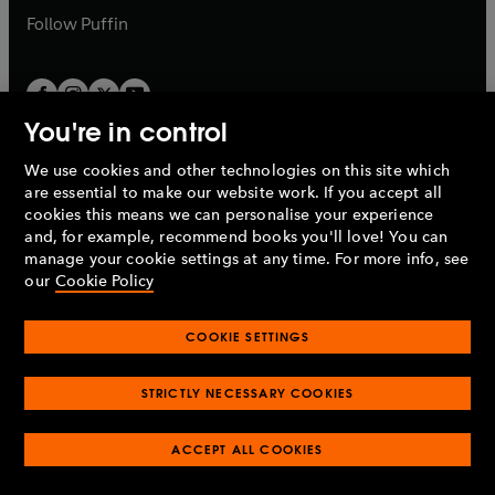
b
b
Follow
Puffin
You're in control
We use cookies and other technologies on this site which
Penguin Books Limited
are essential to make our website work. If you accept all
A
Penguin Random House
Company.
cookies this means we can personalise your experience
© 1995 –
2026
Penguin Books Ltd. Registered number: 861590
and, for example, recommend books you'll love! You can
England.
Registered office: One Embassy Gardens, 8 Viaduct
manage your cookie settings at any time. For more info, see
Gardens, London, SW11 7BW, UK.
our
Cookie Policy
COOKIE SETTINGS
Privacy policy
Cookies policy
Cookie settings
O
O
Opens
p
p
STRICTLY NECESSARY COOKIES
in
Modern slavery statement
Accessibility
Product recalls
O
O
O
e
e
a
Terms & conditions
Pay gap reports
p
p
p
n
n
O
O
new
ACCEPT ALL COOKIES
e
e
e
s
s
Industry commitment to professional behaviour
p
p
tab
O
n
n
n
i
i
e
e
p
s
s
s