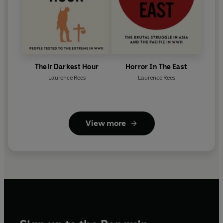
Their Darkest Hour
Horror In The East
Laurence Rees
Laurence Rees
View more