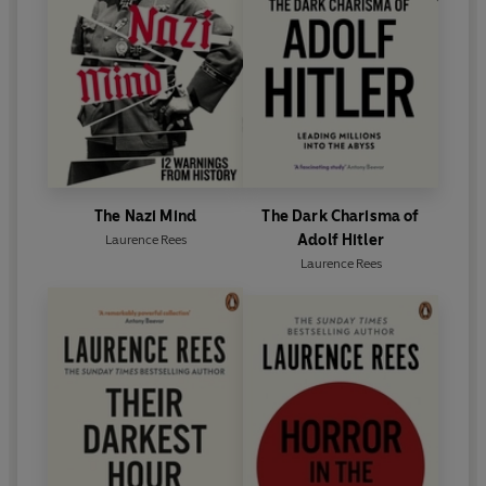
BAFTA, a George Foster Peabody award, a
Broadcasting Press Guild award, a Grierson award,
a Broadcast award, two International
Documentary awards and two Emmys.
The Nazi Mind
The Dark Charisma of
Adolf Hitler
Laurence Rees
Laurence Rees