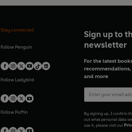
Stay connected
Sign up to t
newsletter
Follow
Penguin
For the latest books
recommendations, 
and more
Follow
Ladybird
Follow
Puffin
By signing up, I confirm th
out what personal data w
use it, please visit our
Priv