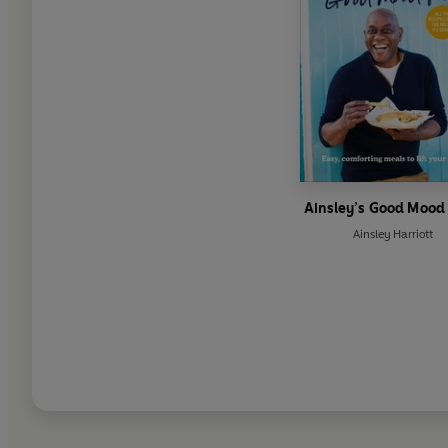
Ainsley’s Good Mood
Ainsley Harriott