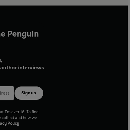
he Penguin
,
author interviews
Sign up
at I'm over 16. To find
e collect and how we
acy Policy