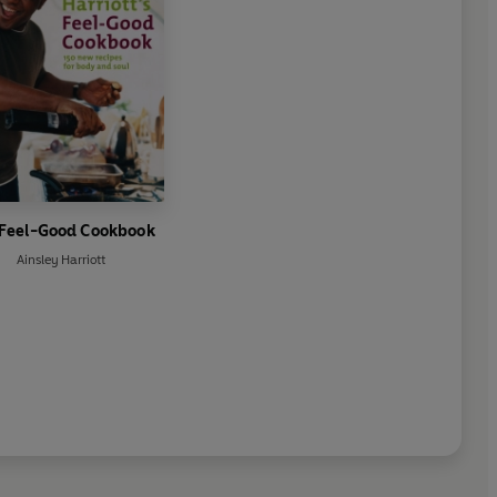
 Feel-Good Cookbook
Ainsley Harriott