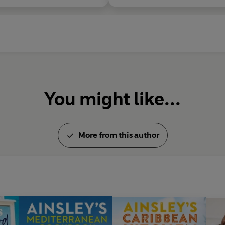
You might like...
More from this author