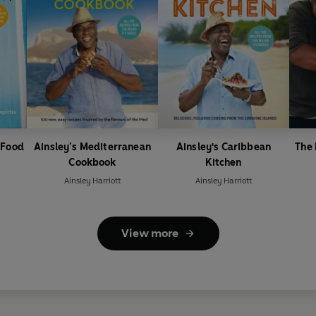
 Food
Ainsley’s Mediterranean
Ainsley's Caribbean
The
Cookbook
Kitchen
Ainsley Harriott
Ainsley Harriott
View more