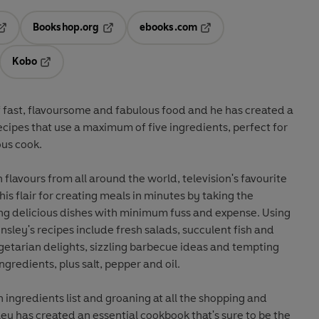
Bookshop.org
ebooks.com
pens in a new tab
Opens in a new tab
Opens in a new tab
Kobo
ab
s in a new tab
Opens in a new tab
of fast, flavoursome and fabulous food and he has created a
cipes that use a maximum of five ingredients, perfect for
us cook.
 flavours from all around the world, television's favourite
his flair for creating meals in minutes by taking the
ing delicious dishes with minimum fuss and expense. Using
insley's recipes include fresh salads, succulent fish and
getarian delights, sizzling barbecue ideas and tempting
ingredients, plus salt, pepper and oil.
n ingredients list and groaning at all the shopping and
ley has created an essential cookbook that's sure to be the