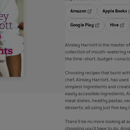
Amazon
Apple Books
Opens in a new tab
O
Google Play
Hive
Opens in a new t
Open
Ainsley Harriott is the master 
collection of mouth-watering re
the time-short, budget-conscio
Choosing recipes that burst with
chef, Ainsley Harriott, has used 
simplest ingredients and creat
easily accessible ingredients, A
meat dishes, healthy pastas, ve
desserts; all using just five key 
There'll be no more looking at a
chopping you'll have to do. Ains