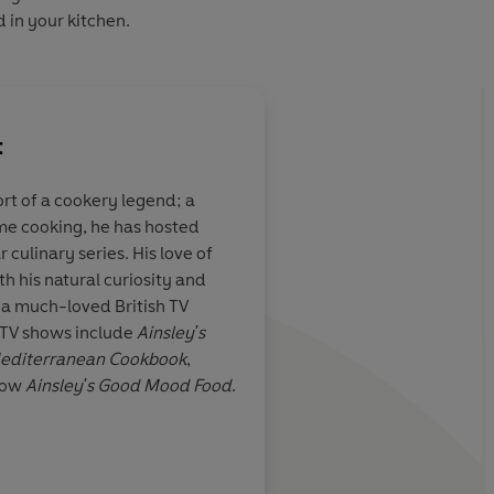
d in your kitchen.
t
ort of a cookery legend; a
me cooking, he has hosted
culinary series. His love of
h his natural curiosity and
 a much-loved British TV
ITV shows include
Ainsley's
Mediterranean Cookbook
,
now
Ainsley's Good Mood Food
.