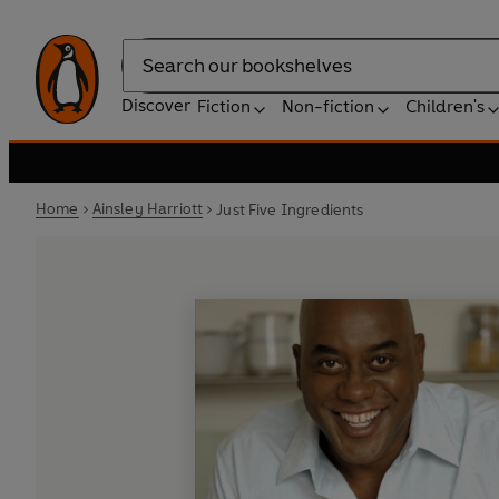
Search
Discover
Fiction
Non-fiction
Children's
Home
Ainsley Harriott
Just Five Ingredients