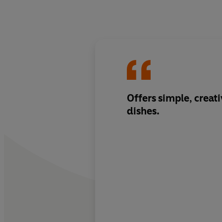
Offers simple, creati
dishes.