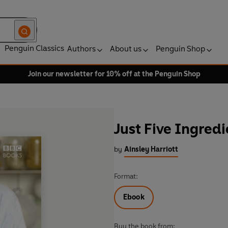
Penguin Classics
Authors
About us
Penguin Shop
Join our newsletter for 10% off at the Penguin Shop
Just Five Ingredi
by
Ainsley Harriott
Format:
Ebook
Buy the book from: