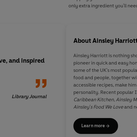
only extra ingredient you'll nee
About
Ainsley Harriot
Ainsley Harriott is nothing sh
ve, and inspired
pioneer in quick and easy ho
some of the UK's most popular 
food and people, together wit
accessible recipes, make him
personality. Recent popular 
Library Journal
Caribbean Kitchen
,
Ainsley 
Ainsley's Food We Love
and 
Learn more