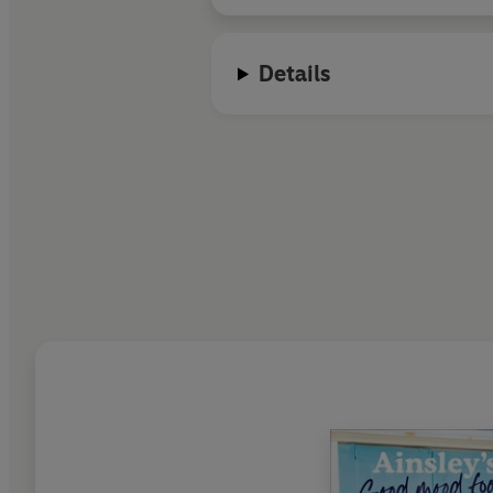
Details