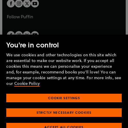
t
t
b
b
a
a
b
b
Follow
Puffin
You're in control
We use cookies and other technologies on this site which
Penguin Books Limited
are essential to make our website work. If you accept all
A
Penguin Random House
Company.
cookies this means we can personalise your experience
© 1995 –
2026
Penguin Books Ltd. Registered number: 861590
and, for example, recommend books you'll love! You can
England.
Registered office: One Embassy Gardens, 8 Viaduct
manage your cookie settings at any time. For more info, see
Gardens, London, SW11 7BW, UK.
our
Cookie Policy
COOKIE SETTINGS
Privacy policy
Cookies policy
Cookie settings
O
O
Opens
p
p
STRICTLY NECESSARY COOKIES
in
Modern slavery statement
Accessibility
Product recalls
O
O
O
e
e
a
Terms & conditions
Pay gap reports
p
p
p
n
n
O
O
new
ACCEPT ALL COOKIES
e
e
e