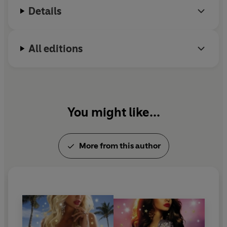
Details
All editions
You might like...
More from this author