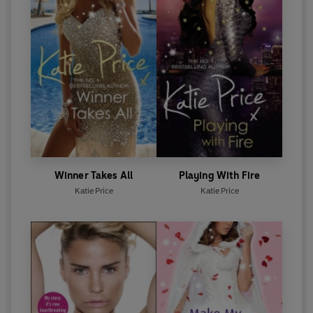
Winner Takes All
Playing With Fire
Katie Price
Katie Price