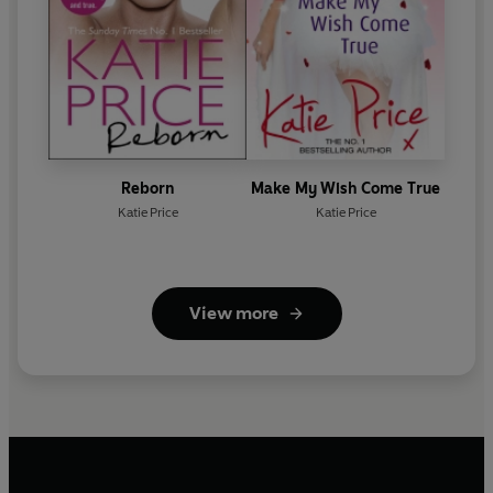
Reborn
Make My Wish Come True
Katie Price
Katie Price
View more