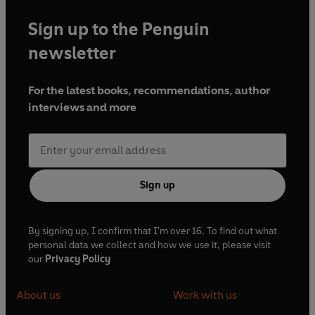
Sign up to the Penguin
newsletter
For the latest books, recommendations, author
interviews and more
Sign up
By signing up, I confirm that I'm over 16. To find out what
personal data we collect and how we use it, please visit
our
Privacy Policy
About us
Work with us