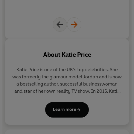
About
Katie Price
Katie Price is one of the UK’s top celebrities. She
was formerly the glamour model Jordan and is now
a bestselling author, successful businesswoman
and star of her own reality TV show. In 2015, Katie
won Celebrity Big Brother. She is a patron of Vision
Charity and currently lives in Sussex with her five
Learn more
children.