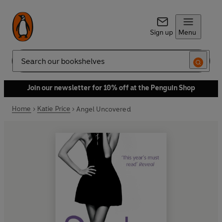
Sign up
Menu
Search
Join our newsletter for 10% off at the Penguin Shop
Home
Katie Price
Angel Uncovered