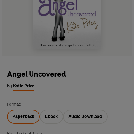
Angel Uncovered
by
Katie Price
Format:
Paperback
Ebook
Audio Download
Buy the book from: