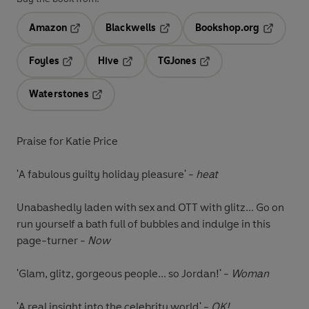
Amazon
Blackwells
Bookshop.org
Opens in a new tab
Opens in a new tab
Opens in 
Foyles
Hive
TGJones
Opens in a new tab
Opens in a new tab
Opens in a new tab
Waterstones
Opens in a new tab
Praise for Katie Price
'A fabulous guilty holiday pleasure' -
heat
Unabashedly laden with sex and OTT with glitz... Go on
run yourself a bath full of bubbles and indulge in this
page-turner -
Now
'Glam, glitz, gorgeous people... so Jordan!' -
Woman
'A real insight into the celebrity world' -
OK!