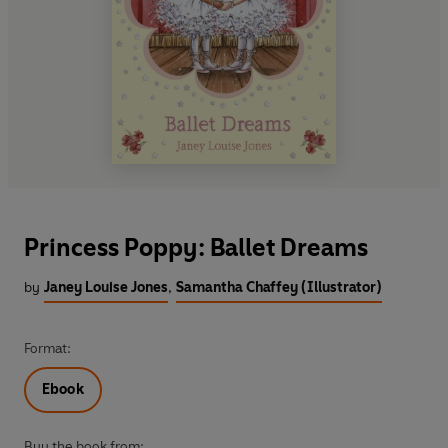
Princess Poppy: Ballet Dreams
by
Janey Louise Jones
,
Samantha Chaffey (Illustrator)
Format:
Ebook
Buy the book from: