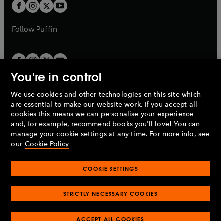
t
t
b
b
a
a
b
b
Follow
Puffin
You're in control
We use cookies and other technologies on this site which
Penguin Books Limited
are essential to make our website work. If you accept all
A
Penguin Random House
Company.
cookies this means we can personalise your experience
© 1995 –
2026
Penguin Books Ltd. Registered number: 861590
and, for example, recommend books you'll love! You can
England.
Registered office: One Embassy Gardens, 8 Viaduct
manage your cookie settings at any time. For more info, see
Gardens, London, SW11 7BW, UK.
our
Cookie Policy
COOKIE SETTINGS
Privacy policy
Cookies policy
Cookie settings
O
O
Opens
p
p
STRICTLY NECESSARY COOKIES
in
Modern slavery statement
Accessibility
Product recalls
O
O
O
e
e
a
Terms & conditions
Pay gap reports
p
p
p
n
n
O
O
new
ACCEPT ALL COOKIES
e
e
e