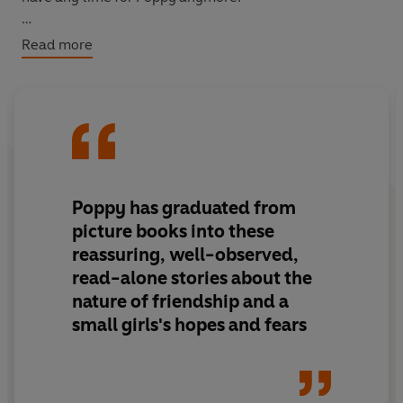
Will Honey's ballet dreams come true? And will things
Read more
ever be the same between Poppy and Honey?
Poppy has graduated from
picture books into these
reassuring, well-observed,
read-alone stories about the
nature of friendship and a
small girls's hopes and fears