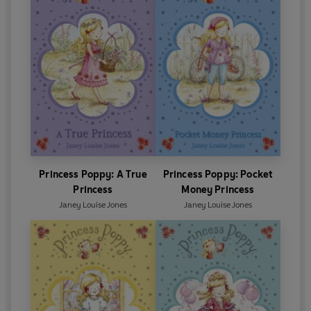
Princess Poppy: A True
Princess Poppy: Pocket
Princess
Money Princess
Janey Louise Jones
Janey Louise Jones