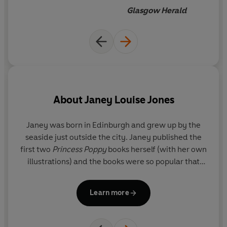
Glasgow Herald
About
Janey Louise Jones
A
Janey was born in Edinburgh and grew up by the
seaside just outside the city. Janey published the
first two
Princess Poppy
books herself (with her own
illustrations) and the books were so popular that
Random House Children's Books soon bought the
series and re-packaged the books. The series is
Learn more
now going from strength to strength, including
picture books, activity books and sumptuous gift
books. Janey has also written novels for young