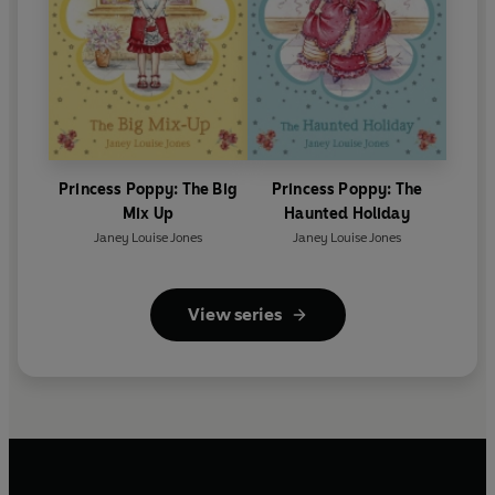
Princess Poppy: The Big
Princess Poppy: The
Mix Up
Haunted Holiday
Janey Louise Jones
Janey Louise Jones
View series