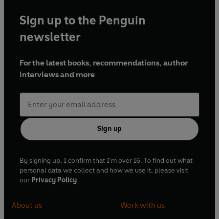
Sign up to the Penguin
newsletter
For the latest books, recommendations, author
interviews and more
Sign up
By signing up, I confirm that I'm over 16. To find out what
personal data we collect and how we use it, please visit
our
Privacy Policy
About us
Work with us