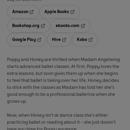
Amazon
Apple Books
Opens in a new tab
Opens in a new tab
Bookshop.org
ebooks.com
Opens in a new tab
Opens in a new tab
Google Play
Hive
Kobo
Opens in a new tab
Opens in a new tab
Opens in a new tab
Poppy and Honey are thrilled when Madam Angelwing
starts advanced ballet classes. At first, Poppy loves the
extra lessons, but soon gives them up when she begins
to feel that ballet is taking over her life. Honey decides
to stick with the classes as Madam has told her she's
good enough to be a professional ballerina when she
grows up.
Now, when Honey isn't at dance class she's either
practicing ballet or reading about it - she just doesn't
have any time for Poppy anymore.