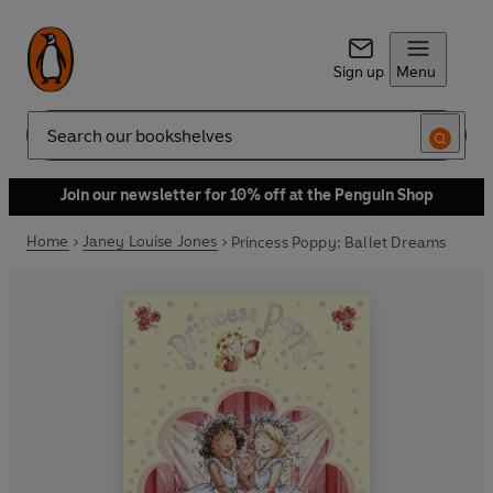
Sign up
Menu
Search
Join our newsletter for 10% off at the Penguin Shop
Home
Janey Louise Jones
Princess Poppy: Ballet Dreams