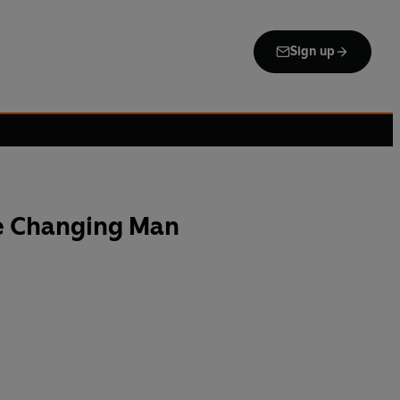
Sign up
he Changing Man