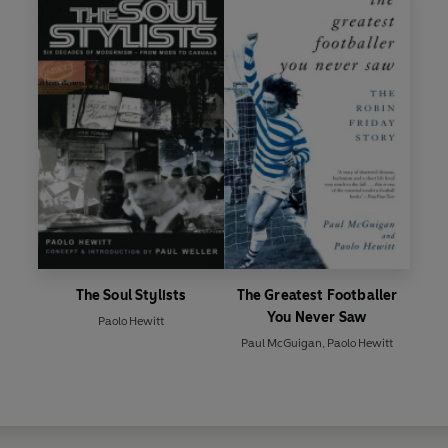
The Soul Stylists
The Greatest Footballer
You Never Saw
Paolo Hewitt
Paul McGuigan
,
Paolo Hewitt