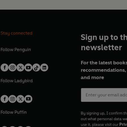
Stay connected
Sign up to t
newsletter
Follow
Penguin
For the latest books
recommendations, 
and more
Follow
Ladybird
Follow
Puffin
By signing up, I confirm th
out what personal data w
use it, please visit our
Priv