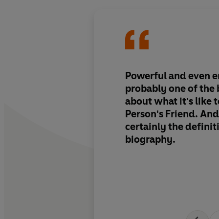
Powerful and even em
probably one of the 
about what it's like 
Person's Friend. And
certainly the definit
biography.