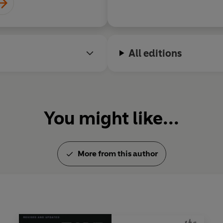
All editions
You might like...
More from this author