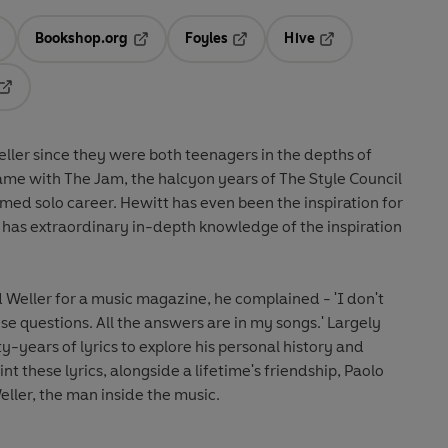
Bookshop.org
Foyles
Hive
ens in a new tab
Opens in a new tab
Opens in a new tab
Opens in a new tab
Opens in a new tab
ller since they were both teenagers in the depths of
ame with The Jam, the halcyon years of The Style Council
laimed solo career. Hewitt has even been the inspiration for
 has extraordinary in-depth knowledge of the inspiration
Weller for a music magazine, he complained - 'I don't
e questions. All the answers are in my songs.' Largely
y-years of lyrics to explore his personal history and
oint these lyrics, alongside a lifetime's friendship, Paolo
eller, the man inside the music.