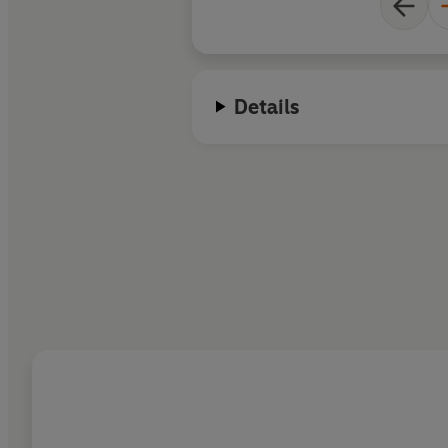
Details