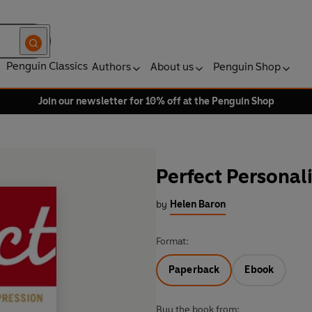
Penguin Classics
Authors
About us
Penguin Shop
Join our newsletter for 10% off at the Penguin Shop
Perfect Personali
by
Helen Baron
Format:
Paperback
Ebook
Buy the book from: