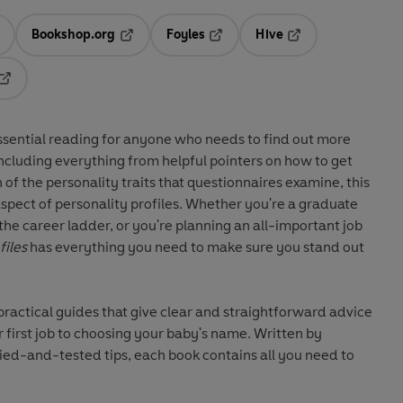
Bookshop.org
Foyles
Hive
ens in a new tab
Opens in a new tab
Opens in a new tab
Opens in a new tab
Opens in a new tab
ssential reading for anyone who needs to find out more
ncluding everything from helpful pointers on how to get
f the personality traits that questionnaires examine, this
spect of personality profiles. Whether you're a graduate
n the career ladder, or you're planning an all-important job
files
has everything you need to make sure you stand out
 practical guides that give clear and straightforward advice
 first job to choosing your baby's name. Written by
ied-and-tested tips, each book contains all you need to