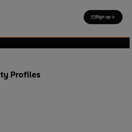
Sign up
ty Profiles