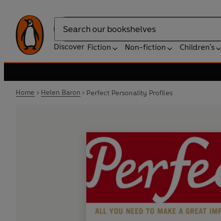
Search
Discover
Fiction
Non-fiction
Children's
Home
Helen Baron
Perfect Personality Profiles