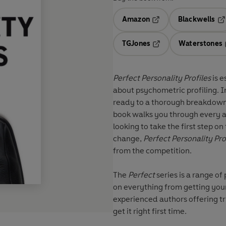
Amazon
Blackwells
Opens in a new tab
Op
TGJones
Waterstones
Opens in a new tab
Perfect Personality Profiles
is e
about psychometric profiling. I
ready to a thorough breakdown o
book walks you through every a
looking to take the first step o
change,
Perfect Personality
Pro
from the competition.
The
Perfect
series
is a range of
on everything from getting your
experienced authors offering tr
get it right first time.