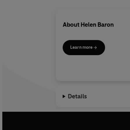
About
Helen Baron
Learn more
Details