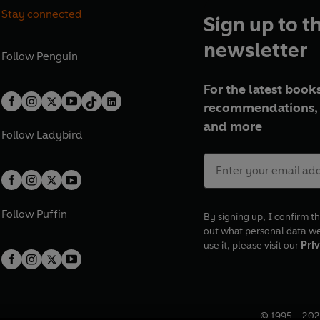
Stay connected
Sign up to t
newsletter
Follow
Penguin
For the latest books
recommendations, 
and more
Follow
Ladybird
Follow
Puffin
By signing up, I confirm th
out what personal data w
use it, please visit our
Priv
© 1995 –
202