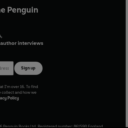
he Penguin
,
author interviews
Sign up
at I'm over 16. To find
e collect and how we
acy Policy
6
Penguin Books Ltd. Registered number: 861590 England.