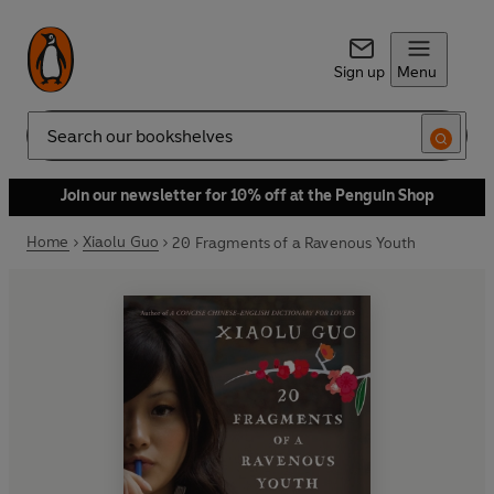
Sign up
Menu
Search
Join our newsletter for 10% off at the Penguin Shop
Home
Xiaolu Guo
20 Fragments of a Ravenous Youth