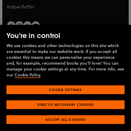
b
b
Follow
Puffin
You're in control
We use cookies and other technologies on this site which
Penguin Books Limited
are essential to make our website work. If you accept all
A
Penguin Random House
Company.
cookies this means we can personalise your experience
© 1995 –
2026
Penguin Books Ltd. Registered number: 861590
and, for example, recommend books you'll love! You can
England.
Registered office: One Embassy Gardens, 8 Viaduct
manage your cookie settings at any time. For more info, see
Gardens, London, SW11 7BW, UK.
our
Cookie Policy
COOKIE SETTINGS
Privacy policy
Cookies policy
Cookie settings
O
O
Opens
p
p
STRICTLY NECESSARY COOKIES
in
Modern slavery statement
Accessibility
Product recalls
O
O
O
e
e
a
Terms & conditions
Pay gap reports
p
p
p
n
n
O
O
new
ACCEPT ALL COOKIES
e
e
e
s
s
Industry commitment to professional behaviour
p
p
tab
O
n
n
n
i
i
e
e
p