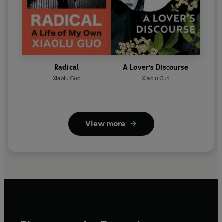
Radical
A Lover's Discourse
Xiaolu Guo
Xiaolu Guo
View more