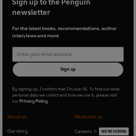
Sign up to the Penguin
newsletter
For the latest books, recommendations, author
interviews and more
Sign up
By signing up, I confirm that I'm over 16. To find out what
personal data we collect and how we use it, please visit
our
Privacy Policy
About us
Work with us
Our story
Careers
WE'RE HIRING
O
O