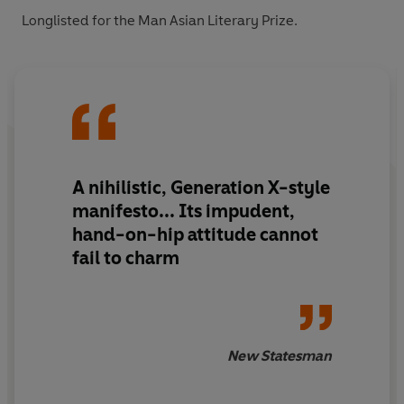
Longlisted for the Man Asian Literary Prize.
A nihilistic, Generation X-style
manifesto... Its impudent,
hand-on-hip attitude cannot
fail to charm
New Statesman