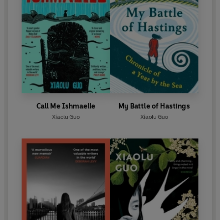
Call Me Ishmaelle
My Battle of Hastings
Xiaolu Guo
Xiaolu Guo