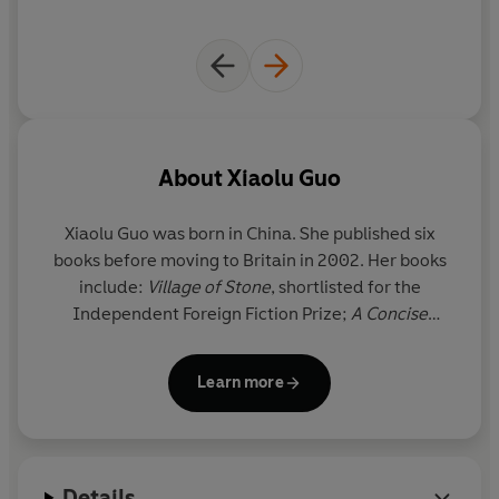
About
Xiaolu Guo
Xiaolu Guo
was born in China. She published six
books before moving to Britain in 2002. Her books
include:
Village of Stone
, shortlisted for the
Independent Foreign Fiction Prize;
A Concise
Chinese-English Dictionary for Lovers
, shortlisted
for the Orange Prize; and
I Am China
. Her recent
Learn more
memoir,
Once Upon a Time in the East
, won the
National Book Critics Circle Award, was shortlisted
for the Costa Biography Award and the Rathbones
Folio Prize 2018. It was a Sunday Times Book of the
Details