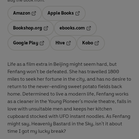
Buy the book from:
Amazon
Apple Books
Opens in a new tab
Opens in a new tab
Bookshop.org
ebooks.com
Opens in a new tab
Opens in a new tab
Google Play
Hive
Kobo
Opens in a new tab
Opens in a new tab
Opens in a new tab
Life as a film extra in Beijing might seem hard, but
Fenfang won't be defeated. She has travelled 1800
miles to seek her fortune in the city, and has no desire to
return to the never-ending sweet potato fields back
home. Determined to live a modern life, Fenfang works
as a cleaner in the Young Pioneer's movie theatre, falls in
love with unsuitable men and keeps her kitchen
cupboard stocked with UFO instant noodles. As Fenfang
might say, Heavenly Bastard in the Sky, isn't it about
time I got my lucky break?