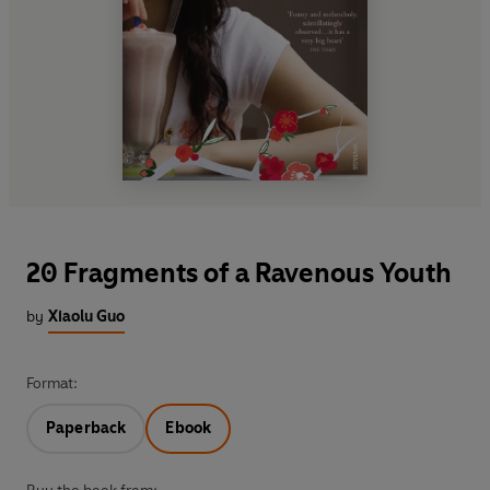
20 Fragments of a Ravenous Youth
by
Xiaolu Guo
Format:
Paperback
Ebook