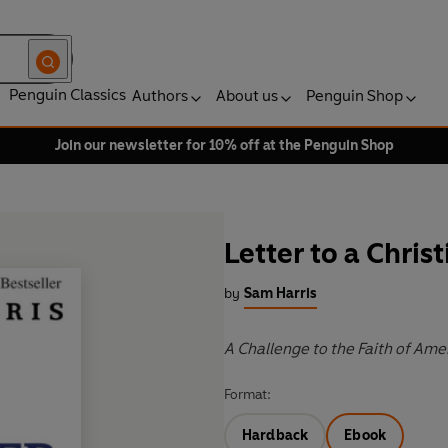
Penguin Classics
Authors
About us
Penguin Shop
Join our newsletter for 10% off at the Penguin Shop
Letter to a Chris
by
Sam Harris
A Challenge to the Faith of Ame
Format:
Hardback
Ebook