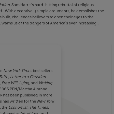
Nation
, Sam Harris's hard-hitting rebuttal of religious
f . With deceptively simple arguments, he demolishes the
built, challenges believers to open their eyes to the
nd warns us of the dangers of America's ever increasing
New York Times
bestseller
The End of Faith: Religion,
on
and winner of the 2005 PEN/Martha Albrand Award for
uate in philosophy from Stanford University and is now
science. He lives in New York.
ve
New York Times
bestsellers.
Faith
,
Letter to a Christian
ittle book is
Sam Harris is a brave,
,
Free Will
,
Lying
, and
Waking
 and wonderful
clear-sighted author 
2005 PEN/Martha Albrand
n for those
essay should be read 
rk has been published in more
 no religious
who has ever believed
s has written for the
New York
nd form your
religious faith can so
, the
Economist
,
The
Times
,
ignore its
problems
c
,
Annals of Neurology
, and