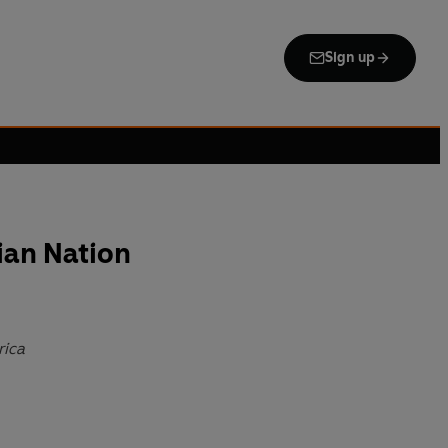
Sign up
tian Nation
rica