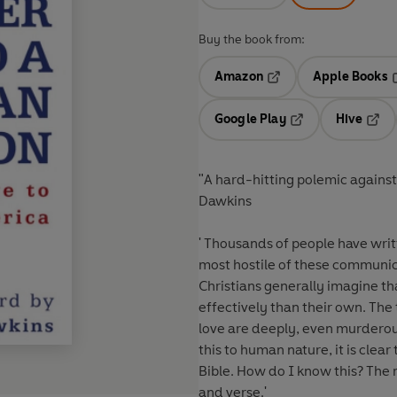
Buy the book from:
Amazon
Apple Books
Opens in a new tab
O
Google Play
Hive
Opens in a new t
Open
"A hard-hitting polemic agains
Dawkins
' Thousands of people have writ
most hostile of these communica
Christians generally imagine th
effectively than their own. The
love are deeply, even murderous
this to human nature, it is clea
Bible. How do I know this? The
and verse.'