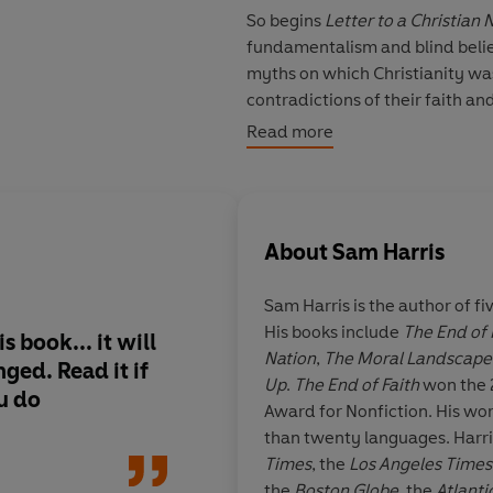
So begins
Letter to a Christian 
fundamentalism and blind belie
myths on which Christianity was 
contradictions of their faith a
unification of Church and State.
Read more
Sam Harris
is the author of the
Terror, and the Future of Reas
First Non-fiction. He is a grad
About
Sam Harris
completing a doctorate in neuro
Sam Harris is the author of fi
His books include
The End of 
s book... it will
Sam Harris's elegant l
Nation
,
The Moral Landscape
ged. Read it if
the most refreshing
Up
.
The End of Faith
won the 
ou do
source of ammunitio
Award for Nonfiction. His wo
who, like me, hold to
than twenty languages. Harri
doctrine... Read it a
Times
, the
Los Angeles Times
own view, but do not 
the
Boston Globe
, the
Atlanti