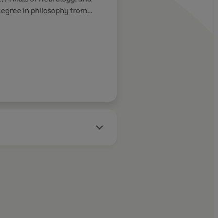
degree in philosophy from
D in neuroscience from UCLA.
mHarris.org.
Roger Penrose