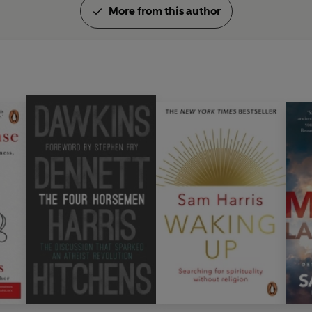
More from this author