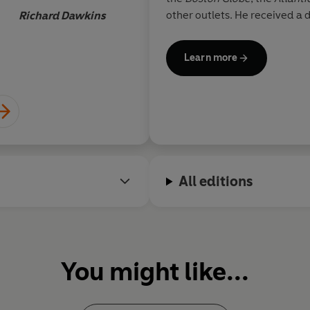
message
other outlets. He received a 
Richard Dawkins
Stanford University and a Ph
Please visit his website at Sa
Learn more
All editions
You might like...