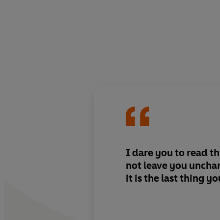
I dare you to read thi
not leave you unchan
it is the last thing y