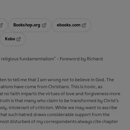
Bookshop.org
ebooks.com
pens in a new tab
Opens in a new tab
Opens in a new tab
Kobo
ab
s in a new tab
Opens in a new tab
t religious fundamentalism" - Foreword by Richard
ten to tell me that I am wrong not to believe in God. The
tions have come from Christians. This is ironic, as
at no faith imparts the virtues of love and forgiveness more
 truth is that many who claim to be transformed by Christ's
ly, intolerant of criticism. While we may want to ascribe
r that such hatred draws considerable support from the
 most disturbed of my correspondents always cite chapter