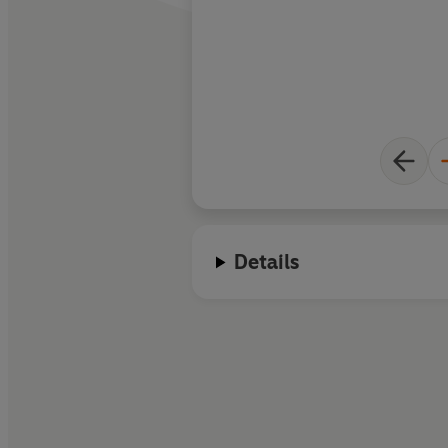
Details