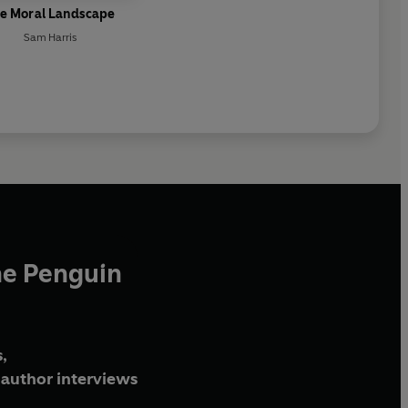
e Moral Landscape
Sam Harris
he Penguin
,
author interviews