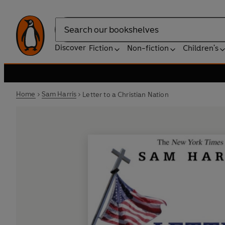
Search
Discover
Fiction
Non-fiction
Children's
Home
Sam Harris
Letter to a Christian Nation