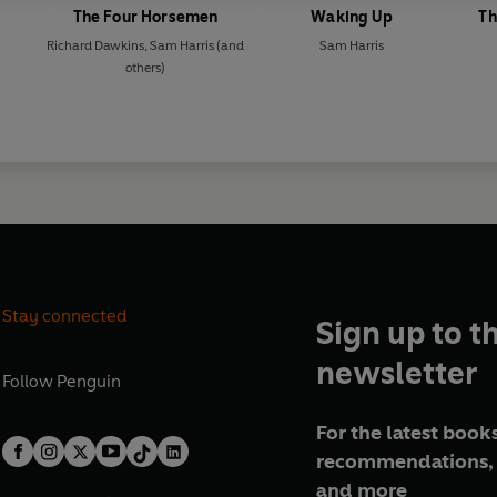
The Four Horsemen
Waking Up
Th
Richard Dawkins
,
Sam Harris
(and
Sam Harris
others)
Stay connected
Sign up to t
newsletter
Follow
Penguin
For the latest books
recommendations, 
and more