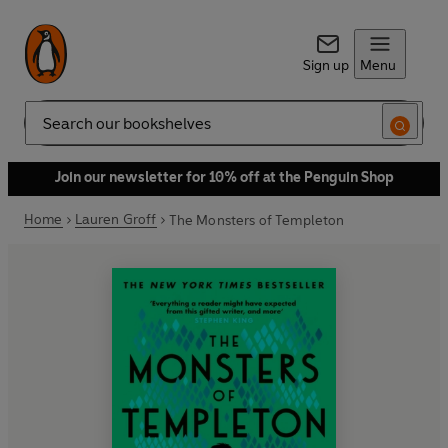
Sign up
Menu
Search
Join our newsletter for 10% off at the Penguin Shop
Home
Lauren Groff
The Monsters of Templeton