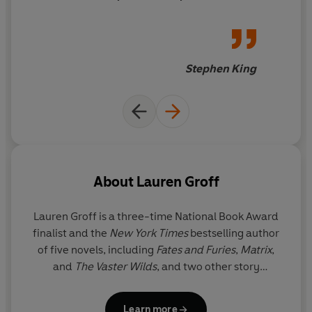
and ne'er-do-wells almost
'A vivid tale of unearthing past truths, horrors and lies'
without number. I was sorry
Good Housekeeping
to see this rich and wonderful
novel come to an end, and
Stephen King
there is no higher success than
that.
About
Lauren Groff
Lauren Groff is a three-time National Book Award
finalist and the
New York Times
bestselling author
of five novels, including
Fates and Furies
,
Matrix
,
and
The Vaster Wilds
, and two other story
collections, including
Florida
. Winner of The Story
Prize and the Joyce Carol Oates Prize, she has also
Learn more