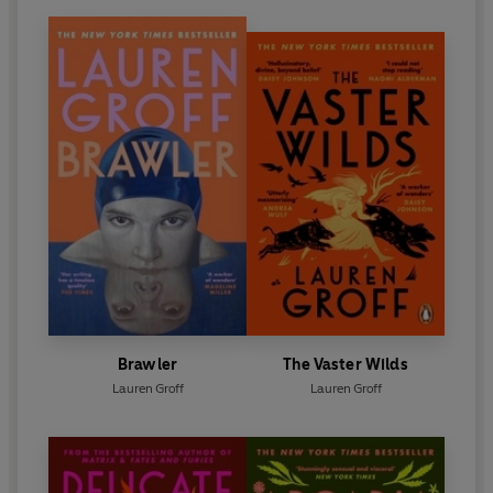
Brawler
The Vaster Wilds
Lauren Groff
Lauren Groff