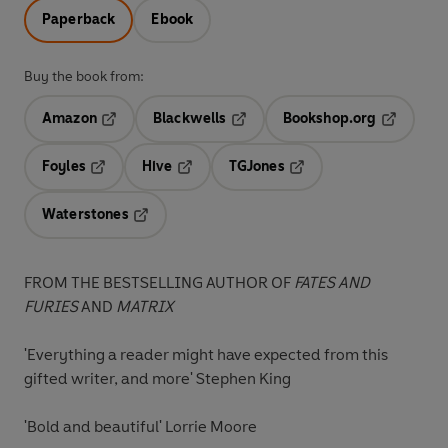
Paperback
Ebook
Buy the book from:
Amazon
Blackwells
Bookshop.org
Opens in a new tab
Opens in a new tab
Opens in 
Foyles
Hive
TGJones
Opens in a new tab
Opens in a new tab
Opens in a new tab
Waterstones
Opens in a new tab
FROM THE BESTSELLING AUTHOR OF
FATES AND
FURIES
AND
MATRIX
'Everything a reader might have expected from this
gifted writer, and more' Stephen King
'Bold and beautiful' Lorrie Moore