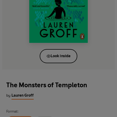
Look inside
The Monsters of Templeton
by
Lauren Groff
Format: