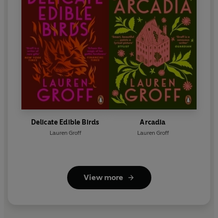
Delicate Edible Birds
Arcadia
Lauren Groff
Lauren Groff
View more