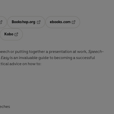
Bookshop.org
ebooks.com
pens in a new tab
Opens in a new tab
Opens in a new tab
Kobo
ab
s in a new tab
Opens in a new tab
eech or putting together a presentation at work,
Speech-
 Easy
is an invaluable guide to becoming a successful
tical advice on how to:
eeches