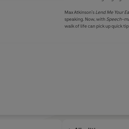
Max Atkinson's
Lend Me Your Ea
speaking. Now, with
Speech-ma
walk of life can pick up quick t