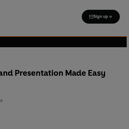
Sign up
nd Presentation Made Easy
ss