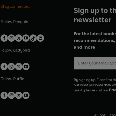
Stay connected
Sign up to t
newsletter
Follow
Penguin
For the latest books
recommendations, 
and more
Follow
Ladybird
Follow
Puffin
By signing up, I confirm th
out what personal data w
use it, please visit our
Priv
© 1995 –
202