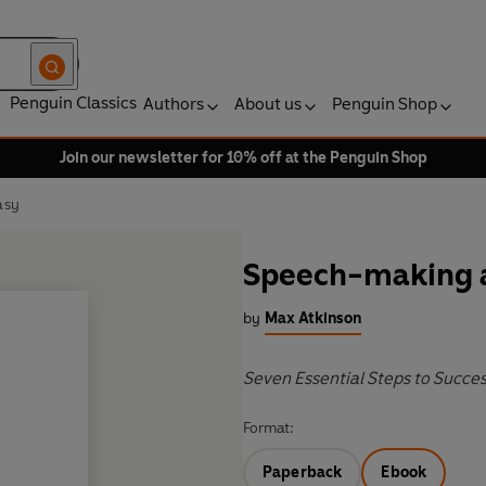
Penguin Classics
Authors
About us
Penguin Shop
Join our newsletter for 10% off at the Penguin Shop
asy
Speech-making a
by
Max Atkinson
Seven Essential Steps to Succe
Format:
Paperback
Ebook