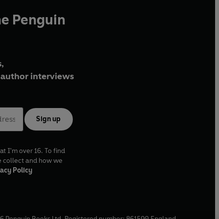
he Penguin
,
author interviews
Sign up
at I'm over 16. To find
e collect and how we
acy Policy
6
Penguin Books Ltd. Registered number: 861590 England.