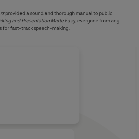
rs
provided a sound and thorough manual to public
king and Presentation Made Easy
, everyone from any
ips for fast-track speech-making.