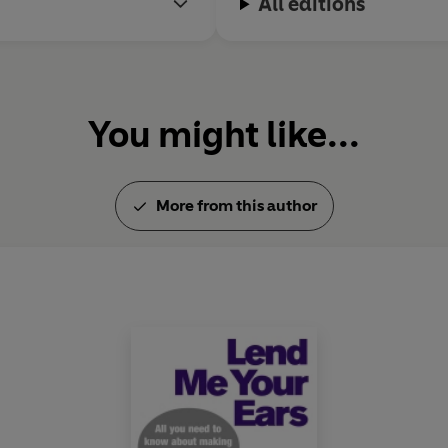
All editions
You might like...
More from this author