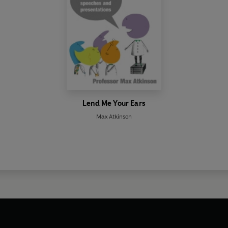
Lend Me Your Ears
Max Atkinson