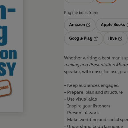
Buy the book from:
Amazon
Apple Books
Opens in a new tab
O
Google Play
Hive
Opens in a new t
Open
Whether writing a best man's sp
making and Presentation Made
speaker, with easy-to-use, prac
- Keep audiences engaged
- Prepare, plan and structure
- Use visual aids
- Inspire your listeners
- Present at work
- Make wedding and social sp
- Understand body language