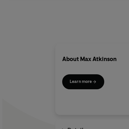
About
Max Atkinson
Learn more