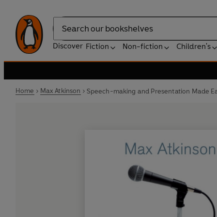
Search
Discover
Fiction
Non-fiction
Children's
Home
Max Atkinson
Speech-making and Presentation Made E