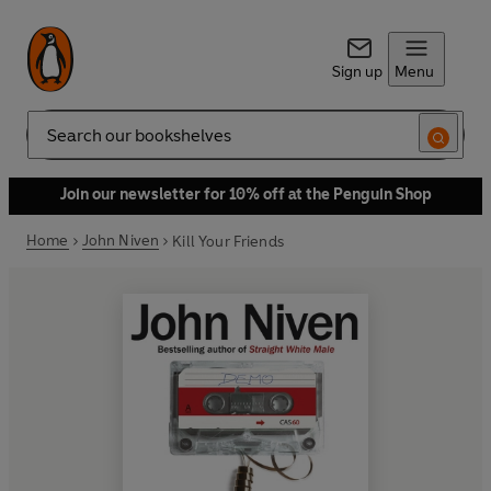
Sign up
Menu
Search
Join our newsletter for 10% off at the Penguin Shop
Home
John Niven
Kill Your Friends