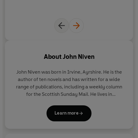
About
John Niven
John Niven was born in Irvine, Ayrshire. He is the
author of ten novels and has written for a wide
range of publications, including a weekly column
for the Scottish Sunday Mail. He lives in
Buckinghamshire.
Learn more