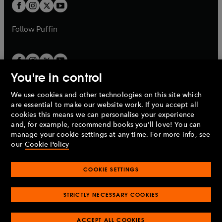
t
t
b
b
a
a
b
b
Follow
Puffin
You're in control
We use cookies and other technologies on this site which
Penguin Books Limited
are essential to make our website work. If you accept all
A
Penguin Random House
Company.
cookies this means we can personalise your experience
© 1995 –
2026
Penguin Books Ltd. Registered number: 861590
and, for example, recommend books you'll love! You can
England.
Registered office: One Embassy Gardens, 8 Viaduct
manage your cookie settings at any time. For more info, see
Gardens, London, SW11 7BW, UK.
our
Cookie Policy
COOKIE SETTINGS
Privacy policy
Cookies policy
Cookie settings
O
O
Opens
p
p
STRICTLY NECESSARY COOKIES
in
Modern slavery statement
Accessibility
Product recalls
O
O
O
e
e
a
Terms & conditions
Pay gap reports
p
p
p
n
n
O
O
new
ACCEPT ALL COOKIES
e
e
e