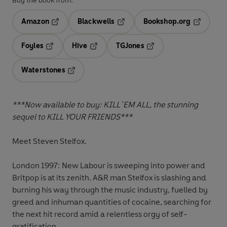
Buy the book from:
Amazon
Blackwells
Bookshop.org
Opens in a new tab
Opens in a new tab
Opens in 
Foyles
Hive
TGJones
Opens in a new tab
Opens in a new tab
Opens in a new tab
Waterstones
Opens in a new tab
***Now available to buy: KILL 'EM ALL, the stunning
sequel to KILL YOUR FRIENDS***
Meet Steven Stelfox.
London 1997: New Labour is sweeping into power and
Britpop is at its zenith. A&R man Stelfox is slashing and
burning his way through the music industry, fuelled by
greed and inhuman quantities of cocaine, searching for
the next hit record
amid a relentless orgy of self-
gratification.