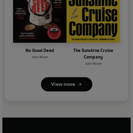
No Good Deed
The Sunshine Cruise
Company
John Niven
John Niven
View more