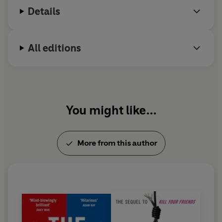
Details
All editions
You might like...
More from this author