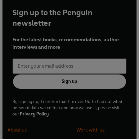
Sign up to the Penguin
newsletter
For the latest books, recommendations, author
interviews and more
Sign up
By signing up, I confirm that I'm over 16. To find out what
personal data we collect and how we use it, please visit
our
Privacy Policy
About us
Work with us