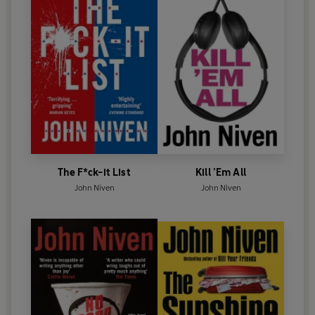
The F*ck-it List
Kill ’Em All
John Niven
John Niven