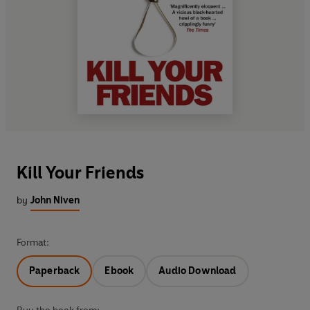
Kill Your Friends
by
John Niven
Format:
Paperback
Ebook
Audio Download