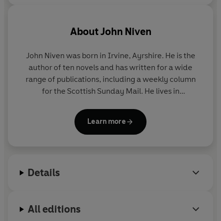
About
John Niven
John Niven was born in Irvine, Ayrshire. He is the
author of ten novels and has written for a wide
range of publications, including a weekly column
for the Scottish Sunday Mail. He lives in
Buckinghamshire.
Learn more
Details
All editions