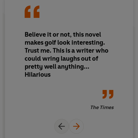
him one more job - one last chance to get it right. Lee's
done some bad things - but murder?
When Gary gets smashed on the head by a golf ball and
Believe it or not, this novel
miraculously develops an absolutely perfect swing,
makes golf look interesting.
everyone finds their fates rest on the final day of the
Trust me. This is a writer who
Open Championship...
could wring laughs out of
pretty well anything...
Hilarious
The Times