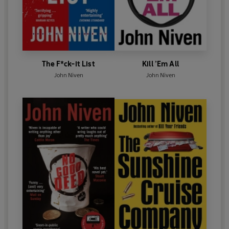
The F*ck-it List
Kill ’Em All
John Niven
John Niven