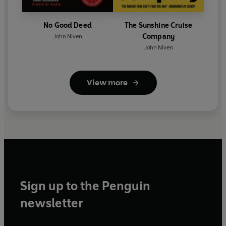
No Good Deed
The Sunshine Cruise
Company
John Niven
John Niven
View more
Sign up to the Penguin
newsletter