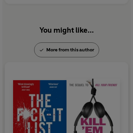
You might like...
More from this author