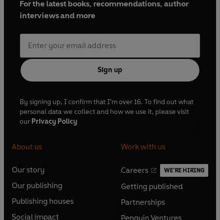
For the latest books, recommendations, author
interviews and more
Sign up
By signing up, I confirm that I'm over 16. To find out what
personal data we collect and how we use it, please visit
our
Privacy Policy
About us
Work with us
Our story
Careers
WE'RE HIRING
O
O
Our publishing
Getting published
p
p
O
O
e
e
Publishing houses
Partnerships
p
p
O
O
n
n
e
e
Social impact
Penguin Ventures
p
p