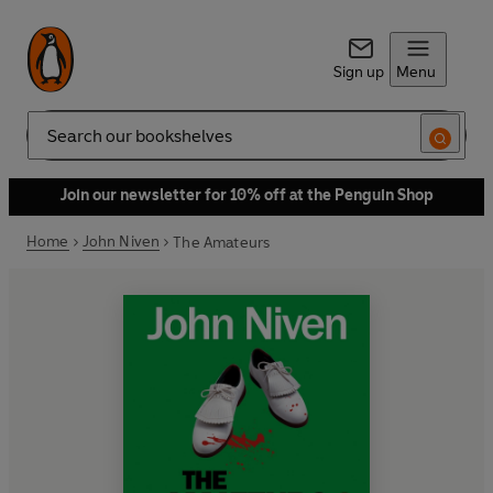
Sign up
Menu
Search
Join our newsletter for 10% off at the Penguin Shop
Home
John Niven
The Amateurs