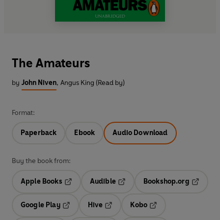
The Amateurs
by
John Niven
,
Angus King (Read by)
Format:
Paperback
Ebook
Audio Download
Buy the book from:
Apple Books
Audible
Bookshop.org
Opens in a new tab
Opens in a new tab
Opens in
Google Play
Hive
Kobo
Opens in a new tab
Opens in a new tab
Opens in a new tab