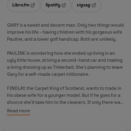
Libro.fm
Spotify
xigxag
Opens in a new tab
Opens in a new tab
Opens in a new tab
GARY is a sweet and decent man. Only two things would
improve his life - having children with his gorgeous wife
Pauline, and a lower golf handicap. Both are unlikely.
PAULINE is wondering how she ended up living in an
ugly little house, driving a second-hand car and making
a living dressing up as Tinkerbell. She's planning to leave
Gary for a self-made carpet millionaire.
FINDLAY, the Carpet King of Scotland, wants to trade in
his obese wife for a younger model. But if he goes for a
divorce she'll take him to the cleaners. If only there was
some way she could be made to disappear...
Read more
LEE, Gary's luckless brother, has botched one too many
drug deals. Local crime overlord Ranta Campbell gives