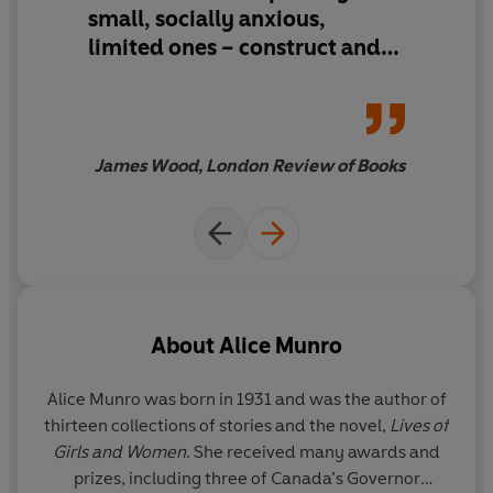
small, socially anxious,
Winner of the Nobel Prize in Literature
limited ones – construct and
Winner of the Man Booker International Prize 2009
guard their reality.
James Wood, London Review of Books
About
Alice Munro
Alice Munro was born in 1931 and was the author of
thirteen collections of stories and the novel,
Lives of
Girls and Women
. She received many awards and
prizes, including three of Canada’s Governor