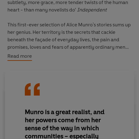
subtlety, more grace, more tender twists of the human
heart - than many novelists do’
Independent
This first-ever selection of Alice Munro's stories sums up
her genius. Her territory is the secrets that cackle
beneath the façade of everyday lives, the pain and
promises, loves and fears of apparently ordinary men
and women whom she renders extraordinary and
Read more
unforgettable.
This volume brings together the best of Munro's stories,
from 1968 through to 1994. The second selected volume
of her stories, 1995-2009 is also published by Vintage
Classics.
Munro is a great realist, and
‘Few writers capture the moral ambiguities, murkiness,
her powers come from her
messiness - and joy - of relationships with as much
sense of the way in which
empathy and grace as Munro’
Guardian
communities – especially