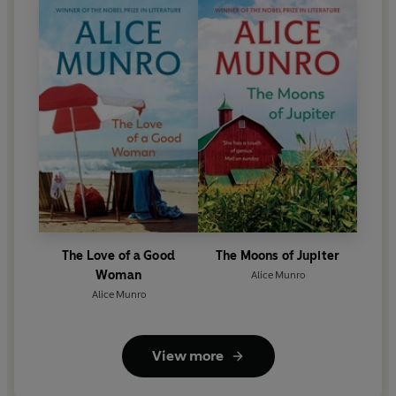
The Love of a Good
The Moons of Jupiter
Woman
Alice Munro
Alice Munro
View more