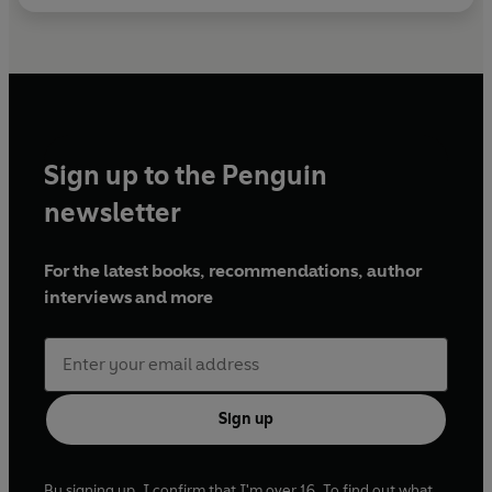
Sign up to the Penguin
newsletter
For the latest books, recommendations, author
interviews and more
Sign up
By signing up, I confirm that I'm over 16. To find out what