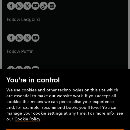
w
n
w
n
b
e
b
e
a
n
a
n
t
a
t
a
w
w
b
e
b
e
a
n
a
n
t
t
Follow
Ladybird
w
w
b
e
b
e
a
a
t
t
w
w
b
b
a
a
t
t
b
b
a
a
b
b
Follow
Puffin
You're in control
We use cookies and other technologies on this site which
Penguin Books Limited
are essential to make our website work. If you accept all
A
Penguin Random House
Company.
cookies this means we can personalise your experience
© 1995 –
2026
Penguin Books Ltd. Registered number: 861590
and, for example, recommend books you'll love! You can
England.
Registered office: One Embassy Gardens, 8 Viaduct
manage your cookie settings at any time. For more info, see
Gardens, London, SW11 7BW, UK.
our
Cookie Policy