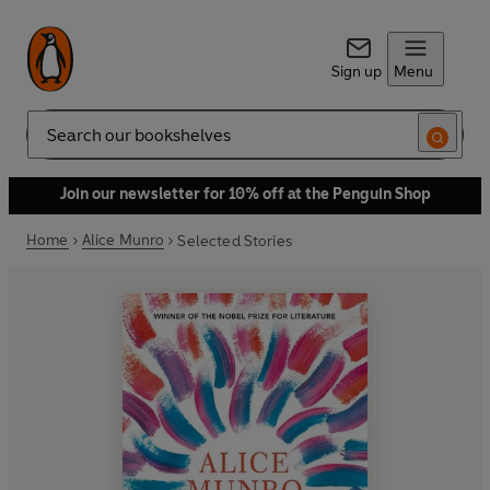
Sign up
Menu
Search
Join our newsletter for 10% off at the Penguin Shop
Home
Alice Munro
Selected Stories