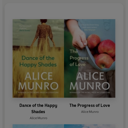
Dance of the Happy
The Progress of Love
Shades
Alice Munro
Alice Munro