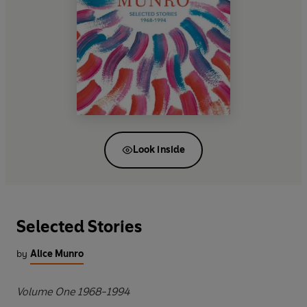
Look inside
Selected Stories
by
Alice Munro
Volume One 1968-1994