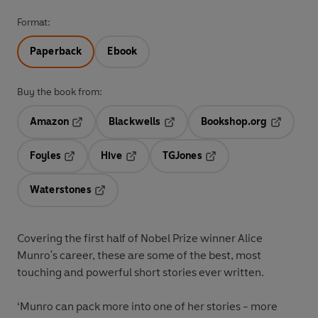
Format:
Paperback
Ebook
Buy the book from:
Amazon
Blackwells
Bookshop.org
Opens in a new tab
Opens in a new tab
Opens in 
Foyles
Hive
TGJones
Opens in a new tab
Opens in a new tab
Opens in a new tab
Waterstones
Opens in a new tab
Covering the first half of Nobel Prize winner Alice
Munro's career, these are some of the best, most
touching and powerful short stories ever written.
‘Munro can pack more into one of her stories - more