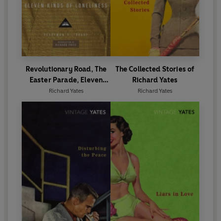
Revolutionary Road, The
The Collected Stories of
Easter Parade, Eleven
Richard Yates
Kinds of Loneliness
Richard Yates
Richard Yates