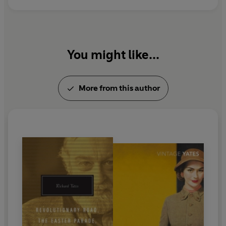
You might like...
More from this author