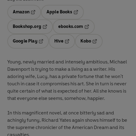
Amazon
Apple Books
Opens in a new tab
Opens in a new tab
Bookshop.org
ebooks.com
Opens in a new tab
Opens in a new tab
Google Play
Hive
Kobo
Opens in a new tab
Opens in a new tab
Opens in a new tab
Young, newly married and intensely ambitious, Michael
Davenport is trying to make a living as a writer. His
adoring wife, Lucy, has a private fortune that he won't
touch in case it compromises his art. She in turn is never
quite certain of what is expected of her. All she knows is
that everyone else seems, somehow, happier.
In this magnificent novel, at once bitterly sad and
achingly funny, Richard Yates again shows himself to be
the supreme chronicler of the American Dream and its
casualties.