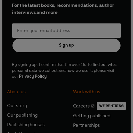
For the latest books, recommendations, author
interviews and more
Sign up
By signing up, I confirm that I'm over 16. To find out what
personal data we collect and how we use it, please visit
our
Privacy Policy
About us
Work with us
Our story
Careers
WE'RE HIRING
O
O
Our publishing
Getting published
p
p
O
O
e
e
Publishing houses
Partnerships
p
p
O
O
n
n
e
e