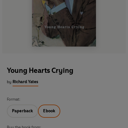
Young Hearts Crying
by
Richard Yates
Format:
Paperback
Ebook
Buy the book from: