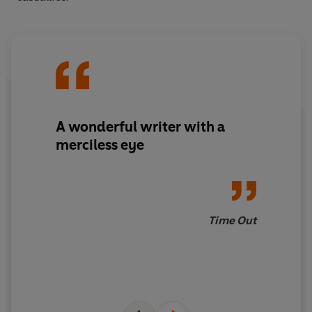
A wonderful writer with a
merciless eye
Time Out