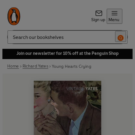
Sign up
Menu
Search
Join our newsletter for 10% off at the Penguin Shop
Home
Richard Yates
Young Hearts Crying