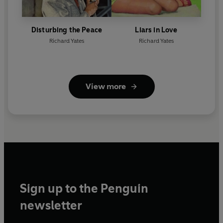
Disturbing the Peace
Liars in Love
Richard Yates
Richard Yates
View more
Sign up to the Penguin
newsletter