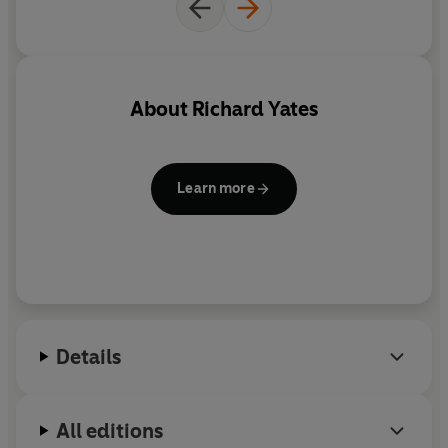
About
Richard Yates
Learn more
Details
All editions