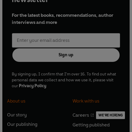
For the latest books, recommendations, author
interviews and more
Sign up
By signing up, I confirm that I'm over 16. To find out what
personal data we collect and how we use it, please visit
our
Privacy Policy
About us
Work with us
Our story
Careers
WE'RE HIRING
O
O
Our publishing
Getting published
p
p
O
O