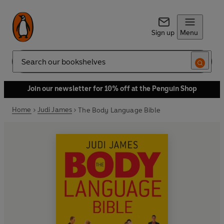
Sign up
Menu
Search
Join our newsletter for 10% off at the Penguin Shop
Home
Judi James
The Body Language Bible