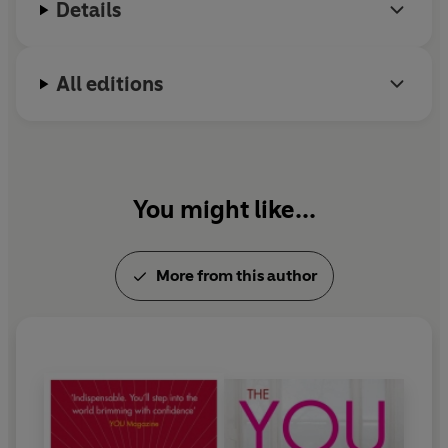
Details
All editions
You might like...
More from this author