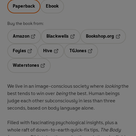
Paperback
Ebook
Buy the book from:
Amazon
Blackwells
Bookshop.org
Opens in a new tab
Opens in a new tab
Opens in 
Foyles
Hive
TGJones
Opens in a new tab
Opens in a new tab
Opens in a new tab
Waterstones
Opens in a new tab
We live in an image-conscious society where
looking
the
best tends to win over
being
the best. Human beings
judge each other subconsciously in less than three
seconds, based on body language alone.
Filled with fascinating psychological insights, plus a
whole raft of down-to-earth quick-fix tips,
The Body