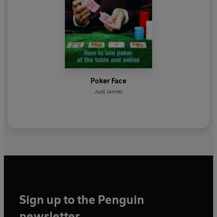
Poker Face
Judi James
Sign up to the Penguin
newsletter