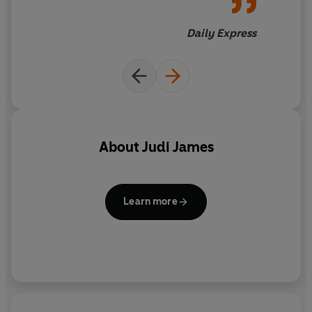
Daily Express
About
Judi James
Learn more