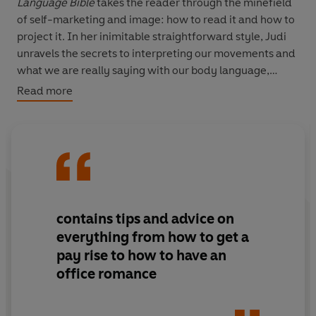
Language Bible
takes the reader through the minefield
of self-marketing and image: how to read it and how to
project it. In her inimitable straightforward style, Judi
unravels the secrets to interpreting our movements and
what we are really saying with our body language,
whether consciously or not. She teaches you what we
Read more
mean with our movements, how to interpret them and
then shows you how to get what you want, whether
you're doing business, making friends or falling in love.
The Body Language Bible
is an intriguing read, providing
a unique mix of body language and communication
psychology (voice and the impact of words).
contains tips and advice on
everything from how to get a
pay rise to how to have an
office romance