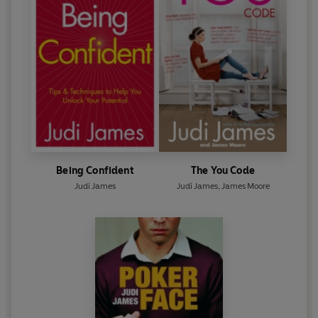
Being Confident
The You Code
Judi James
Judi James
,
James Moore