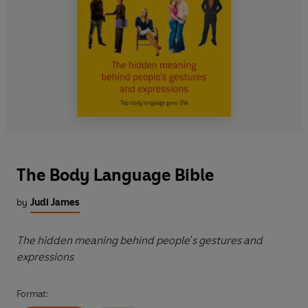
The Body Language Bible
by
Judi James
The hidden meaning behind people's gestures and
expressions
Format: