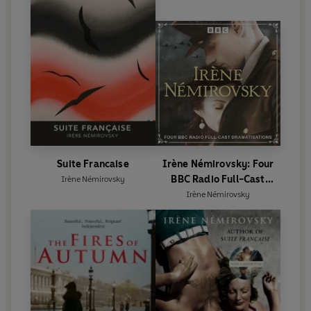
Suite Francaise
Irène Némirovsky: Four
BBC Radio Full-Cast
Irène Némirovsky
Dramatisations
Irène Némirovsky