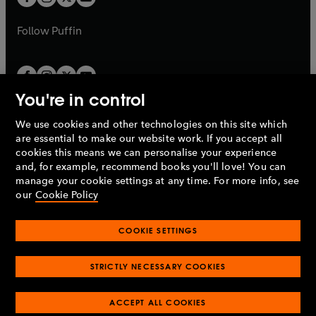
b
b
a
a
b
b
Follow
Puffin
You're in control
We use cookies and other technologies on this site which
Penguin Books Limited
are essential to make our website work. If you accept all
A
Penguin Random House
Company.
cookies this means we can personalise your experience
© 1995 –
2026
Penguin Books Ltd. Registered number: 861590
and, for example, recommend books you'll love! You can
England.
Registered office: One Embassy Gardens, 8 Viaduct
manage your cookie settings at any time. For more info, see
Gardens, London, SW11 7BW, UK.
our
Cookie Policy
COOKIE SETTINGS
Privacy policy
Cookies policy
Cookie settings
O
O
Opens
p
p
STRICTLY NECESSARY COOKIES
in
Modern slavery statement
Accessibility
Product recalls
O
O
O
e
e
a
Terms & conditions
Pay gap reports
p
p
p
n
n
O
O
new
ACCEPT ALL COOKIES
e
e
e
s
s
Industry commitment to professional behaviour
p
p
tab
O