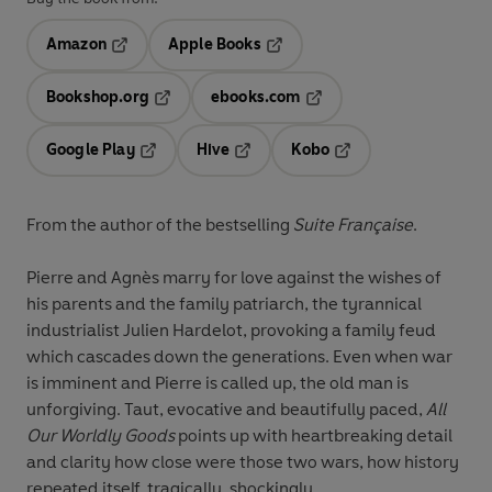
Amazon
Apple Books
Opens in a new tab
Opens in a new tab
Bookshop.org
ebooks.com
Opens in a new tab
Opens in a new tab
Google Play
Hive
Kobo
Opens in a new tab
Opens in a new tab
Opens in a new tab
From the author of the bestselling
Suite Française
.
Pierre and Agnès marry for love against the wishes of
his parents and the family patriarch, the tyrannical
industrialist Julien Hardelot, provoking a family feud
which cascades down the generations. Even when war
is imminent and Pierre is called up, the old man is
unforgiving. Taut, evocative and beautifully paced,
All
Our Worldly Goods
points up with heartbreaking detail
and clarity how close were those two wars, how history
repeated itself, tragically, shockingly...