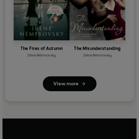
The Fires of Autumn
The Misunderstanding
Irène Némirovsky
Irène Némirovsky
View more