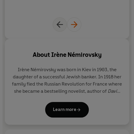
About
Irène Némirovsky
Irène Némirovsky was born in Kiev in 1903, the
daughter of a successful Jewish banker. In 1918 her
family fled the Russian Revolution for France where
she became a bestselling novelist, author of
David
Golder
,
All Our Worldly Goods, The Dogs and the
Wolves
and other works published in her lifetime or
Learn more
soon after, such as the posthumously published
Suite Française
and
Fire in the Blood
. She was
prevented from publishing when the Germans