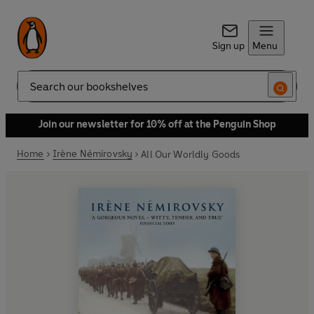
Sign up
Menu
Search
Join our newsletter for 10% off at the Penguin Shop
Home
Irène Némirovsky
All Our Worldly Goods