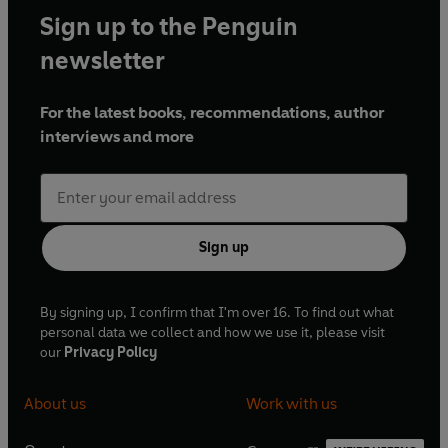
Sign up to the Penguin
newsletter
For the latest books, recommendations, author
interviews and more
Sign up
By signing up, I confirm that I'm over 16. To find out what
personal data we collect and how we use it, please visit
our
Privacy Policy
About us
Work with us