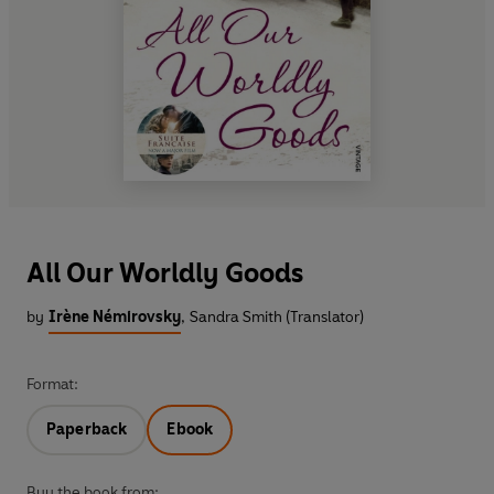
All Our Worldly Goods
by
Irène Némirovsky
,
Sandra Smith (Translator)
Format:
Paperback
Ebook
Buy the book from: