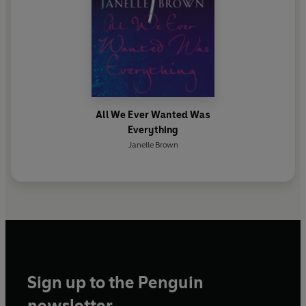
All We Ever Wanted Was
Everything
Janelle Brown
Sign up to the Penguin
newsletter