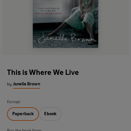
This is Where We Live
by
Janelle Brown
Format:
Paperback
Ebook
Buy the book from: