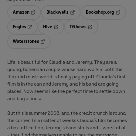
Amazon
Blackwells
Bookshop.org
Opens in a new tab
Opens in a new tab
Opens in 
Foyles
Hive
TGJones
Opens in a new tab
Opens in a new tab
Opens in a new tab
Waterstones
Opens in a new tab
Life is beautiful for Claudia and Jeremy. They are a
young, bohemian couple whose hard work in both the
film and music world is finally paying off. Claudia's first
film is in the can and Jeremy and his band are going
places. Now seems like the perfect time to settle down
and buy a house.
But this is summer 2008, and the credit crunch is round
the corner. In a matter of weeks Claudia's film becomes
a box-office flop, Jeremy's band stalls and - worst of all
- they find themselves unable to pay the mortgage,