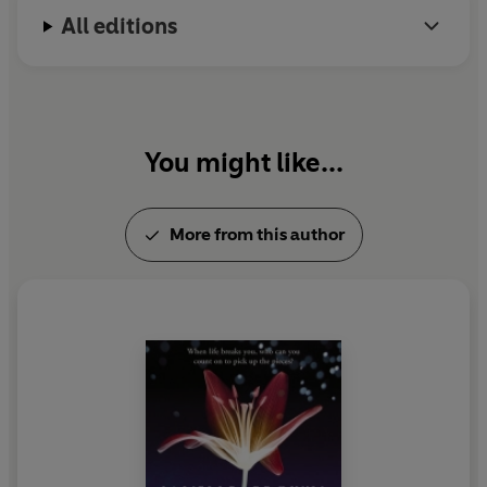
All editions
You might like...
More from this author