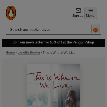
Sign up
Menu
Search
Join our newsletter for 10% off at the Penguin Shop
Home
Janelle Brown
This is Where We Live