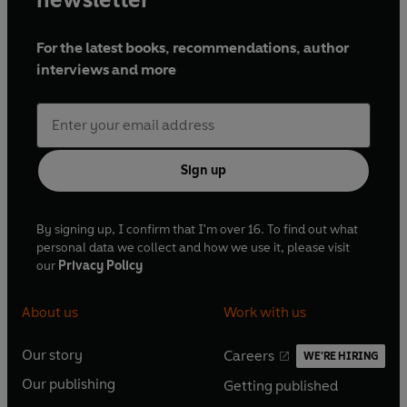
For the latest books, recommendations, author
interviews and more
Sign up
By signing up, I confirm that I'm over 16. To find out what
personal data we collect and how we use it, please visit
our
Privacy Policy
About us
Work with us
Our story
Careers
WE'RE HIRING
O
O
Our publishing
Getting published
p
p
O
O