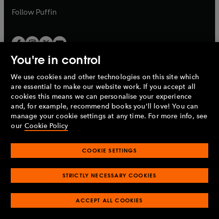
b
b
Follow
Puffin
You're in control
We use cookies and other technologies on this site which
Penguin Books Limited
are essential to make our website work. If you accept all
A
Penguin Random House
Company.
cookies this means we can personalise your experience
© 1995 –
2026
Penguin Books Ltd. Registered number: 861590
and, for example, recommend books you'll love! You can
England.
Registered office: One Embassy Gardens, 8 Viaduct
manage your cookie settings at any time. For more info, see
Gardens, London, SW11 7BW, UK.
our
Cookie Policy
COOKIE SETTINGS
Privacy policy
Cookies policy
Cookie settings
O
O
Opens
p
p
STRICTLY NECESSARY COOKIES
in
Modern slavery statement
Accessibility
Product recalls
O
O
O
e
e
a
Terms & conditions
Pay gap reports
p
p
p
n
n
O
O
new
ACCEPT ALL COOKIES
e
e
e
s
s
Industry commitment to professional behaviour
p
p
tab
O
n
n
n
i
i
e
e
p