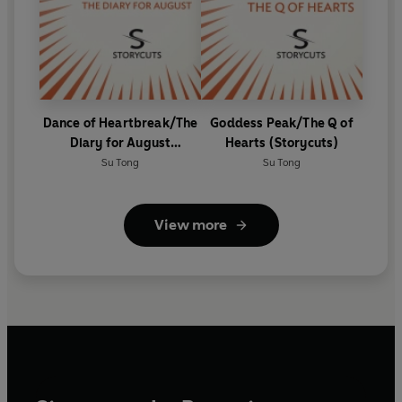
Dance of Heartbreak/The
Goddess Peak/The Q of
Diary for August
Hearts (Storycuts)
(Storycuts)
Su Tong
Su Tong
View more