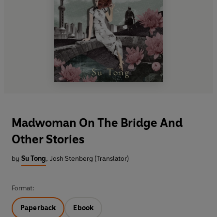
Madwoman On The Bridge And
Other Stories
by
Su Tong
,
Josh Stenberg (Translator)
Format:
Paperback
Ebook