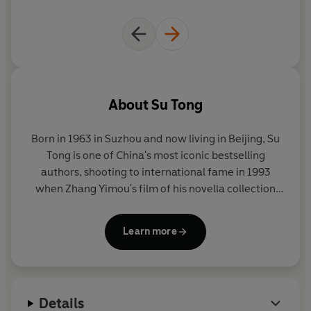
About
Su Tong
Born in 1963 in Suzhou and now living in Beijing,
Su
Tong
is one of China's most iconic bestselling
authors, shooting to international fame in 1993
when Zhang Yimou's film of his novella collection
Raise the Red Lantern
was nominated for an Oscar.
His first short story collection,
Madwoman on the
Learn more
Bridge
was published by Black Swan in 2008.
The
Boat to Redemption
is his latest novel to become an
instant phenomenon in China.
Details