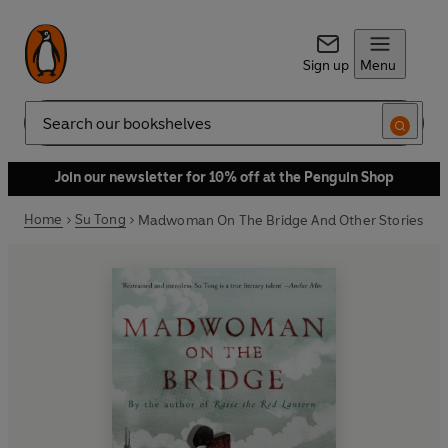
Sign up
Menu
Search
Join our newsletter for 10% off at the Penguin Shop
Home
Su Tong
Madwoman On The Bridge And Other Stories