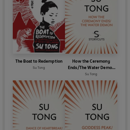
The Boat to Redemption
How the Ceremony
Ends/The Water Demon
Su Tong
(Storycuts)
Su Tong