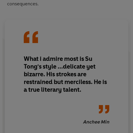
consequences.
What i admire most is Su
Tong's style ...delicate yet
bizarre. His strokes are
restrained but merciless. He is
a true literary talent.
Anchee Min