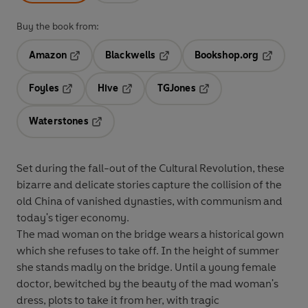
Buy the book from:
Amazon
Blackwells
Bookshop.org
Opens in a new tab
Opens in a new tab
Opens in 
Foyles
Hive
TGJones
Opens in a new tab
Opens in a new tab
Opens in a new tab
Waterstones
Opens in a new tab
Set during the fall-out of the Cultural Revolution, these
bizarre and delicate stories capture the collision of the
old China of vanished dynasties, with communism and
today's tiger economy.
The mad woman on the bridge wears a historical gown
which she refuses to take off. In the height of summer
she stands madly on the bridge. Until a young female
doctor, bewitched by the beauty of the mad woman's
dress, plots to take it from her, with tragic