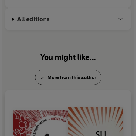
All editions
You might like...
More from this author