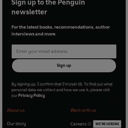
Sign up to the Penguin
newsletter
For the latest books, recommendations, author
interviews and more
Sign up
By signing up, I confirm that I'm over 16. To find out what
personal data we collect and how we use it, please visit
our
Privacy Policy
About us
Work with us
Our story
Careers
WE'RE HIRING
O
O