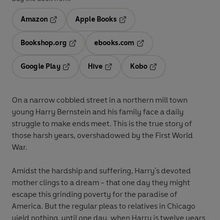
Amazon
Apple Books
Opens in a new tab
Opens in a new tab
Bookshop.org
ebooks.com
Opens in a new tab
Opens in a new tab
Google Play
Hive
Kobo
Opens in a new tab
Opens in a new tab
Opens in a new tab
On a narrow cobbled street in a northern mill town
young Harry Bernstein and his family face a daily
struggle to make ends meet. This is the true story of
those harsh years, overshadowed by the First World
War.
Amidst the hardship and suffering, Harry's devoted
mother clings to a dream - that one day they might
escape this grinding poverty for the paradise of
America. But the regular pleas to relatives in Chicago
yield nothing, until one day, when Harry is twelve years