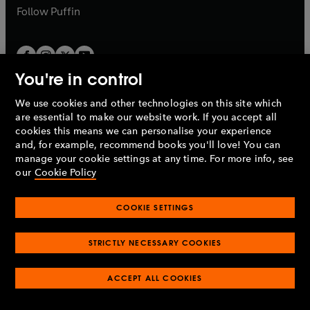
b
b
Follow
Puffin
You're in control
We use cookies and other technologies on this site which
Penguin Books Limited
are essential to make our website work. If you accept all
A
Penguin Random House
Company.
cookies this means we can personalise your experience
© 1995 –
2026
Penguin Books Ltd. Registered number: 861590
and, for example, recommend books you'll love! You can
England.
Registered office: One Embassy Gardens, 8 Viaduct
manage your cookie settings at any time. For more info, see
Gardens, London, SW11 7BW, UK.
our
Cookie Policy
COOKIE SETTINGS
Privacy policy
Cookies policy
Cookie settings
O
O
Opens
p
p
STRICTLY NECESSARY COOKIES
in
Modern slavery statement
Accessibility
Product recalls
O
O
O
e
e
a
Terms & conditions
Pay gap reports
p
p
p
n
n
O
O
new
ACCEPT ALL COOKIES
e
e
e
s
s
Industry commitment to professional behaviour
p
p
tab
O
n
n
n
i
i
e
e
p
s
s
s