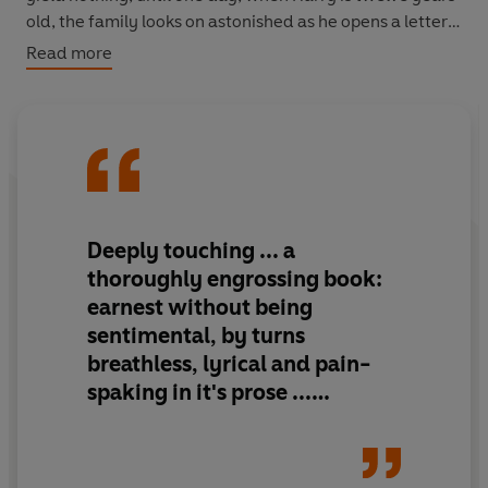
old, the family looks on astonished as he opens a letter
which contains the longed-for steamship tickets.
Read more
But the better life of which they'd dreamed proves
elusive. Deprivation follows them to Chicago - and for
Harry, life becomes more difficult still as he finds
himself torn between his responsibilities to his mother,
and his first love...
Deeply touching ... a
thoroughly engrossing book:
earnest without being
sentimental, by turns
breathless, lyrical and pain-
spaking in it's prose ...
capturing the bewilderment
and thrill of growing up