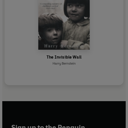
The Invisible Wall
Harry Bernstein
Sign up to the Penguin