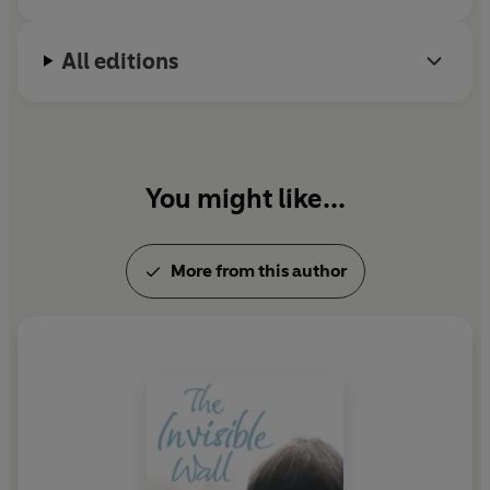
All editions
You might like...
More from this author