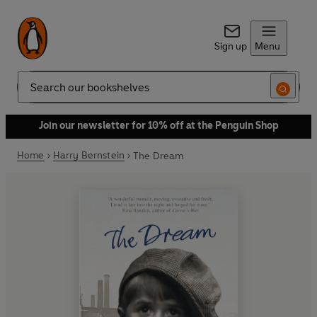
Sign up
Menu
Search
Join our newsletter for 10% off at the Penguin Shop
Home
Harry Bernstein
The Dream