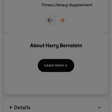
Times Literary Supplement
About
Harry Bernstein
Learn more
Details