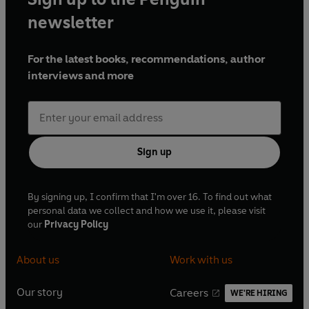
newsletter
For the latest books, recommendations, author
interviews and more
Sign up
By signing up, I confirm that I'm over 16. To find out what
personal data we collect and how we use it, please visit
our
Privacy Policy
About us
Work with us
Our story
Careers
WE'RE HIRING
O
O