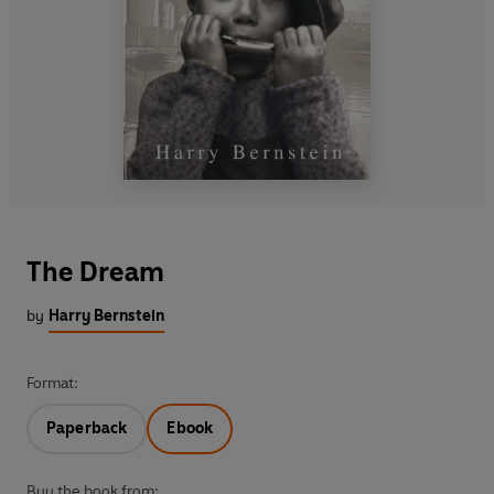
The Dream
by
Harry Bernstein
Format:
Paperback
Ebook
Buy the book from: