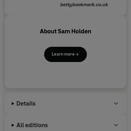
bettybookmark.co.uk
About
Sam Holden
Learn more
Details
All editions