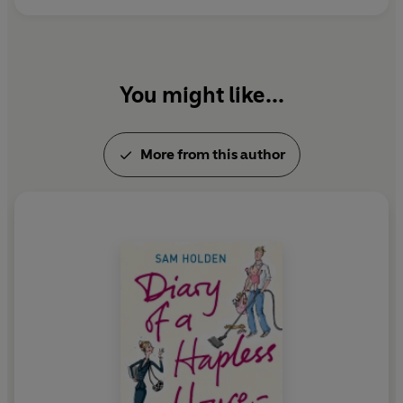
You might like...
More from this author