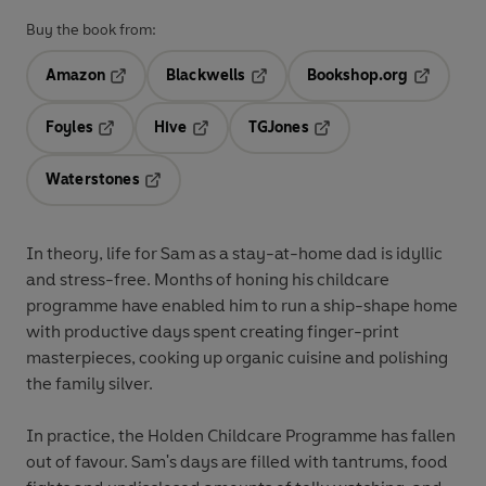
Buy the book from:
Amazon
Blackwells
Bookshop.org
Opens in a new tab
Opens in a new tab
Opens in 
Foyles
Hive
TGJones
Opens in a new tab
Opens in a new tab
Opens in a new tab
Waterstones
Opens in a new tab
In theory, life for Sam as a stay-at-home dad is idyllic
and stress-free. Months of honing his childcare
programme have enabled him to run a ship-shape home
with productive days spent creating finger-print
masterpieces, cooking up organic cuisine and polishing
the family silver.
In practice, the Holden Childcare Programme has fallen
out of favour. Sam's days are filled with tantrums, food