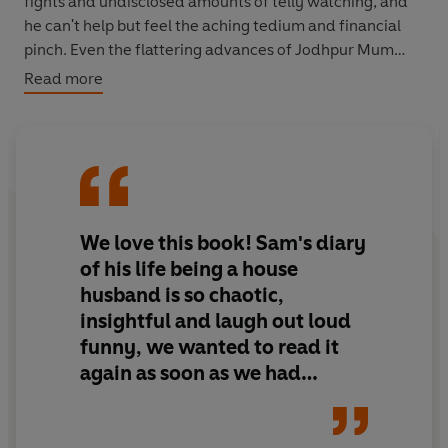
fights and undisclosed amounts of telly watching, and
he can't help but feel the aching tedium and financial
pinch. Even the flattering advances of Jodhpur Mum
aren't enough to lift his spirits. But things are about to
Read more
change dramatically.
While Sam's status as a stay-at-home dad goes national
via his own hit TV show,
WonderHubby
, life on the home
front quickly spirals out of control ...
We love this book! Sam's diary
of his life being a house
husband is so chaotic,
insightful and laugh out loud
funny, we wanted to read it
again as soon as we had
finished it. - 5 stars