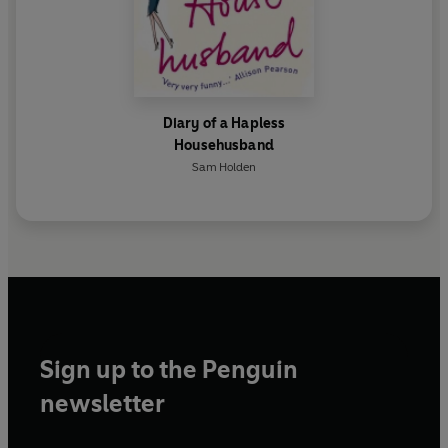
Diary of a Hapless
Househusband
Sam Holden
Sign up to the Penguin
newsletter