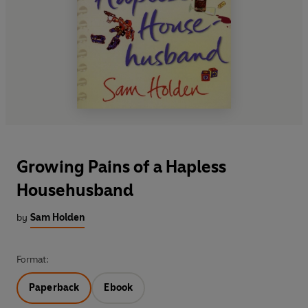
Growing Pains of a Hapless
Househusband
by
Sam Holden
Format:
Paperback
Ebook