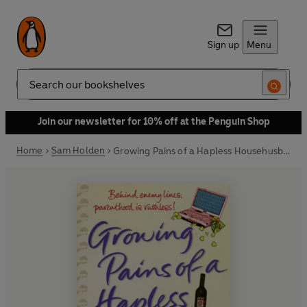
Sign up
Menu
Search
Join our newsletter for 10% off at the Penguin Shop
Home
Sam Holden
Growing Pains of a Hapless Househusband