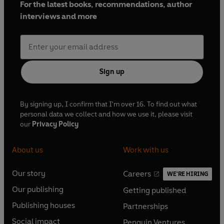
For the latest books, recommendations, author
interviews and more
Sign up
By signing up, I confirm that I'm over 16. To find out what
personal data we collect and how we use it, please visit
our
Privacy Policy
About us
Work with us
Our story
Careers
WE'RE HIRING
O
O
Our publishing
Getting published
p
p
O
O
e
e
Publishing houses
Partnerships
p
p
O
O
n
n
e
e
Social impact
Penguin Ventures
p
p