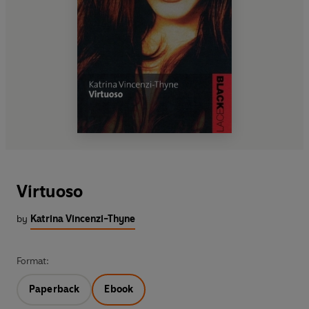
Virtuoso
by
Katrina Vincenzi-Thyne
Format:
Paperback
Ebook