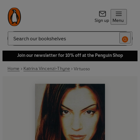
Sign up
Menu
Search
Join our newsletter for 10% off at the Penguin Shop
Home
Katrina Vincenzi-Thyne
Virtuoso