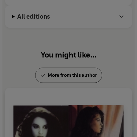
All editions
You might like...
More from this author