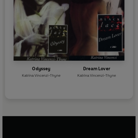
Odyssey
Dream Lover
Katrina Vincenzi-Thyne
Katrina Vincenzi-Thyne