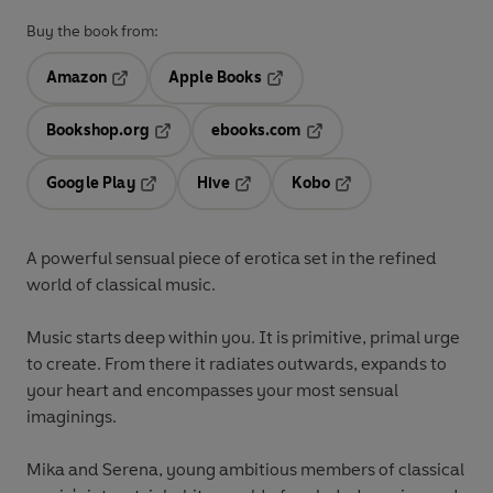
Buy the book from:
Amazon
Apple Books
Opens in a new tab
Opens in a new tab
Bookshop.org
ebooks.com
Opens in a new tab
Opens in a new tab
Google Play
Hive
Kobo
Opens in a new tab
Opens in a new tab
Opens in a new tab
A powerful sensual piece of erotica set in the refined
world of classical music.
Music starts deep within you. It is primitive, primal urge
to create. From there it radiates outwards, expands to
your heart and encompasses your most sensual
imaginings.
Mika and Serena, young ambitious members of classical