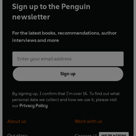
Sign up to the Penguin
newsletter
For the latest books, recommendations, author
interviews and more
Sign up
By signing up, I confirm that I'm over 16. To find out what
personal data we collect and how we use it, please visit
our
Privacy Policy
About us
Work with us
Our story
Careers