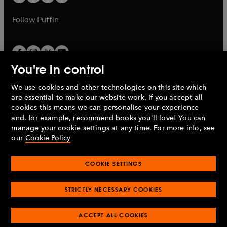
b
b
a
a
b
b
Follow
Puffin
You're in control
We use cookies and other technologies on this site which
Penguin Books Limited
are essential to make our website work. If you accept all
A
Penguin Random House
Company.
cookies this means we can personalise your experience
© 1995 –
2026
Penguin Books Ltd. Registered number: 861590
and, for example, recommend books you'll love! You can
England.
Registered office: One Embassy Gardens, 8 Viaduct
manage your cookie settings at any time. For more info, see
Gardens, London, SW11 7BW, UK.
our
Cookie Policy
COOKIE SETTINGS
Privacy policy
Cookies policy
Cookie settings
O
O
Opens
p
p
STRICTLY NECESSARY COOKIES
in
Modern slavery statement
Accessibility
Product recalls
O
O
O
e
e
a
Terms & conditions
Pay gap reports
p
p
p
n
n
O
O
new
ACCEPT ALL COOKIES
e
e
e
s
s
Industry commitment to professional behaviour
p
p
tab
O
n
n
n