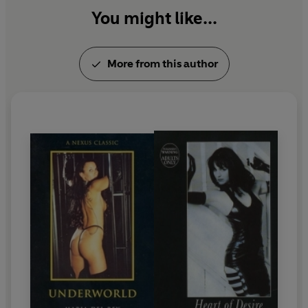
You might like...
More from this author