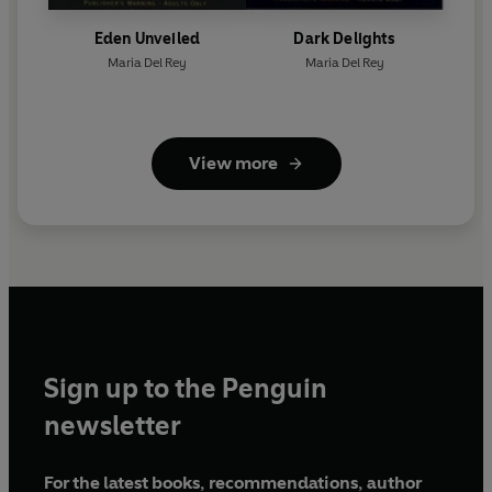
Eden Unveiled
Dark Delights
Maria Del Rey
Maria Del Rey
View more
Sign up to the Penguin
newsletter
For the latest books, recommendations, author