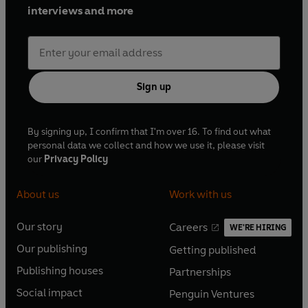
interviews and more
Sign up
By signing up, I confirm that I'm over 16. To find out what
personal data we collect and how we use it, please visit
our
Privacy Policy
About us
Work with us
Our story
Careers
WE'RE HIRING
O
O
Our publishing
Getting published
p
p
O
O
e
e
Publishing houses
Partnerships
p
p
O
O
n
n
e
e
Social impact
Penguin Ventures
p
p
s
O
s
O
n
n