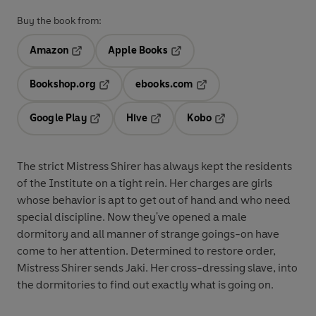
Buy the book from:
Amazon
Apple Books
Opens in a new tab
Opens in a new tab
Bookshop.org
ebooks.com
Opens in a new tab
Opens in a new tab
Google Play
Hive
Kobo
Opens in a new tab
Opens in a new tab
Opens in a new tab
The strict Mistress Shirer has always kept the residents
of the Institute on a tight rein. Her charges are girls
whose behavior is apt to get out of hand and who need
special discipline. Now they've opened a male
dormitory and all manner of strange goings-on have
come to her attention. Determined to restore order,
Mistress Shirer sends Jaki. Her cross-dressing slave, into
the dormitories to find out exactly what is going on.