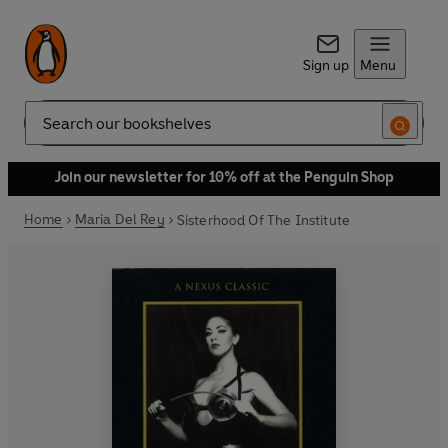
Sign up
Menu
Search
Join our newsletter for 10% off at the Penguin Shop
Home
Maria Del Rey
Sisterhood Of The Institute