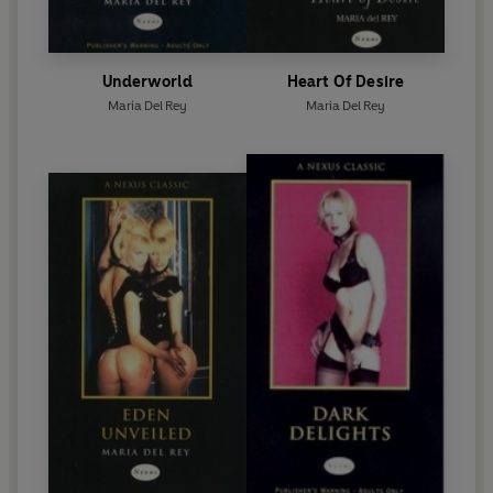
Underworld
Heart Of Desire
Maria Del Rey
Maria Del Rey