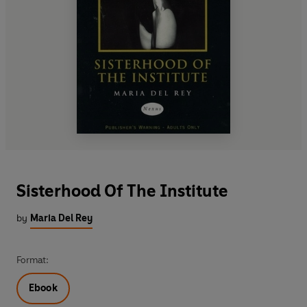
Sisterhood Of The Institute
by
Maria Del Rey
Format:
Ebook