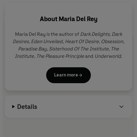
About
Maria Del Rey
Maria Del Ray is the author of
Dark Delights, Dark
Desires, Eden Unveiled, Heart Of Desire, Obsession,
Paradise Bay, Sisterhood Of The Institute, The
Institute, The Pleasure Principle
and
Underworld.
Learn more
Details