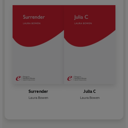
Surrender
Julia C
Laura Bowen
Laura Bowen