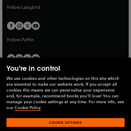
b
e
b
e
a
n
a
n
t
t
Follow
Ladybird
w
w
b
e
b
e
a
a
t
t
w
w
b
b
a
a
t
t
b
b
a
a
b
b
Follow
Puffin
You're in control
We use cookies and other technologies on this site which
Penguin Books Limited
are essential to make our website work. If you accept all
A
Penguin Random House
Company.
cookies this means we can personalise your experience
© 1995 –
2026
Penguin Books Ltd. Registered number: 861590
and, for example, recommend books you'll love! You can
England.
Registered office: One Embassy Gardens, 8 Viaduct
manage your cookie settings at any time. For more info, see
Gardens, London, SW11 7BW, UK.
our
Cookie Policy
COOKIE SETTINGS
Privacy policy
Cookies policy
Cookie settings