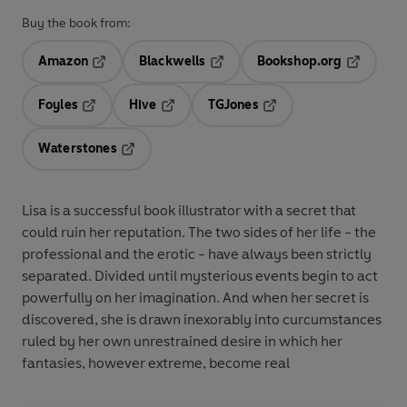
Buy the book from:
Amazon
Blackwells
Bookshop.org
Opens in a new tab
Opens in a new tab
Opens in 
Foyles
Hive
TGJones
Opens in a new tab
Opens in a new tab
Opens in a new tab
Waterstones
Opens in a new tab
Lisa is a successful book illustrator with a secret that
could ruin her reputation. The two sides of her life - the
professional and the erotic - have always been strictly
separated. Divided until mysterious events begin to act
powerfully on her imagination. And when her secret is
discovered, she is drawn inexorably into curcumstances
ruled by her own unrestrained desire in which her
fantasies, however extreme, become real