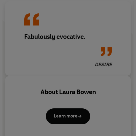
Fabulously evocative.
DESIRE
About
Laura Bowen
Learn more