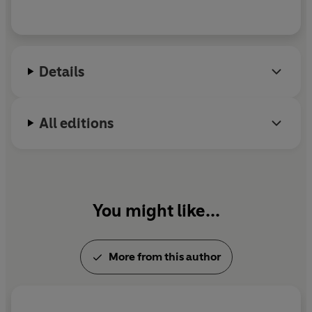
Details
All editions
You might like...
More from this author