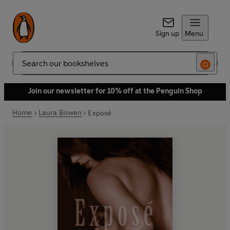
Sign up
Menu
Search
Join our newsletter for 10% off at the Penguin Shop
Home
Laura Bowen
Exposé