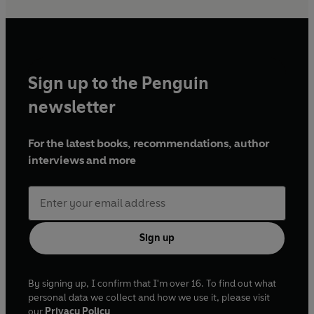
Sign up to the Penguin
newsletter
For the latest books, recommendations, author
interviews and more
Sign up
By signing up, I confirm that I'm over 16. To find out what
personal data we collect and how we use it, please visit
our
Privacy Policy