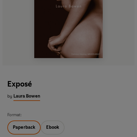
Exposé
by
Laura Bowen
Format:
Paperback
Ebook