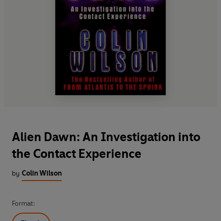
Alien Dawn: An Investigation into
the Contact Experience
by
Colin Wilson
Format: