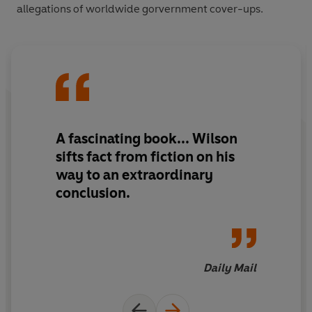
allegations of worldwide gorvernment cover-ups.
A fascinating book... Wilson
sifts fact from fiction on his
way to an extraordinary
conclusion.
Daily Mail