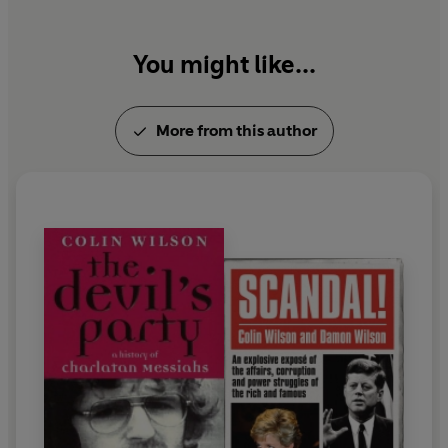
You might like...
More from this author