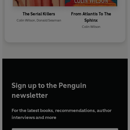
The Serial Killers
From Atlantis To The
Sphinx
Colin Wilson
,
Donald Seaman
Colin Wilson
Sign up to the Penguin
newsletter
For the latest books, recommendations, author
interviews and more