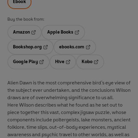
Ebook
Buy the book from:
Amazon
Apple Books
Opens in a new tab
Opens in a new tab
Bookshop.org
ebooks.com
Opens in a new tab
Opens in a new tab
Google Play
Hive
Kobo
Opens in a new tab
Opens in a new tab
Opens in a new tab
Alien Dawn is the most comprehensive bird's eye view of
the subject ever undertaken, and the conclusions Wilson
draws are of overwhelming significance to us all.
Here Wilson describes what he found as he set out to
piece together this vast, complex jigsaw puzzle, whose
components include poltergeists, lake monsters, ancient
folklore, time slips, out-of-body experiences, mystical
awareness and psychic travel to other worlds, as well as