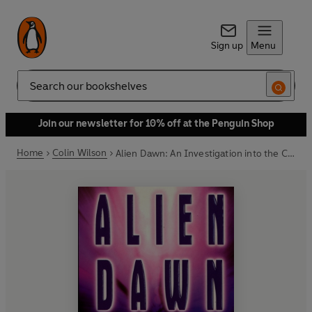
Sign up
Menu
Search
Join our newsletter for 10% off at the Penguin Shop
Home
Colin Wilson
Alien Dawn: An Investigation into the Contact Experience