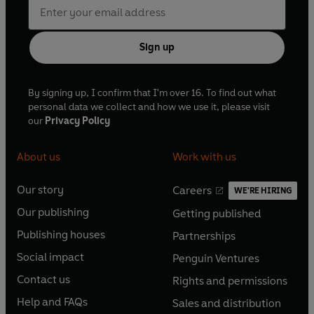
Sign up
By signing up, I confirm that I'm over 16. To find out what
personal data we collect and how we use it, please visit
our
Privacy Policy
About us
Work with us
Our story
Careers
WE'RE HIRING
O
O
Our publishing
Getting published
p
p
O
O
e
e
Publishing houses
Partnerships
p
p
O
O
n
n
e
e
Social impact
Penguin Ventures
p
p
s
O
s
O
n
n
e
e
Contact us
Rights and permissions
i
p
i
p
s
O
s
O
n
n
n
e
n
e
Help and FAQs
Sales and distribution
i
p
i
p
s
O
s
O