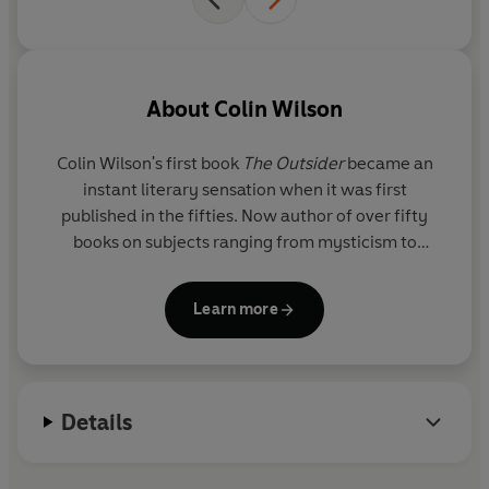
About
Colin Wilson
Colin Wilson's first book
The Outsider
became an
instant literary sensation when it was first
published in the fifties. Now author of over fifty
books on subjects ranging from mysticism to
criminology, he is a renowned authority on the
paranormal and has also written numerous articles
Learn more
and plays and contributed to several newspapers
and journals.
Details