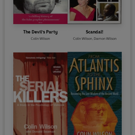
The Devil's Party
Scandal!
Colin Wilson
Colin Wilson
,
Damon Wilson