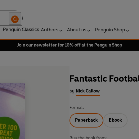
Penguin Classics
Authors
About us
Penguin Shop
Join our newsletter for 10% off at the Penguin Shop
Fantastic Footbal
by
Nick Callow
Format:
Paperback
Ebook
Buy the book from: