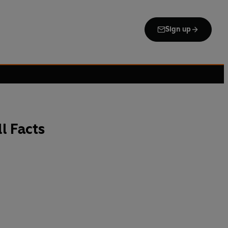
Sign up
l Facts