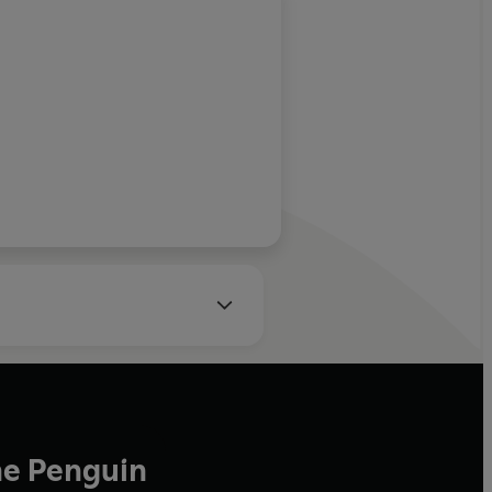
he Penguin