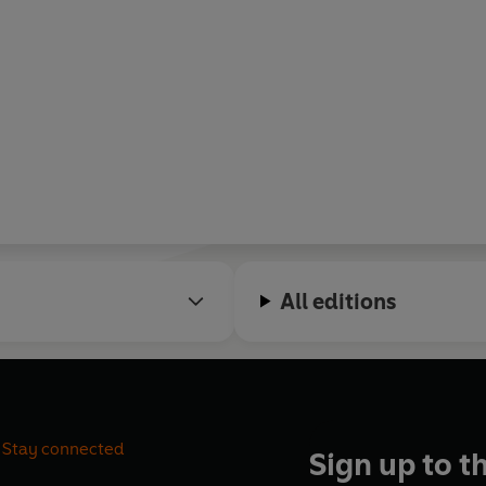
All editions
Stay connected
Sign up to t