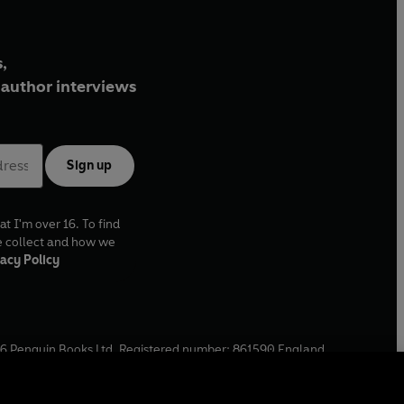
,
author interviews
Sign up
at I'm over 16. To find
e collect and how we
acy Policy
6
Penguin Books Ltd. Registered number: 861590 England.
ffice: One Embassy Gardens, 8 Viaduct Gardens, London, SW11