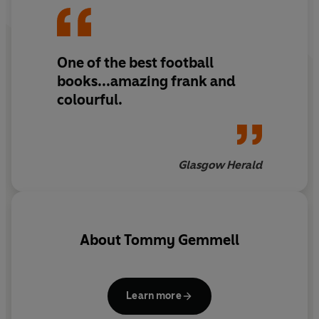
One of the best football
books...amazing frank and
colourful.
Glasgow Herald
About
Tommy Gemmell
Learn more