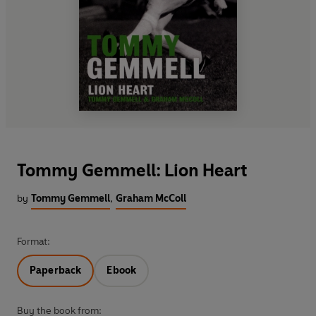
Tommy Gemmell: Lion Heart
by
Tommy Gemmell
,
Graham McColl
Format:
Paperback
Ebook
Buy the book from: