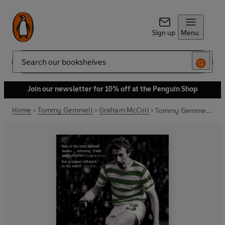
Sign up
Menu
Search
Join our newsletter for 10% off at the Penguin Shop
Home
Tommy Gemmell
Graham McColl
Tommy Gemmell: Lion Heart