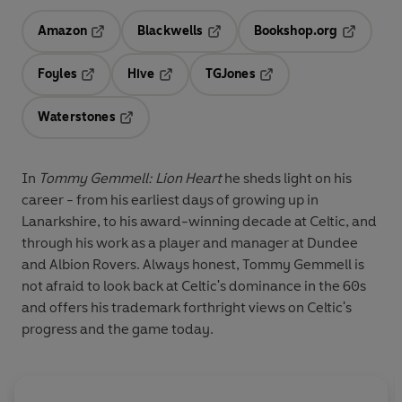
Amazon
Blackwells
Bookshop.org
Opens in a new tab
Opens in a new tab
Opens in 
Foyles
Hive
TGJones
Opens in a new tab
Opens in a new tab
Opens in a new tab
Waterstones
Opens in a new tab
In
Tommy Gemmell: Lion Heart
he sheds light on his
career - from his earliest days of growing up in
Lanarkshire, to his award-winning decade at Celtic, and
through his work as a player and manager at Dundee
and Albion Rovers. Always honest, Tommy Gemmell is
not afraid to look back at Celtic's dominance in the 60s
and offers his trademark forthright views on Celtic's
progress and the game today.