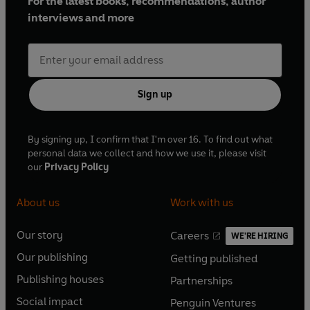
For the latest books, recommendations, author
interviews and more
Sign up
By signing up, I confirm that I'm over 16. To find out what
personal data we collect and how we use it, please visit
our
Privacy Policy
About us
Work with us
Our story
Careers
WE'RE HIRING
O
O
Our publishing
Getting published
p
p
O
O
e
e
Publishing houses
Partnerships
p
p
O
O
n
n
e
e
Social impact
Penguin Ventures
p
p
s
O
s