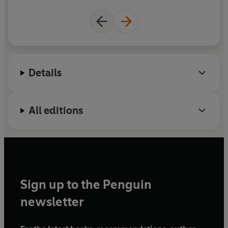
Details
All editions
Sign up to the Penguin
newsletter