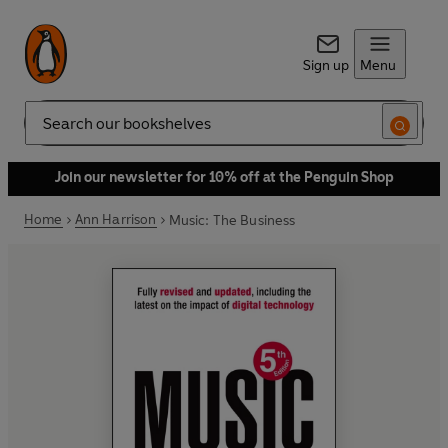
Sign up
Menu
Search
Join our newsletter for 10% off at the Penguin Shop
Home
Ann Harrison
Music: The Business