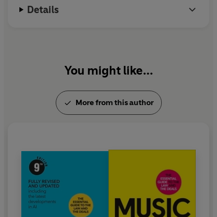
Details
You might like...
More from this author