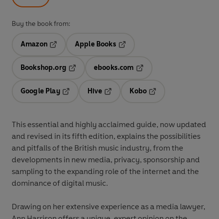
Buy the book from:
Amazon
Apple Books
Opens in a new tab
Opens in a new tab
Bookshop.org
ebooks.com
Opens in a new tab
Opens in a new tab
Google Play
Hive
Kobo
Opens in a new tab
Opens in a new tab
Opens in a new tab
This essential and highly acclaimed guide, now updated
and revised in its fifth edition, explains the possibilities
and pitfalls of the British music industry, from the
developments in new media, privacy, sponsorship and
sampling to the expanding role of the internet and the
dominance of digital music.
Drawing on her extensive experience as a media lawyer,
Ann Harrison offers a unique, expert opinion on the