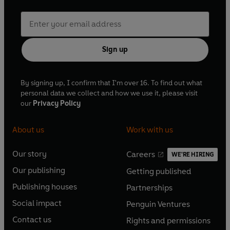
Sign up
By signing up, I confirm that I'm over 16. To find out what
personal data we collect and how we use it, please visit
our
Privacy Policy
About us
Work with us
Our story
Careers
WE'RE HIRING
O
O
Our publishing
Getting published
p
p
O
O
e
e
Publishing houses
Partnerships
p
p
O
O
n
n
e
e
Social impact
Penguin Ventures
p
p
s
O
s
O
n
n
e
e
Contact us
Rights and permissions
i
p
i
p
s
O
s
O
n