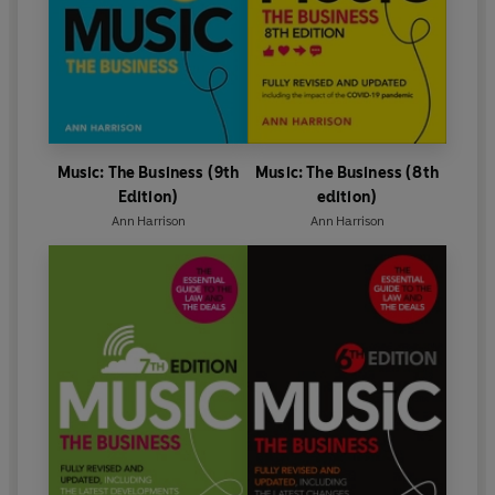
Music: The Business (9th
Music: The Business (8th
Edition)
edition)
Ann Harrison
Ann Harrison