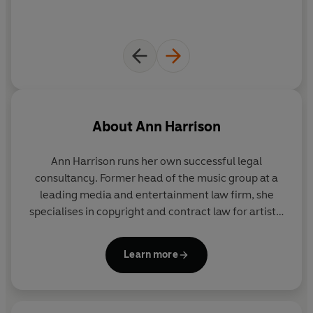
About
Ann Harrison
Ann Harrison runs her own successful legal
consultancy. Former head of the music group at a
leading media and entertainment law firm, she
specialises in copyright and contract law for artists,
producers, managers and publishers.
annharrison.co.uk
Learn more