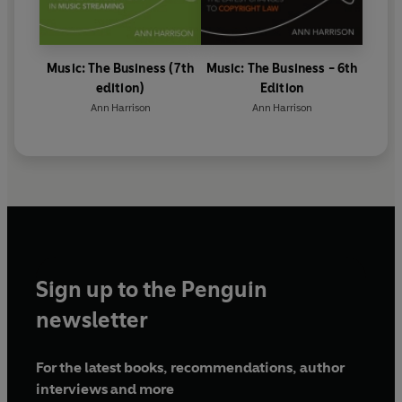
Music: The Business (7th
Music: The Business - 6th
edition)
Edition
Ann Harrison
Ann Harrison
Sign up to the Penguin
newsletter
For the latest books, recommendations, author
interviews and more