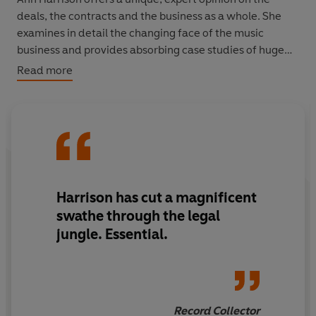
deals, the contracts and the business as a whole. She
examines in detail the changing face of the music
business and provides absorbing case studies of huge
stars such as Robbie Williams, Ms Dynamite and Elvis
Read more
Presley. Fascinating, practical and comprehensive, this
is the bible for the music industry and indispensable
reading for any musical entrepreneur.
Harrison has cut a magnificent
swathe through the legal
jungle. Essential.
Record Collector