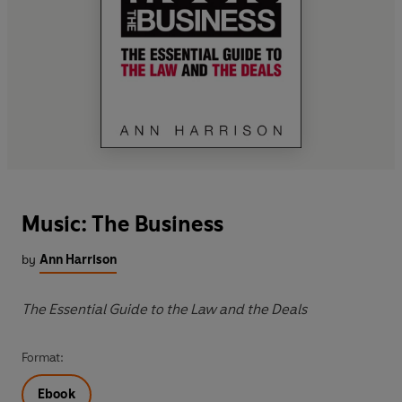
Music: The Business
by
Ann Harrison
The Essential Guide to the Law and the Deals
Format:
Ebook