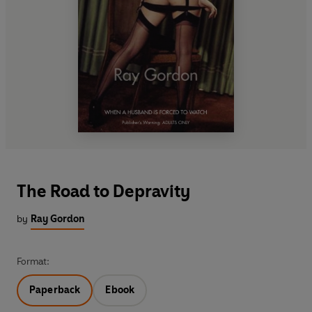
The Road to Depravity
by
Ray Gordon
Format:
Paperback
Ebook