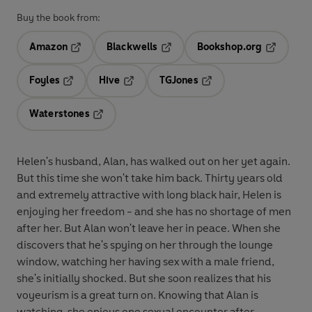
Buy the book from:
Amazon
Blackwells
Bookshop.org
Opens in a new tab
Opens in a new tab
Opens in 
Foyles
Hive
TGJones
Opens in a new tab
Opens in a new tab
Opens in a new tab
Waterstones
Opens in a new tab
Helen's husband, Alan, has walked out on her yet again.
But this time she won't take him back. Thirty years old
and extremely attractive with long black hair, Helen is
enjoying her freedom - and she has no shortage of men
after her. But Alan won't leave her in peace. When she
discovers that he's spying on her through the lounge
window, watching her having sex with a male friend,
she's initially shocked. But she soon realizes that his
voyeurism is a great turn on. Knowing that Alan is
watching, she enjoys one sexual encounter after