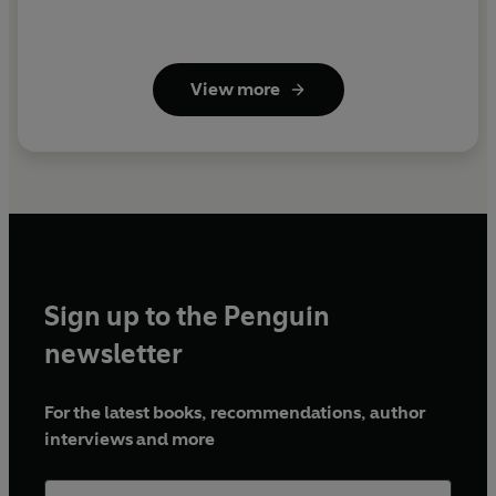
View more
Sign up to the Penguin
newsletter
For the latest books, recommendations, author
interviews and more