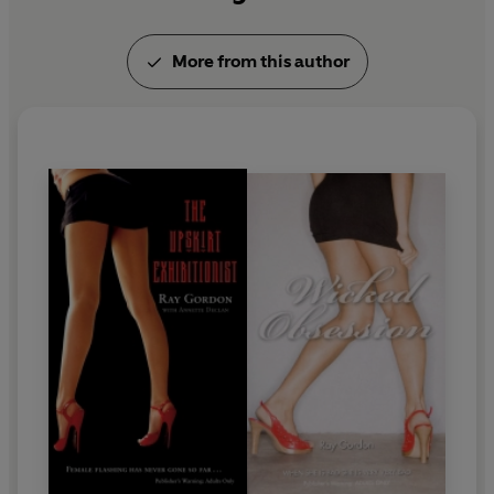
More from this author