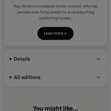
Ray Gordon is a popular erotic novelist, who has
penned over forty novels for a variety of big
publishing houses.
Learn more
Details
All editions
You might like...