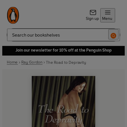
Sign up
Menu
Search
Join our newsletter for 10% off at the Penguin Shop
Home
Ray Gordon
The Road to Depravity