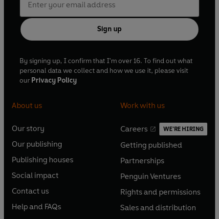
Sign up
By signing up, I confirm that I'm over 16. To find out what
personal data we collect and how we use it, please visit
our
Privacy Policy
About us
Work with us
Our story
Careers
WE'RE HIRING
O
O
Our publishing
Getting published
p
p
O
O
e
e
Publishing houses
Partnerships
p
p
O
O
n
n
e
e
Social impact
Penguin Ventures
p
p
s
O
s
O
n
n
e
e
Contact us
Rights and permissions
i
p
i
p
s
O
s
O
n
n
n
e
n
e
Help and FAQs
Sales and distribution
i
p
i
p
s
O
s
O
a
n
a
n