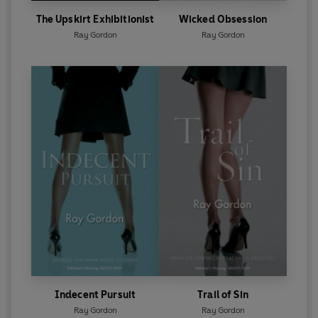
The Upskirt Exhibitionist
Wicked Obsession
Ray Gordon
Ray Gordon
Indecent Pursuit
Trail of Sin
Ray Gordon
Ray Gordon