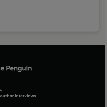
he Penguin
,
author interviews