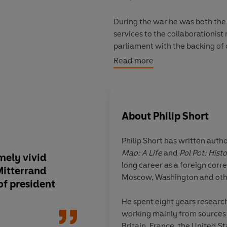
During the war he was both the
services to the collaborationist 
parliament with the backing of
the undisputed leader of the Left. As President he brought the French Communis
Read more
the government the better to d
an extraordinarily complicated p
This is a human as much as a poli
About
Philip Short
mirrored Mitterrand’s times.
Philip Short
has written autho
Mao: A Life
and
Pol Pot: Hist
mely vivid
An excellent new boo
long career as a foreign corr
Mitterrand
of the rebuilding of 
Moscow, Washington and othe
of president
war in an equally em
divided republic
He spent eight years research
working mainly from sources w
Britain, France, the United S