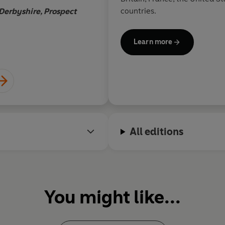
countries.
Derbyshire, Prospect
Andrew Ado
Learn more
All editions
You might like...