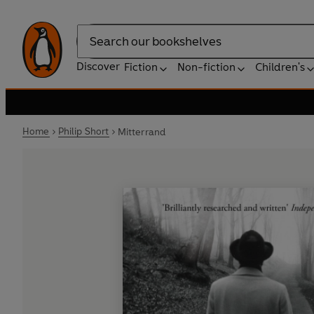
Search
Discover
Fiction
Non-fiction
Children's
Home
Philip Short
Mitterrand