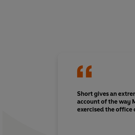
Short gives an extre
account of the way 
exercised the office 