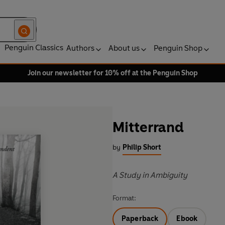
Penguin Classics
Authors
About us
Penguin Shop
Join our newsletter for 10% off at the Penguin Shop
Mitterrand
by
Philip Short
A Study in Ambiguity
Format:
Paperback
Ebook