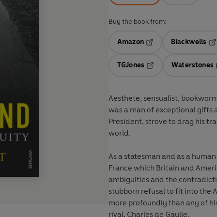
Buy the book from:
Amazon
Blackwells
Opens in a new tab
Op
TGJones
Waterstones
Opens in a new tab
Aesthete, sensualist, bookworm,
was a man of exceptional gifts 
President, strove to drag his 
world.
As a statesman and as a human b
France which Britain and Americ
ambiguities and the contradict
stubborn refusal to fit into th
more profoundly than any of his
rival, Charles de Gaulle.