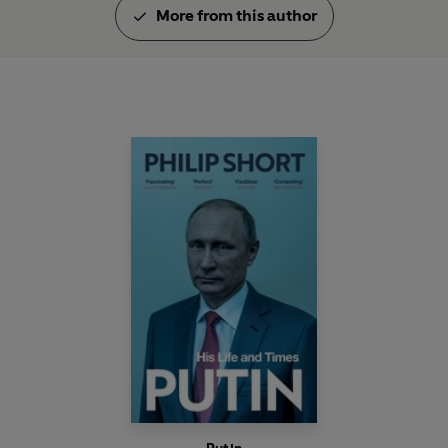
More from this author