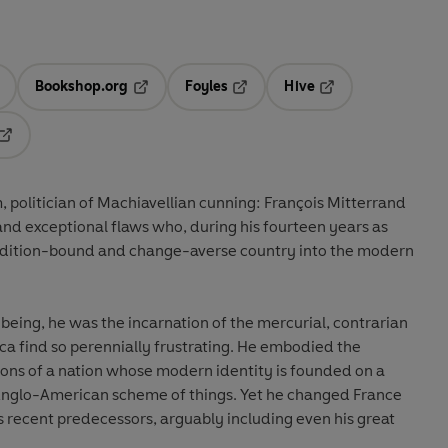
Bookshop.org
Foyles
Hive
ens in a new tab
Opens in a new tab
Opens in a new tab
Opens in a new tab
Opens in a new tab
 politician of Machiavellian cunning: François Mitterrand
and exceptional flaws who, during his fourteen years as
tradition-bound and change-averse country into the modern
eing, he was the incarnation of the mercurial, contrarian
a find so perennially frustrating. He embodied the
ions of a nation whose modern identity is founded on a
e Anglo-American scheme of things. Yet he changed France
 recent predecessors, arguably including even his great