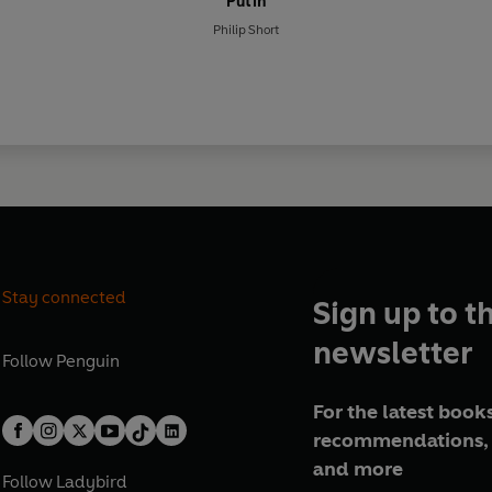
Putin
Philip Short
Stay connected
Sign up to t
newsletter
Follow
Penguin
For the latest books
recommendations, 
and more
Follow
Ladybird