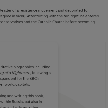
 leader of a resistance movement and decorated for
regime in Vichy. After flirting with the far Right, he entered
 conservatives and the Catholic Church before becoming
ts into
estroy them. And all the while he managed to find time for
rivate life.
tical biography, and a captivating portrait of a life that
ritative biographies including
ory of a Nightmare,
following a
k... The story
A compelling read fo
espondent for the BBC in
France after the
interested in interna
r world capitals.
bittered and
politics
ing and writing this book,
ithin Russia, but also in
tates and a dozen other