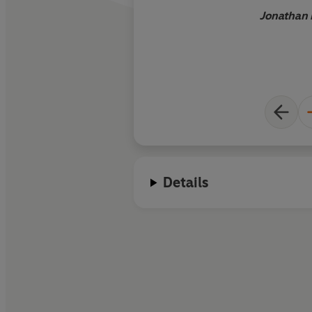
Jonathan 
Details