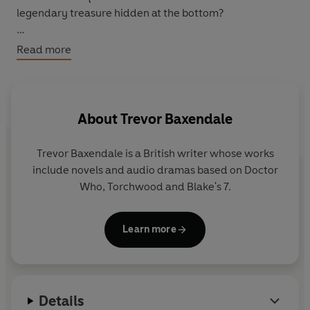
legendary treasure hidden at the bottom?
No one wants to believe the Doctor's warnings about the
Read more
deadly horror lying in wait - but soon they'll wish they
had...
Featuring the Tenth Doctor and Martha as played by
About
Trevor Baxendale
David Tennant and Freema Agyeman in the hit sci-fi
series from BBC Television.
Trevor Baxendale is a British writer whose works
include novels and audio dramas based on Doctor
Who, Torchwood and Blake's 7.
Learn more
Details