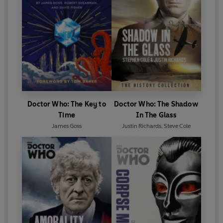
Doctor Who: The Key to
Doctor Who: The Shadow
Time
In The Glass
James Goss
Justin Richards
,
Steve Cole