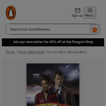
Sign up
Menu
Search
Join our newsletter for 10% off at the Penguin Shop
Home
Trevor Baxendale
Doctor Who: Wishing Well