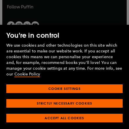
b
b
Follow
Puffin
You're in control
We use cookies and other technologies on this site which
Penguin Books Limited
are essential to make our website work. If you accept all
A
Penguin Random House
Company.
cookies this means we can personalise your experience
© 1995 –
2026
Penguin Books Ltd. Registered number: 861590
and, for example, recommend books you'll love! You can
England.
Registered office: One Embassy Gardens, 8 Viaduct
manage your cookie settings at any time. For more info, see
Gardens, London, SW11 7BW, UK.
our
Cookie Policy
COOKIE SETTINGS
Privacy policy
Cookies policy
Cookie settings
O
O
Opens
p
p
STRICTLY NECESSARY COOKIES
in
Modern slavery statement
Accessibility
Product recalls
O
O
O
e
e
a
Terms & conditions
Pay gap reports
p
p
p
n
n
O
O
new
ACCEPT ALL COOKIES
e
e
e
s
s
Industry commitment to professional behaviour
p
p
tab
O
n
n
n
i
i
e
e
p