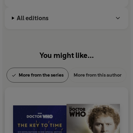
All editions
You might like...
More from the series
More from this author