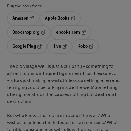
Buy the book from:
Amazon
Apple Books
Opens in a new tab
Opens in a new tab
Bookshop.org
ebooks.com
Opens in a new tab
Opens in a new tab
Google Play
Hive
Kobo
Opens in a new tab
Opens in a new tab
Opens in a new tab
The old village well is just a curiosity - something to
attract tourists intrigued by stories of lost treasure, or
visitors just making a wish. Unless something alien and
terrifying could be lurking inside the well? Something
utterly monstrous that causes nothing but death and
destruction?
But who knows the real truth about the well? Who
wishes to unleash the hideous force it contains? What
terrible consequences will follow the search for a