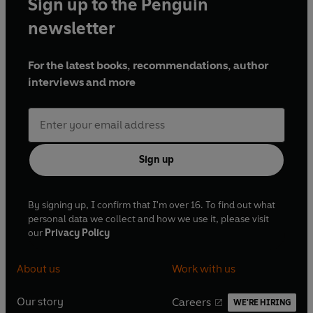
Sign up to the Penguin
newsletter
For the latest books, recommendations, author
interviews and more
Sign up
By signing up, I confirm that I'm over 16. To find out what
personal data we collect and how we use it, please visit
our
Privacy Policy
About us
Work with us
Our story
Careers
WE'RE HIRING
O
O