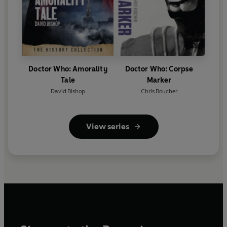
Doctor Who: Amorality
Doctor Who: Corpse
Tale
Marker
David Bishop
Chris Boucher
View series