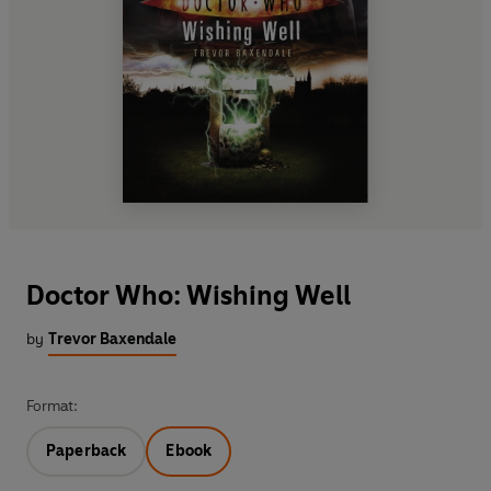
Doctor Who: Wishing Well
by
Trevor Baxendale
Format:
Paperback
Ebook