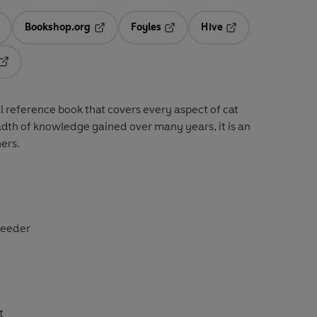
Bookshop.org
Foyles
Hive
ens in a new tab
Opens in a new tab
Opens in a new tab
Opens in a new tab
Opens in a new tab
al reference book that covers every aspect of cat
dth of knowledge gained over many years, it is an
ners.
breeder
t