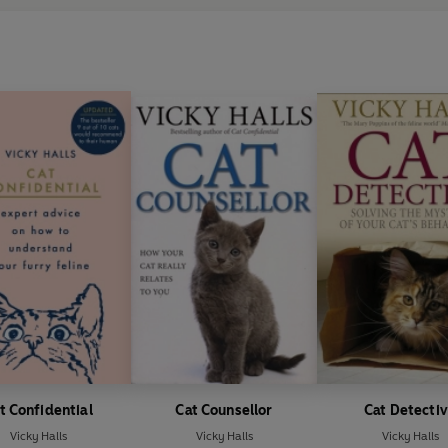
t Confidential
Cat Counsellor
Cat Detecti
Vicky Halls
Vicky Halls
Vicky Halls