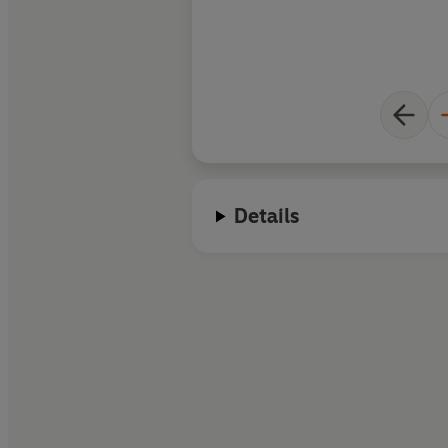
Details