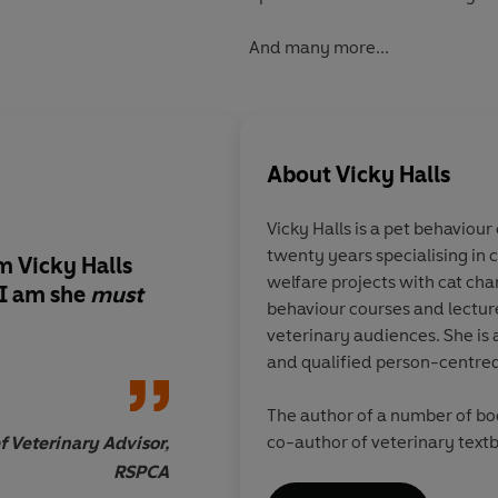
And many more...
About
Vicky Halls
Vicky Halls is a pet behaviou
twenty years specialising in cats. Vicky also works on
m Vicky Halls
Vicky Halls has the 
welfare projects with cat charities, writes and tutors cat
 I am she
must
Touch. If you have an
behaviour courses and lectures all over the 
and understand the 
veterinary audiences. She is a r
mercurial, prissy, et
and qualified person-centred
thing that is feline 
to read her.
The author of a number of books for the general reader and
co-author of veterinary textbooks and papers, her
 Veterinary Advisor,
particular interests are the compl
RSPCA
cat/owner relationship and t