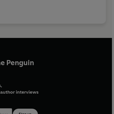
he Penguin
,
author interviews