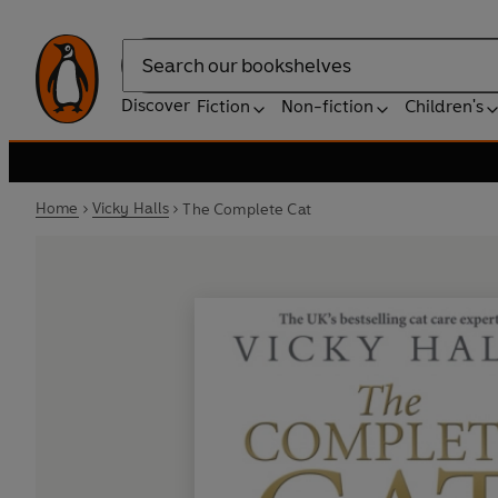
Search
Discover
Fiction
Non-fiction
Children's
Home
Vicky Halls
The Complete Cat