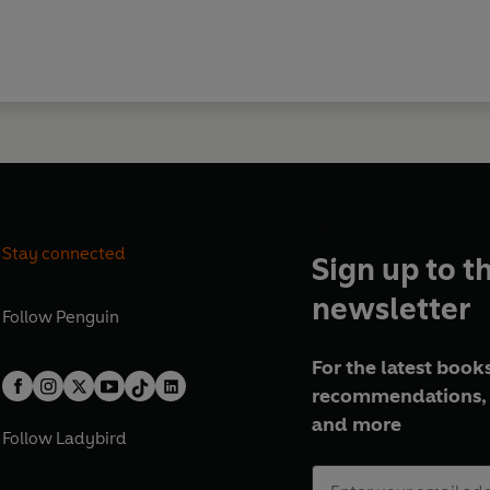
Stay connected
Sign up to t
newsletter
Follow
Penguin
For the latest books
recommendations, 
and more
Follow
Ladybird