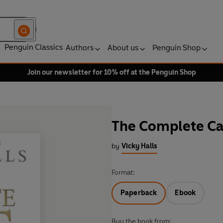
Penguin Classics
Authors
About us
Penguin Shop
Join our newsletter for 10% off at the Penguin Shop
The Complete Ca
by
Vicky Halls
Format:
Paperback
Ebook
Buy the book from: