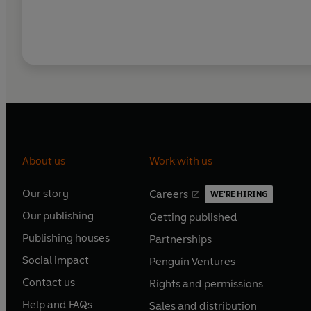
About us
Work with us
Our story
Careers
WE'RE HIRING
O
O
Our publishing
Getting published
p
p
O
O
e
e
Publishing houses
Partnerships
p
p
O
O
n
n
e
e
Social impact
Penguin Ventures
p
p
s
O
s
O
n
n
e
e
Contact us
Rights and permissions
i
p
i
p
s
O
s
O
n
n
n
e
n
e
Help and FAQs
Sales and distribution
i
p
i
p