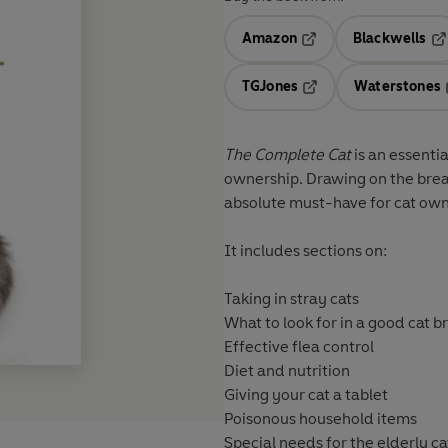
Amazon
Blackwells
Opens in a new tab
Op
TGJones
Waterstones
Opens in a new tab
The Complete Cat
is an essenti
ownership. Drawing on the brea
absolute must-have for cat ow
It includes sections on:
Taking in stray cats
What to look for in a good cat 
Effective flea control
Diet and nutrition
Giving your cat a tablet
Poisonous household items
Special needs for the elderly ca