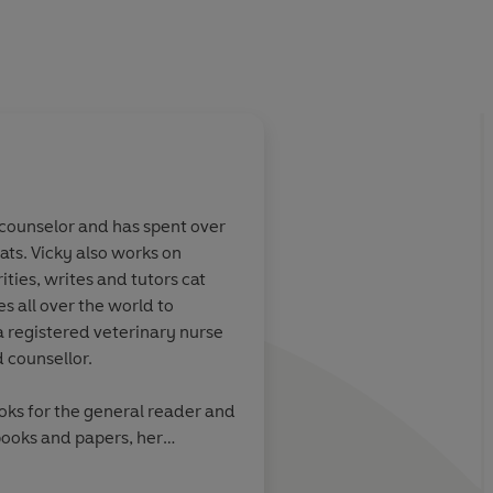
r counselor and has spent over
Moggy Midas
y wish to try
world to
devious,
egistered veterinary nurse
ernally lovable
 counsellor.
nature, you need
exity of the modern
he welfare of unowned cats