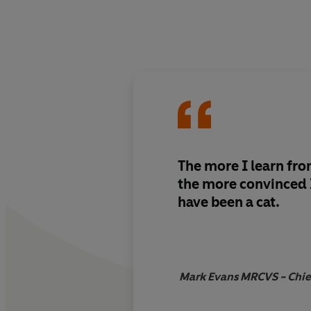
The more I learn fro
the more convinced
have been a cat.
Mark Evans MRCVS - Chief