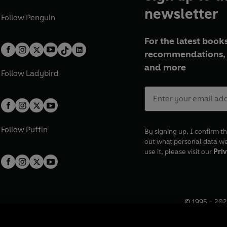
newsletter
Follow
Penguin
For the latest books
recommendations, 
and more
Follow
Ladybird
Follow
Puffin
By signing up, I confirm th
out what personal data w
use it, please visit our
Priv
© 1995 –
202
Registered o
7BW, UK.