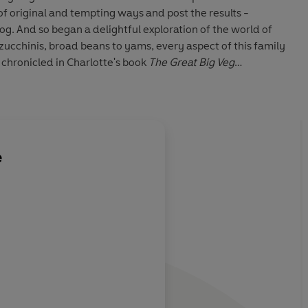
of original and tempting ways and post the results -
og. And so began a delightful exploration of the world of
zucchinis, broad beans to yams, every aspect of this family
 chronicled in Charlotte's book
The Great Big Veg
l containing over 100 delicious child-friendly recipes, this
the funny and touching story of how a mother changed her
e
een Charlotte
The difference betwe
r with a veg-
Hume, another mothe
 that she
phobic son, and me is
ic action. To
decided to take drast
 years of
my mind shredded by
er she is a
vegetable battles eith