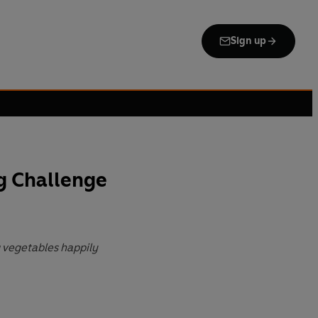
Sign up
g Challenge
g vegetables happily