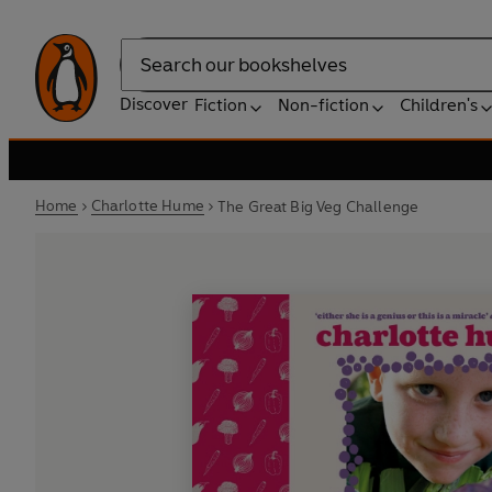
Search
Discover
Fiction
Non-fiction
Children's
Home
Charlotte Hume
The Great Big Veg Challenge