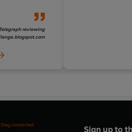
racle.
genius or this is a mi
Telegraph reviewing
Candida Crewe, Daily 
lenge.blogspot.com
www.greatbigvegchal
Stay connected
Sign up to t