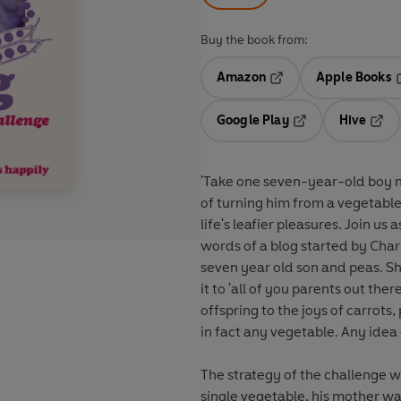
Buy the book from:
Amazon
Apple Books
Opens in a new tab
O
Google Play
Hive
Opens in a new t
Open
'Take one seven-year-old boy n
of turning him from a vegetable
life's leafier pleasures. Join u
words of a blog started by Cha
seven year old son and peas. S
it to 'all of you parents out t
offspring to the joys of carrots
in fact any vegetable. Any idea 
The strategy of the challenge w
single vegetable, his mother wa