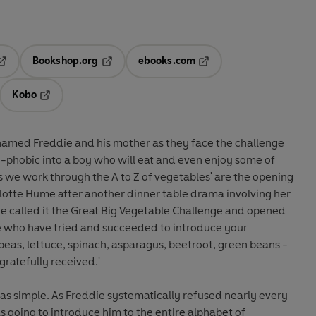
Bookshop.org
ebooks.com
pens in a new tab
Opens in a new tab
Opens in a new tab
Kobo
ab
s in a new tab
Opens in a new tab
amed Freddie and his mother as they face the challenge
-phobic into a boy who will eat and even enjoy some of
s as we work through the A to Z of vegetables' are the opening
rlotte Hume after another dinner table drama involving her
he called it the Great Big Vegetable Challenge and opened
here who have tried and succeeded to introduce your
, peas, lettuce, spinach, asparagus, beetroot, green beans -
gratefully received.'
as simple. As Freddie systematically refused nearly every
s going to introduce him to the entire alphabet of