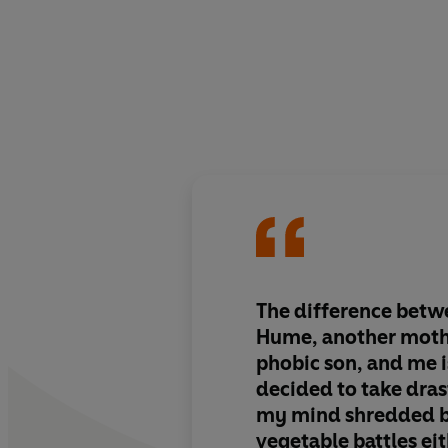
The difference betw
Hume, another moth
phobic son, and me i
decided to take drast
my mind shredded b
vegetable battles eit