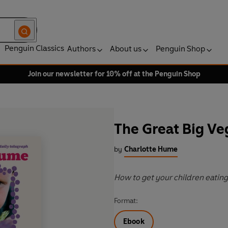
Penguin Classics
Authors
About us
Penguin Shop
Join our newsletter for 10% off at the Penguin Shop
The Great Big Ve
by
Charlotte Hume
How to get your children eatin
Format:
Ebook