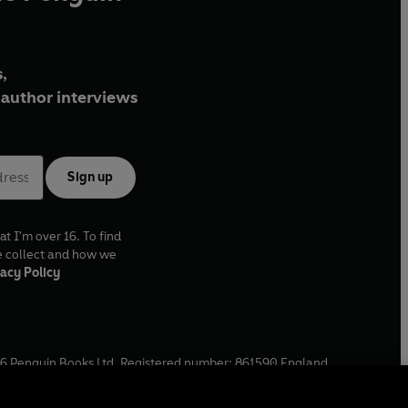
,
author interviews
Sign up
at I'm over 16. To find
e collect and how we
acy Policy
6
Penguin Books Ltd. Registered number: 861590 England.
ffice: One Embassy Gardens, 8 Viaduct Gardens, London, SW11