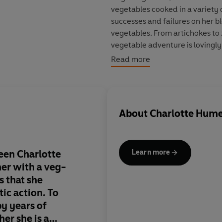
vegetables cooked in a variety 
successes and failures on her bl
vegetables. From artichokes to 
vegetable adventure is lovingly
Challenge
.
Read more
As well as being highly practica
fully illustrated book is also 
son's eating habits for good.
About
Charlotte Hum
een Charlotte
The difference betw
Learn more
er with a veg-
Hume, another mothe
s that she
phobic son, and me is
ic action. To
decided to take drast
y years of
my mind shredded by
her she is a
vegetable battles eith