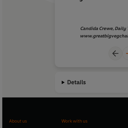
genius or this is a mi
Candida Crewe, Daily 
www.greatbigvegchal
Details
About us
Work with us