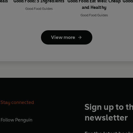
eals
Good Food: 5 Ingredients
Good Food Eat Well: Cheap
Good
and Healthy
Good Food Guides
Good Food Guides
View more
Stay connected
Sign up to t
newsletter
Follow
Penguin