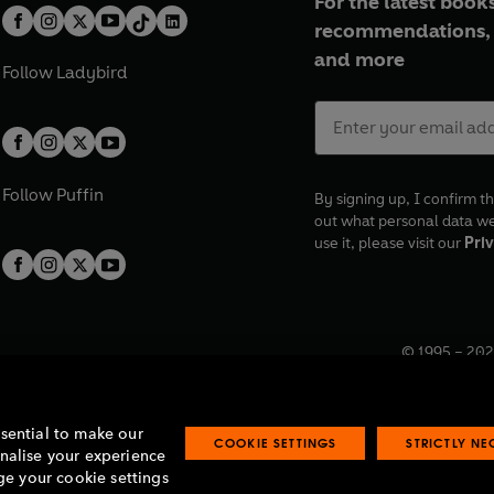
For the latest books
recommendations, 
and more
Follow
Ladybird
Follow
Puffin
By signing up, I confirm th
out what personal data w
use it, please visit our
Priv
© 1995 –
202
Registered o
7BW, UK.
ssential to make our
COOKIE SETTINGS
STRICTLY N
onalise your experience
e your cookie settings
lavery statement
Accessibility
Product recalls
Terms & conditions
Pay gap
O
O
O
O