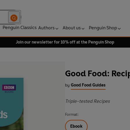
Penguin Classics
Authors
About us
Penguin Shop
Join our newsletter for 10% off at the Penguin Shop
Good Food: Recip
by
Good Food Guides
Triple-tested Recipes
Format:
Ebook