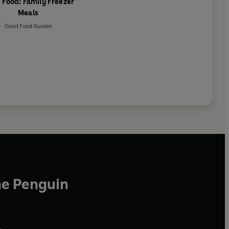
 Food: Family Freezer
Meals
Good Food Guides
he Penguin