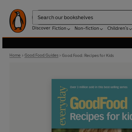
Search
Discover
Fiction
Non-fiction
Children's
Home
Good Food Guides
Good Food: Recipes for Kids