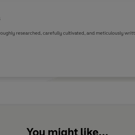
s
roughly researched, carefully cultivated, and meticulously writ
You might like...