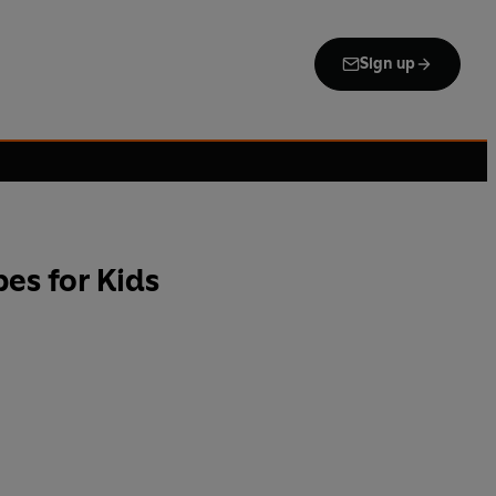
Sign up
es for Kids