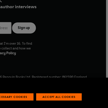
,
author interviews
Sign up
at I'm over 16. To find
e collect and how we
acy Policy
6
Penguin Books Ltd. Registered number: 861590 England.
ffice: One Embassy Gardens, 8 Viaduct Gardens, London, SW11
ECESSARY COOKIES
ACCEPT ALL COOKIES
 reports
Industry commitment to professional behaviour
O