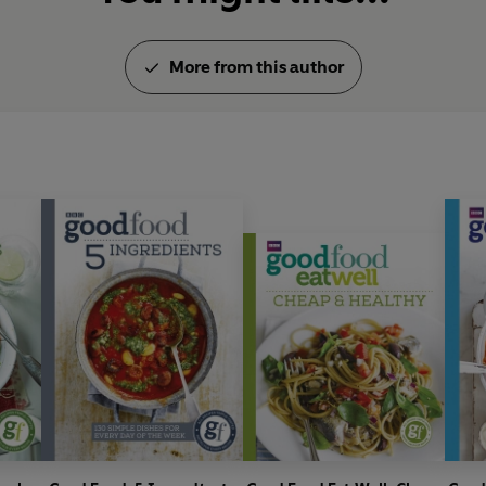
More from this author