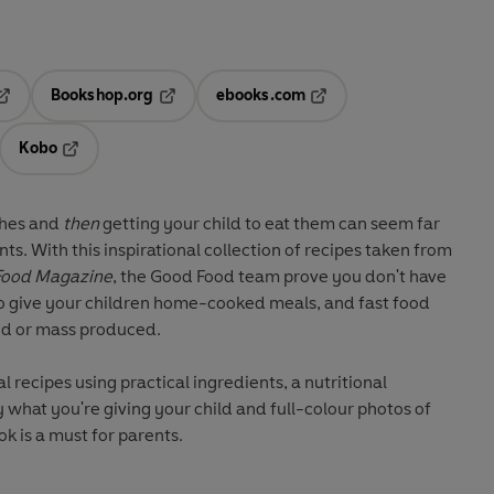
Bookshop.org
ebooks.com
pens in a new tab
Opens in a new tab
Opens in a new tab
Kobo
ab
s in a new tab
Opens in a new tab
shes and
then
getting your child to eat them can seem far
ts. With this inspirational collection of recipes taken from
Food Magazine
, the Good Food team prove you don't have
to give your children home-cooked meals, and fast food
ed or mass produced.
al recipes using practical ingredients, a nutritional
what you're giving your child and full-colour photos of
k is a must for parents.