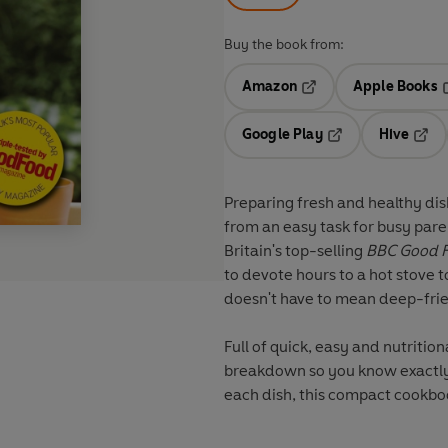
Buy the book from:
Amazon
Apple Books
Opens in a new tab
O
Google Play
Hive
Opens in a new t
Open
Preparing fresh and healthy di
from an easy task for busy paren
Britain's top-selling
BBC
Good 
to devote hours to a hot stove 
doesn't have to mean deep-fri
Full of quick, easy and nutrition
breakdown so you know exactly 
each dish, this compact cookboo