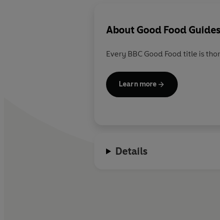
About
Good Food Guide
Every BBC Good Food title is tho
Learn more
Details