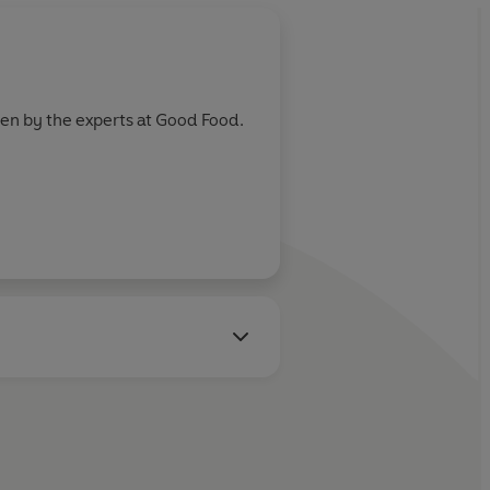
ten by the experts at Good Food.