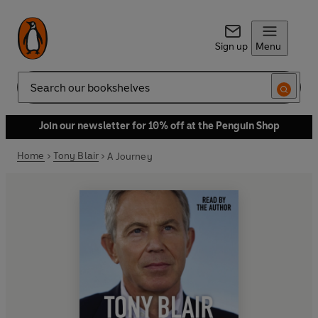
Sign up
Menu
Search
Join our newsletter for 10% off at the Penguin Shop
Home
Tony Blair
A Journey