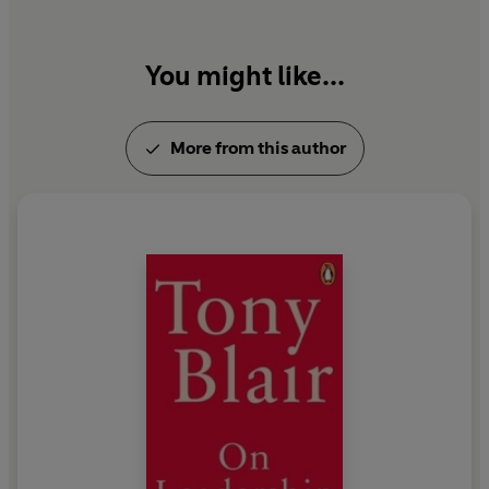
technology to drive all three.
You might like...
More from this author