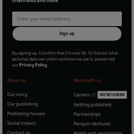
interviews and more
Sign up
By signing up, I confirm that I'm over 16. To find out what
personal data we collect and how we use it, please visit
our
Privacy Policy
About us
Work with us
Our story
Careers
WE'RE HIRING
O
O
Our publishing
Getting published
p
p
O
O
e
e
Publishing houses
Partnerships
p
p
O
O
n
n
e
e
Social impact
Penguin Ventures
p
p
s
O
s
O
n
n
e
e
Contact us
Rights and permissions
i
p
i