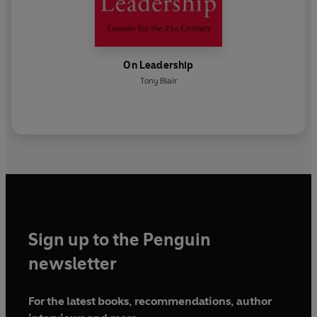
On Leadership
Tony Blair
Sign up to the Penguin
newsletter
For the latest books, recommendations, author