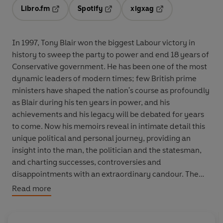
Libro.fm
Spotify
xigxag
Opens in a new tab
Opens in a new tab
Opens in a new tab
In 1997, Tony Blair won the biggest Labour victory in
history to sweep the party to power and end 18 years of
Conservative government. He has been one of the most
dynamic leaders of modern times; few British prime
ministers have shaped the nation's course as profoundly
as Blair during his ten years in power, and his
achievements and his legacy will be debated for years
to come. Now his memoirs reveal in intimate detail this
unique political and personal journey, providing an
insight into the man, the politician and the statesman,
and charting successes, controversies and
disappointments with an extraordinary candour. The
Journey will prove essential and compulsive reading for
Read more
anyone who wants to understand the complexities of
our global world. As an account of the nature and uses
of power, it will also have a readership that extends well