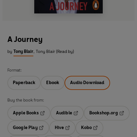
A Journey
by
Tony Blair
,
Tony Blair (Read by)
Format:
Paperback
Ebook
Audio Download
Buy the book from:
Apple Books
Audible
Bookshop.org
Opens in a new tab
Opens in a new tab
Opens in
Google Play
Hive
Kobo
Opens in a new tab
Opens in a new tab
Opens in a new tab