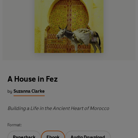
A House in Fez
by
Suzanna Clarke
Building a Life in the Ancient Heart of Morocco
Format:
Paperback
Ebook
Audio Download