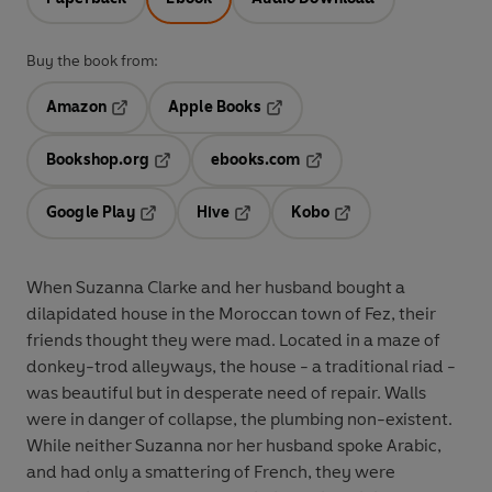
Buy the book from:
Amazon
Apple Books
Opens in a new tab
Opens in a new tab
Bookshop.org
ebooks.com
Opens in a new tab
Opens in a new tab
Google Play
Hive
Kobo
Opens in a new tab
Opens in a new tab
Opens in a new tab
When Suzanna Clarke and her husband bought a
dilapidated house in the Moroccan town of Fez, their
friends thought they were mad. Located in a maze of
donkey-trod alleyways, the house - a traditional riad -
was beautiful but in desperate need of repair. Walls
were in danger of collapse, the plumbing non-existent.
While neither Suzanna nor her husband spoke Arabic,
and had only a smattering of French, they were