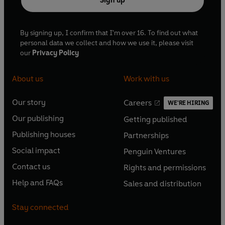
Sign up
By signing up, I confirm that I'm over 16. To find out what
personal data we collect and how we use it, please visit
our
Privacy Policy
About us
Work with us
Our story
Careers
WE'RE HIRING
O
O
Our publishing
Getting published
p
p
O
O
e
e
Publishing houses
Partnerships
p
p
O
O
n
n
e
e
Social impact
Penguin Ventures
p
p
s
O
s
O
n
n
e
e
Contact us
Rights and permissions
i
p
i
p
s
O
s
O
n
n
n
e
n
e
Help and FAQs
Sales and distribution
i
p
i
p
s
O
s
O
a
n
a
n
n
e
n
e
i
p
i
p
n
s
n
s
Stay connected
a
n
a
n
n
e
n
e
e
i
e
i
n
s
n
s
a
n
a
n