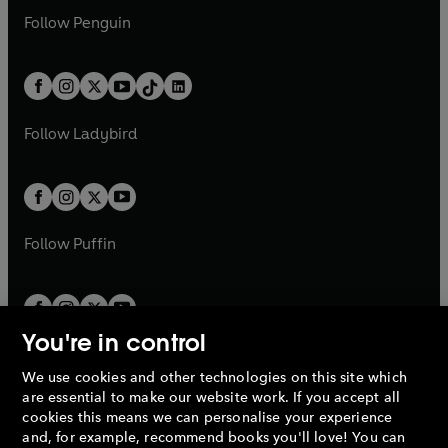
w
n
w
n
e
i
e
i
n
s
Follow
Penguin
n
s
t
a
t
a
w
n
w
n
e
i
e
i
a
n
a
n
t
a
t
a
w
n
w
n
b
e
b
e
a
n
a
n
t
a
t
a
w
w
b
e
b
e
a
n
a
n
t
t
Follow
Ladybird
w
w
b
e
b
e
a
a
t
t
w
w
b
b
a
a
t
t
b
b
a
a
b
b
Follow
Puffin
You're in control
We use cookies and other technologies on this site which
Penguin Books Limited
are essential to make our website work. If you accept all
A
Penguin Random House
Company.
cookies this means we can personalise your experience
© 1995 –
2026
Penguin Books Ltd. Registered number: 861590
and, for example, recommend books you'll love! You can