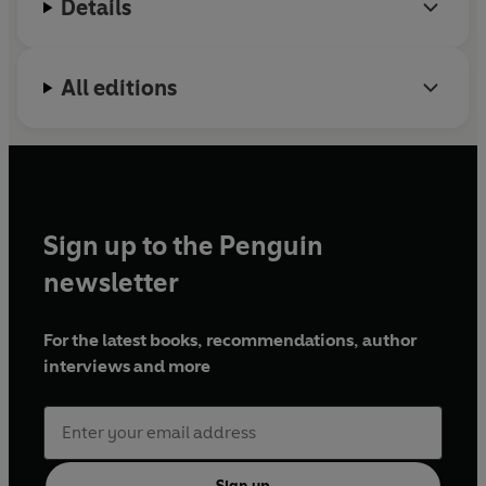
Details
account of one couple's adventures in ancient Morocco.
All editions
Sign up to the Penguin
newsletter
For the latest books, recommendations, author
interviews and more