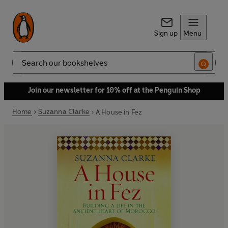
Sign up
Menu
Search
Join our newsletter for 10% off at the Penguin Shop
Home
Suzanna Clarke
A House in Fez