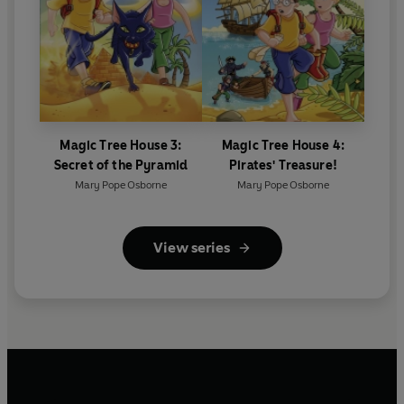
Magic Tree House 3:
Magic Tree House 4:
Secret of the Pyramid
Pirates' Treasure!
Mary Pope Osborne
Mary Pope Osborne
View series