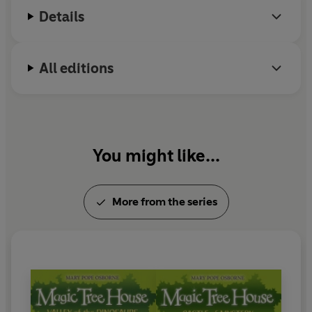
while she writes.
Details
All editions
You might like...
More from the series