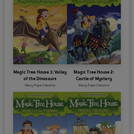
Magic Tree House 1: Valley
Magic Tree House 2:
of the Dinosaurs
Castle of Mystery
Mary Pope Osborne
Mary Pope Osborne