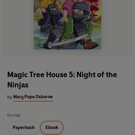
Magic Tree House 5: Night of the
Ninjas
by
Mary Pope Osborne
Format:
Paperback
Ebook