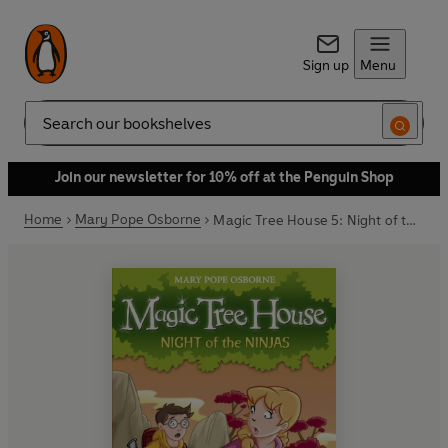
Sign up
Menu
Search
Join our newsletter for 10% off at the Penguin Shop
Home
Mary Pope Osborne
Magic Tree House 5: Night of the Ninjas