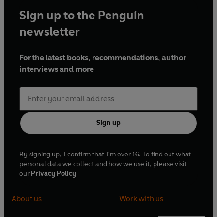
Sign up to the Penguin
newsletter
For the latest books, recommendations, author
interviews and more
Sign up
By signing up, I confirm that I'm over 16. To find out what
personal data we collect and how we use it, please visit
our
Privacy Policy
About us
Work with us