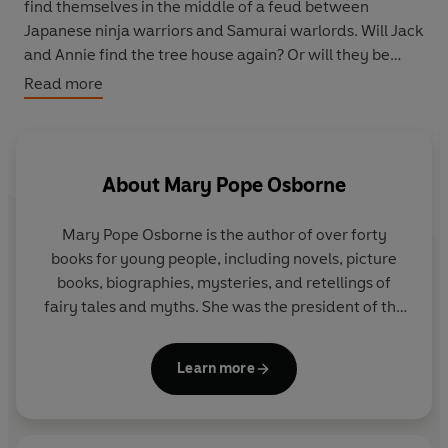
find themselves in the middle of a feud between
Japanese ninja warriors and Samurai warlords. Will Jack
and Annie find the tree house again? Or will they be
caught up in a terrifying battle?
Read more
About
Mary Pope Osborne
Mary Pope Osborne
is the author of over forty
books for young people, including novels, picture
books, biographies, mysteries, and retellings of
fairy tales and myths. She was the president of the
Author's Guild, the leading organization for
professional writers in the US, for two years and
Learn more
has won many awards for her books. She lives in
New York City with her husband, Will, and their dog,
Bailey, who sleeps on top of Mary's desk every day