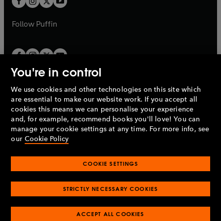
b
b
a
a
b
b
Follow
Puffin
You're in control
We use cookies and other technologies on this site which
Penguin Books Limited
are essential to make our website work. If you accept all
A
Penguin Random House
Company.
cookies this means we can personalise your experience
© 1995 –
2026
Penguin Books Ltd. Registered number: 861590
and, for example, recommend books you'll love! You can
England.
Registered office: One Embassy Gardens, 8 Viaduct
manage your cookie settings at any time. For more info, see
Gardens, London, SW11 7BW, UK.
our
Cookie Policy
COOKIE SETTINGS
Privacy policy
Cookies policy
Cookie settings
O
O
Opens
p
p
STRICTLY NECESSARY COOKIES
in
Modern slavery statement
Accessibility
Product recalls
O
O
O
e
e
a
Terms & conditions
Pay gap reports
p
p
p
n
n
O
O
new
ACCEPT ALL COOKIES
e
e
e
s
s
Industry commitment to professional behaviour
p
p
tab