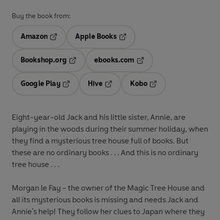
Buy the book from:
Amazon
Apple Books
Opens in a new tab
Opens in a new tab
Bookshop.org
ebooks.com
Opens in a new tab
Opens in a new tab
Google Play
Hive
Kobo
Opens in a new tab
Opens in a new tab
Opens in a new tab
Eight-year-old Jack and his little sister, Annie, are
playing in the woods during their summer holiday, when
they find a mysterious tree house full of books. But
these are no ordinary books . . . And this is no ordinary
tree house . . .
Morgan le Fay - the owner of the Magic Tree House and
all its mysterious books is missing and needs Jack and
Annie's help! They follow her clues to Japan where they