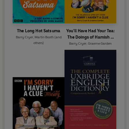
The Long Hot Satsuma
You’ll Have Had Your Tea:
The Doings of Hamish &
Barry Cryer
,
Martin Booth
(and
others)
Dougal
Barry Cryer
,
Graeme Garden