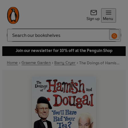
Sign up
Menu
Search
Join our newsletter for 10% off at the Penguin Shop
Home
Graeme Garden
Barry Cryer
The Doings of Hamish and Dougal