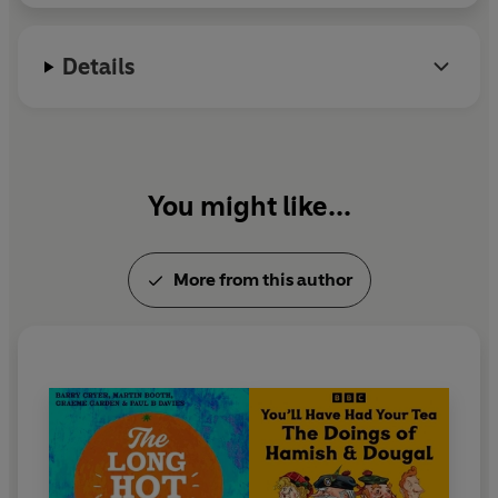
Details
You might like...
More from this author