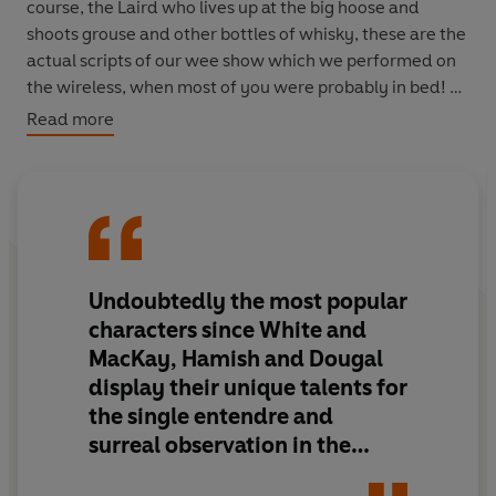
course, the Laird who lives up at the big hoose and
shoots grouse and other bottles of whisky, these are the
actual scripts of our wee show which we performed on
the wireless, when most of you were probably in bed!
Read more
Hamish and I have known each other all our lives - well,
not yet, obviously! We have a very close relationship and
also with each other. Mrs Naughtie been with us since
we first met her at the Krankie Arms, where she was
working as part-time barmaid and bouncer.
Undoubtedly the most popular
In addition to the scripts you'll find all kinds of other
things tucked away under its kilt. There's a hectic social
characters since White and
life in the village. You'll visit the 'bide a wee' café, proud
MacKay, Hamish and Dougal
possessor of
three
Michelin tyres. You'll have a
display their unique talents for
conducted tour of the big hoose by Big Tam, our local
the single entendre and
guide (not during opening hours). You'll marvel at the
surreal observation in the
site of the Battle of Auchtermuchty, now allotments.
funniest 15 minutes you'll hear
You'll peek into the Laird's social diary in 'oot and aboot'