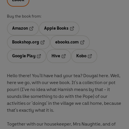
Buy the book from:
Amazon
Apple Books
Opens in a new tab
Opens in a new tab
Bookshop.org
ebooks.com
Opens in a new tab
Opens in a new tab
Google Play
Hive
Kobo
Opens in a new tab
Opens in a new tab
Opens in a new tab
Hello there! You'll have had your tea? Dougal here. Well,
here we go, with our wee book. It's a collection or pot
pourri (I've no idea what Hamish means by that - it
sounds like something to do with the Pope) of our
activities or 'doings' in the village we call home, because
that's exactly what it is.
Together with our housekeeper, Mrs Naughtie, and of