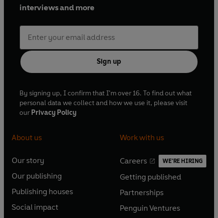
interviews and more
Sign up
By signing up, I confirm that I'm over 16. To find out what
personal data we collect and how we use it, please visit
our
Privacy Policy
About us
Work with us
Our story
Careers
WE'RE HIRING
O
O
Our publishing
Getting published
p
p
O
O
e
e
Publishing houses
Partnerships
p
p
O
O
n
n
e
e
Social impact
Penguin Ventures
p
p
s
O
s
O
n
n