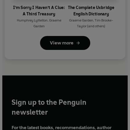
I'm Sorry I Haven't A Clue:
The Complete Uxbridge
A Third Treasury
English Dictionary
Humphrey Lyttelton
,
Graeme
Graeme Garden
,
Tim Brooke-
Garden
Taylor
(and others)
View more
Sign up to the Penguin
newsletter
For the latest books, recommendations, author