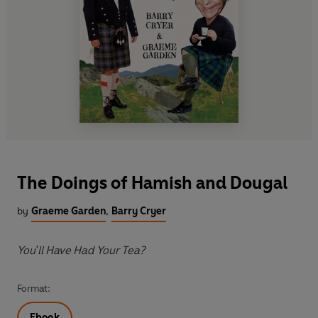
The Doings of Hamish and Dougal
by
Graeme Garden
,
Barry Cryer
You'll Have Had Your Tea?
Format:
Ebook