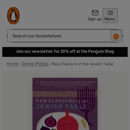
Sign up
Menu
Search
Join our newsletter for 10% off at the Penguin Shop
Home
Denise Phillips
New Flavours of the Jewish Table