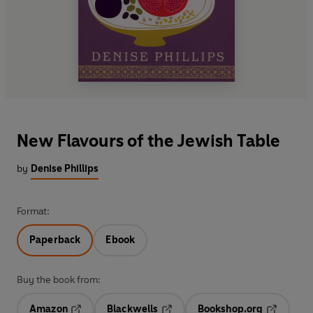
New Flavours of the Jewish Table
by
Denise Phillips
Format:
Paperback
Ebook
Buy the book from:
Amazon
Blackwells
Bookshop.org