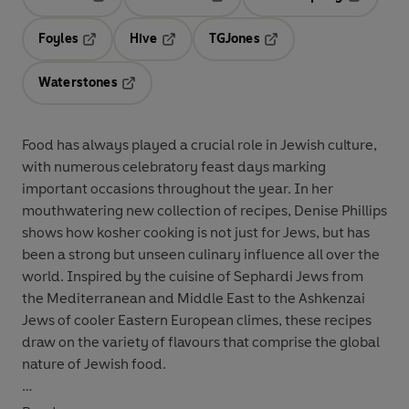
Opens in a new tab
Opens in a new tab
Opens in 
Foyles
Hive
TGJones
Opens in a new tab
Opens in a new tab
Opens in a new tab
Waterstones
Opens in a new tab
Food has always played a crucial role in Jewish culture,
with numerous celebratory feast days marking
important occasions throughout the year. In her
mouthwatering new collection of recipes, Denise Phillips
shows how kosher cooking is not just for Jews, but has
been a strong but unseen culinary influence all over the
world. Inspired by the cuisine of Sephardi Jews from
the Mediterranean and Middle East to the Ashkenzai
Jews of cooler Eastern European climes, these recipes
draw on the variety of flavours that comprise the global
nature of Jewish food.
With an evocative introduction to every recipe, Denise