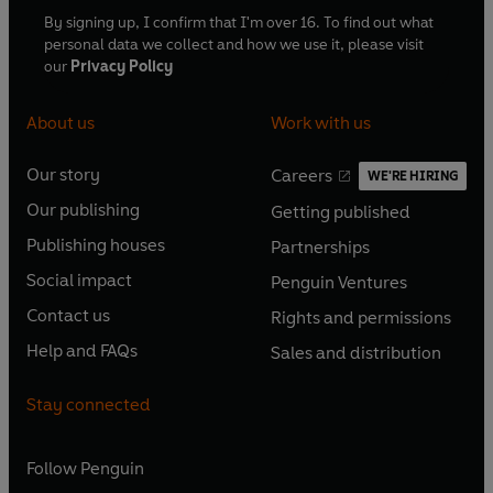
By signing up, I confirm that I'm over 16. To find out what
personal data we collect and how we use it, please visit
our
Privacy Policy
About us
Work with us
Our story
Careers
WE'RE HIRING
O
O
Our publishing
Getting published
p
p
O
O
e
e
Publishing houses
Partnerships
p
p
O
O
n
n
e
e
Social impact
Penguin Ventures
p
p
s
O
s
O
n
n
e
e
Contact us
Rights and permissions
i
p
i
p
s
O
s
O
n
n
n
e
n
e
Help and FAQs
Sales and distribution
i
p
i
p
s
O
s
O
a
n
a
n
n
e
n
e
i
p
i
p
n
s
n
s
Stay connected
a
n
a
n
n
e
n
e
e
i
e
i
n
s
n
s
a
n
a
n
w
n
w
n
e
i
e
i
n
s
Follow
Penguin
n
s
t
a
t
a
w
n
w
n