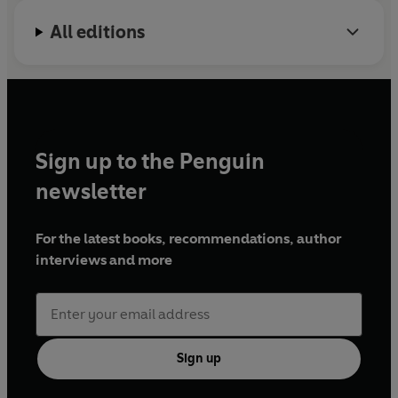
All editions
Sign up to the Penguin
newsletter
For the latest books, recommendations, author
interviews and more
Sign up