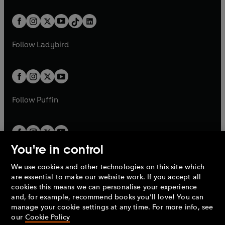
e
i
e
i
a
n
a
n
t
a
t
a
w
n
w
n
b
e
b
e
a
n
a
n
t
a
t
a
w
w
b
e
b
e
a
n
a
n
t
t
Follow
Ladybird
w
w
b
e
b
e
a
a
t
t
w
w
b
b
a
a
t
t
b
b
a
a
b
b
Follow
Puffin
You're in control
We use cookies and other technologies on this site which
Penguin Books Limited
are essential to make our website work. If you accept all
A
Penguin Random House
Company.
cookies this means we can personalise your experience
© 1995 –
2026
Penguin Books Ltd. Registered number: 861590
and, for example, recommend books you'll love! You can
England.
Registered office: One Embassy Gardens, 8 Viaduct
manage your cookie settings at any time. For more info, see
Gardens, London, SW11 7BW, UK.
our
Cookie Policy