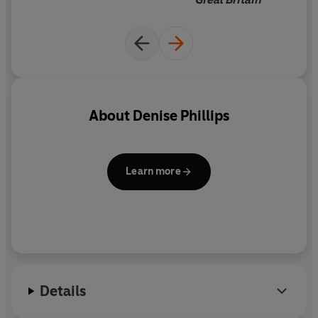
(from Lebanon), and Zhug (a
spicy middle eastern dip).
Denise's recipes are always
well researched and work
wonderfully
About
Denise Phillips
Learn more
Details