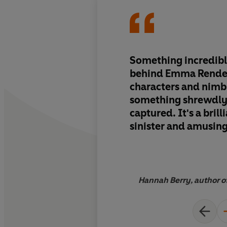
Something incredibl
behind Emma Rendel
characters and nimb
something shrewdly
captured. It's a brill
sinister and amusing
measures
Hannah Berry, author of