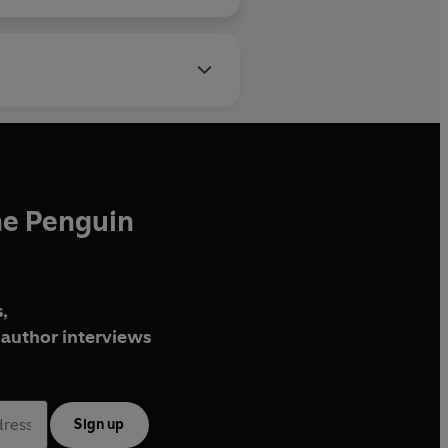
he Penguin
,
author interviews
Sign up