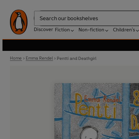
Search
Discover
Fiction
Non-fiction
Children's
Home
Emma Rendel
Pentti and Deathgirl