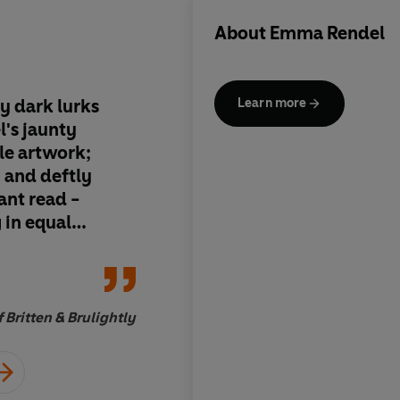
About
Emma Rendel
y dark lurks
There is a lovely bl
Learn more
's jaunty
within the horror
le artwork;
 and deftly
iant read -
 in equal
w
 Britten & Brulightly