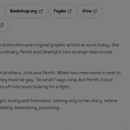
Bookshop.org
Foyles
Hive
ens in a new tab
Opens in a new tab
Opens in a new tab
Opens in a new tab
Opens in a new tab
distinctive and original graphic artists at work today. She
raordinary
Pentti and Deathgirl,
two strange tales in one
nish brothers, Juha and Pentti. When two men move in next to
hey must be gay. 'So what?' says Juha, but Pentti, full of
s off into town looking for a fight.
hgirl, lonely and friendless, talking only to her diary, where
abbing, beheading, poisoning...