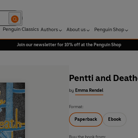
Penguin Classics
Authors
About us
Penguin Shop
Join our newsletter for 10% off at the Penguin Shop
Pentti and Death
by
Emma Rendel
Format:
Paperback
Ebook
Buy the book from: