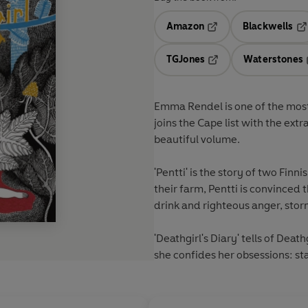
Amazon
Blackwells
Opens in a new tab
Op
TGJones
Waterstones
Opens in a new tab
Emma Rendel is one of the most 
joins the Cape list with the ext
beautiful volume.
'Pentti' is the story of two Fin
their farm, Pentti is convinced t
drink and righteous anger, storm
'Deathgirl's Diary' tells of Deat
she confides her obsessions: st