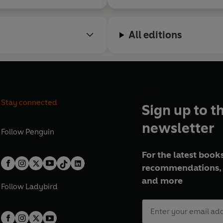
All editions
Stay connected
Sign up to t
newsletter
Follow
Penguin
For the latest books
recommendations, 
and more
Follow
Ladybird