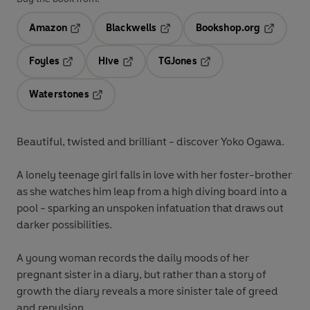
Amazon
Blackwells
Bookshop.org
Opens in a new tab
Opens in a new tab
Opens in 
Foyles
Hive
TGJones
Opens in a new tab
Opens in a new tab
Opens in a new tab
Waterstones
Opens in a new tab
Beautiful, twisted and brilliant - discover Yoko Ogawa.
A lonely teenage girl falls in love with her foster-brother
as she watches him leap from a high diving board into a
pool - sparking an unspoken infatuation that draws out
darker possibilities.
A young woman records the daily moods of her
pregnant sister in a diary, but rather than a story of
growth the diary reveals a more sinister tale of greed
and repulsion.