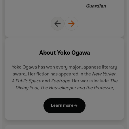
greatest living writers
Guardian
About
Yoko Ogawa
Yoko Ogawa
has won every major Japanese literary
award. Her fiction has appeared in the
New Yorker
,
A Public Space
and
Zoetrope
. Her works include
The
Diving Pool
,
The Housekeeper and the Professor,
Hotel Iris
and
Revenge.
Her dystopian novel,
The
Memory Police
, was shortlisted for the
Learn more
International Booker Prize.