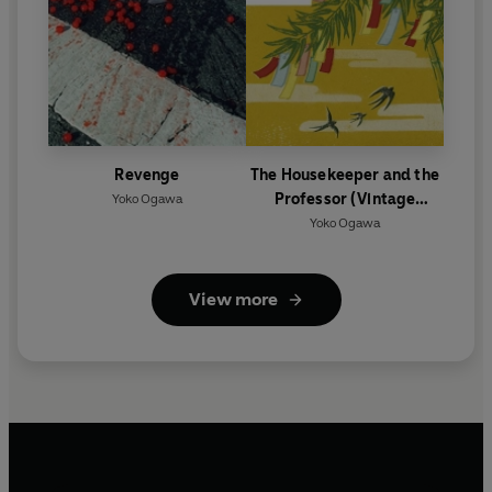
Revenge
The Housekeeper and the
Professor (Vintage
Yoko Ogawa
Classics Japanese Series)
Yoko Ogawa
View more