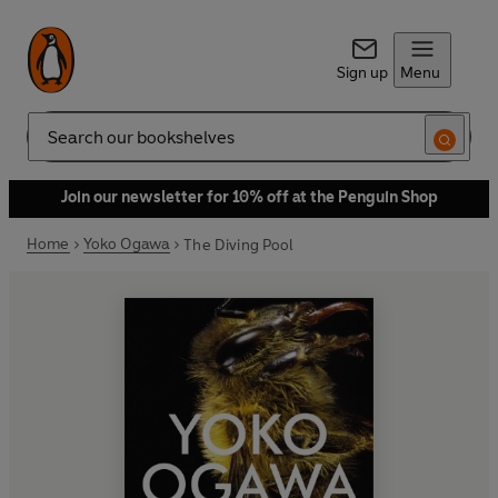
Sign up
Menu
Search
Join our newsletter for 10% off at the Penguin Shop
Home
Yoko Ogawa
The Diving Pool