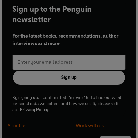
Sign up to the Penguin
newsletter
For the latest books, recommendations, author
interviews and more
Sign up
By signing up, I confirm that I'm over 16. To find out what
personal data we collect and how we use it, please visit
our
Privacy Policy
About us
Work with us