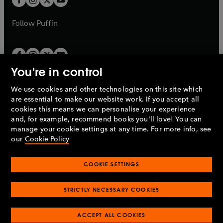
b
b
a
a
b
b
Follow
Puffin
You're in control
We use cookies and other technologies on this site which
Penguin Books Limited
are essential to make our website work. If you accept all
A
Penguin Random House
Company.
cookies this means we can personalise your experience
© 1995 –
2026
Penguin Books Ltd. Registered number: 861590
and, for example, recommend books you'll love! You can
England.
Registered office: One Embassy Gardens, 8 Viaduct
manage your cookie settings at any time. For more info, see
Gardens, London, SW11 7BW, UK.
our
Cookie Policy
COOKIE SETTINGS
Privacy policy
Cookies policy
Cookie settings
O
O
Opens
p
p
STRICTLY NECESSARY COOKIES
in
Modern slavery statement
Accessibility
Product recalls
O
O
O
e
e
a
Terms & conditions
Pay gap reports
p
p
p
n
n
O
O
new
ACCEPT ALL COOKIES
e
e
e
s
s
Industry commitment to professional behaviour
p
p
tab