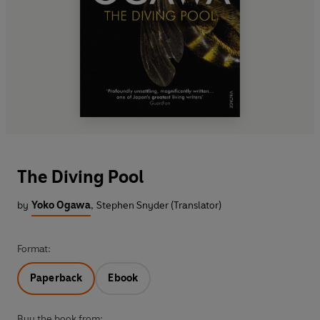
The Diving Pool
by
Yoko Ogawa
,
Stephen Snyder (Translator)
Format:
Paperback
Ebook
Buy the book from: