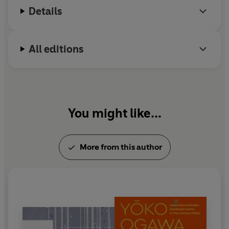
Details
All editions
You might like...
More from this author