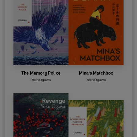
The Memory Police
Mina's Matchbox
Yoko Ogawa
Yoko Ogawa