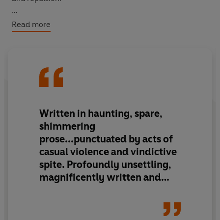
Driven by nostalgia, a woman visits her old college
Read more
dormitory on the outskirts of Tokyo. There she finds an
isolated world shadowed by decay, haunted by absent
students and the disturbing figure of the crippled
caretaker.
Written in haunting, spare,
shimmering
prose...punctuated by acts of
casual violence and vindictive
spite. Profoundly unsettling,
magnificently written and
instantly memorable, these
stories vindicate [Ogawa's]
status as
one of Japan's