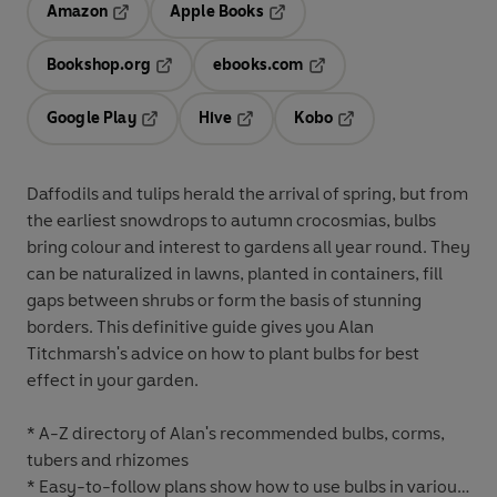
Amazon
Apple Books
Opens in a new tab
Opens in a new tab
Bookshop.org
ebooks.com
Opens in a new tab
Opens in a new tab
Google Play
Hive
Kobo
Opens in a new tab
Opens in a new tab
Opens in a new tab
Daffodils and tulips herald the arrival of spring, but from
the earliest snowdrops to autumn crocosmias, bulbs
bring colour and interest to gardens all year round. They
can be naturalized in lawns, planted in containers, fill
gaps between shrubs or form the basis of stunning
borders. This definitive guide gives you Alan
Titchmarsh's advice on how to plant bulbs for best
effect in your garden.
* A-Z directory of Alan's recommended bulbs, corms,
tubers and rhizomes
* Easy-to-follow plans show how to use bulbs in various