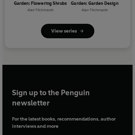
Garden: Flowering Shrubs
Garden: Garden Design
Alan Titchmarsh
Alan Titchmarsh
View series
Sign up to the Penguin
newsletter
For the latest books, recommendations, author
interviews and more