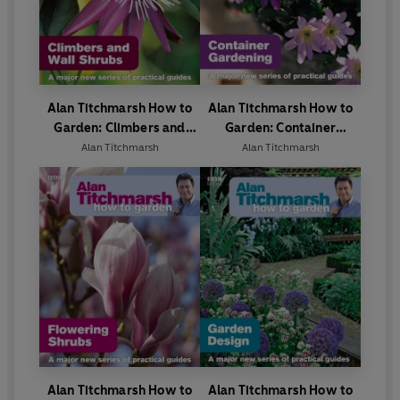
Alan Titchmarsh How to
Alan Titchmarsh How to
Garden: Climbers and
Garden: Container
Wall Shrubs
Gardening
Alan Titchmarsh
Alan Titchmarsh
Alan Titchmarsh How to
Alan Titchmarsh How to