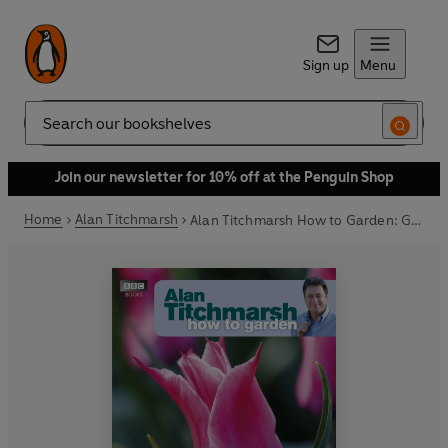
Sign up
Menu
Search
Join our newsletter for 10% off at the Penguin Shop
Home
Alan Titchmarsh
Alan Titchmarsh How to Garden: Growing Bulbs