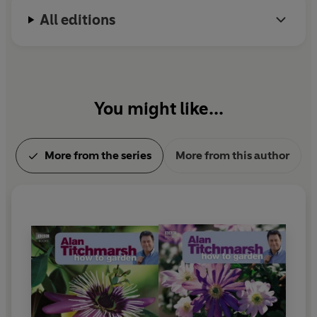
All editions
You might like...
More from the series
More from this author