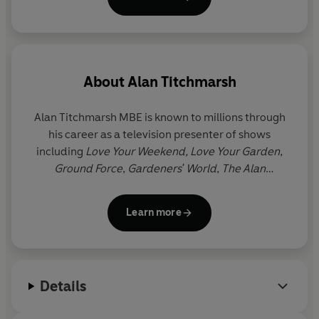
About
Alan Titchmarsh
Alan Titchmarsh
MBE
is known to millions through
his career as a television presenter of shows
including
Love Your Weekend, Love Your Garden
,
Ground Force
,
Gardeners' World
,
The Alan
Titchmarsh Show
and
Spring Into Summer
. He has
written more than forty gardening books, as well as
Learn more
twelve novels and three volumes of memoirs. He
was made MBE in the millennium New Year
Honours list and holds the Victoria Medal of Honour,
the Royal Horticultural Society's highest award.
Details