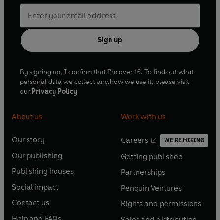
Sign up
By signing up, I confirm that I'm over 16. To find out what
personal data we collect and how we use it, please visit
our
Privacy Policy
About us
Work with us
Our story
Careers
WE'RE HIRING
O
O
Our publishing
Getting published
p
p
O
O
e
e
Publishing houses
Partnerships
p
p
O
O
n
n
e
e
Social impact
Penguin Ventures
p
p
s
O
s
O
n
n
e
e
Contact us
Rights and permissions
i
p
i
p
s
O
s
O
n
n
n
e
n
e
Help and FAQs
Sales and distribution
i
p