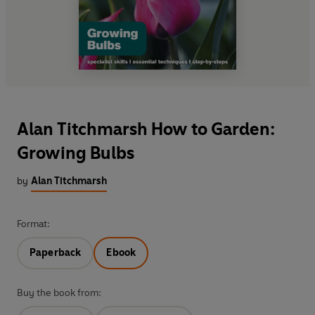
Alan Titchmarsh How to Garden:
Growing Bulbs
by
Alan Titchmarsh
Format:
Paperback
Ebook
Buy the book from: