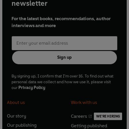
newsletter
For the latest books, recommendations, author
interviews and more
Sign up
By signing up, I confirm that I'm over 16. To find out what
personal data we collect and how we use it, please visit
our
Privacy Policy
About us
Work with us
Our story
Careers
WE'RE HIRING
O
O
Our publishing
Getting published
p
p
O
O