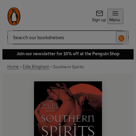
Sign up
Menu
Search
Join our newsletter for 10% off at the Penguin Shop
Home
Edie Bingham
Southern Spirits