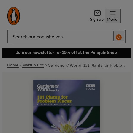
Sign up
Menu
Search
Join our newsletter for 10% off at the Penguin Shop
Home
Martyn Cox
Gardeners' World: 101 Plants for Problem Places