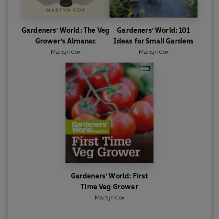
Gardeners' World: The Veg
Gardeners' World: 101
Grower's Almanac
Ideas for Small Gardens
Martyn Cox
Martyn Cox
Gardeners' World: First
Time Veg Grower
Martyn Cox