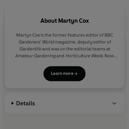
About
Martyn Cox
Martyn Cox is the former features editor of BBC
Gardeners' World
magazine, deputy editor of
Gardenlife
and was on the editorial teams at
Amateur Gardening
and
Horticulture Week
. Now
freelance, he writes a weekly gardening column in
the
Mail on Sunday
, and monthly for
Saga
Learn more
Magazine
, saga.co.uk and
Grow It
. Martyn
contributes regularly for many other titles,
including the
Guardian
,
Sainsbury's Magazine
,
Grand Designs
, the
Daily Telegraph
,
The English
Details
Garden
,
Homes & Gardens
and the
Times
Magazine
.
He is the author of seven books, including
101 Plants