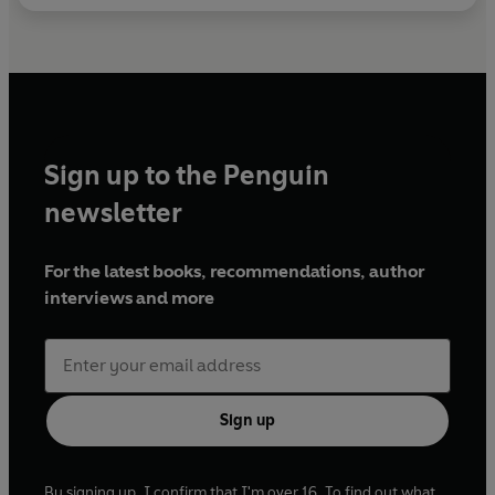
Sign up to the Penguin
newsletter
For the latest books, recommendations, author
interviews and more
Sign up
By signing up, I confirm that I'm over 16. To find out what