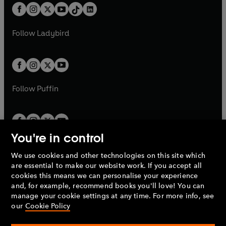
w
n
w
n
b
e
b
e
a
n
a
n
t
a
t
a
w
w
b
e
b
e
a
n
a
n
t
t
Follow
Ladybird
w
w
b
e
b
e
a
a
t
t
w
w
b
b
a
a
t
t
b
b
a
a
b
b
Follow
Puffin
You're in control
We use cookies and other technologies on this site which
Penguin Books Limited
are essential to make our website work. If you accept all
A
Penguin Random House
Company.
cookies this means we can personalise your experience
© 1995 –
2026
Penguin Books Ltd. Registered number: 861590
and, for example, recommend books you'll love! You can
England.
Registered office: One Embassy Gardens, 8 Viaduct
manage your cookie settings at any time. For more info, see
Gardens, London, SW11 7BW, UK.
our
Cookie Policy