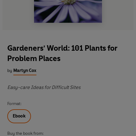
Gardeners' World: 101 Plants for
Problem Places
by
Martyn Cox
Easy-care Ideas for Difficult Sites
Format:
Ebook
Buy the book from: