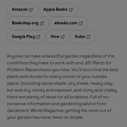
Amazon
Apple Books
Opens in a new tab
Opens in a new tab
Bookshop.org
ebooks.com
Opens in a new tab
Opens in a new tab
Google Play
Hive
Kobo
Opens in a new tab
Opens in a new tab
Opens in a new tab
Anyone can have a beautiful garden regardless of the
conditions they have to work with and
101 Plants for
Problem Places
shows you how. You'll soon find the best
plants and shrubs for every corner of your outside
space. Including damp shade, dry shade, heavy clay,
hot and dry, windy and exposed, and stony and chalky,
there are plenty of ideas for all locations. Full of no-
nonsense information and gardening advice from
Gardeners' World Magazine
, getting the most out of
your garden has never been so simple.