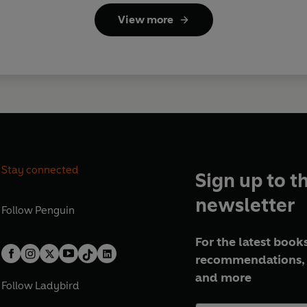
View more
Stay connected
Sign up to t
newsletter
Follow
Penguin
For the latest books
recommendations, 
and more
Follow
Ladybird