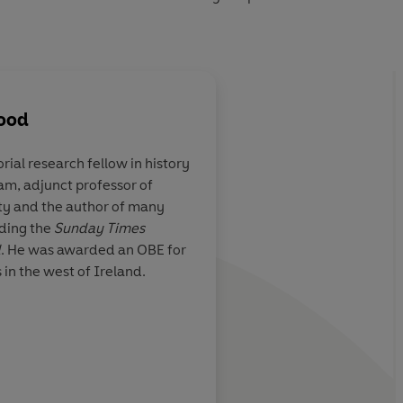
wood
orial research fellow in history
am, adjunct professor of
this story with
Adrian Tinniswood is
ty and the author of many
splaying an
writer of history with
uding the
Sunday Times
theatrical detail
slamming his readers 
d
. He was awarded an OBE for
of the action
s in the west of Ireland.
BC History Magazine
Jason Goodw