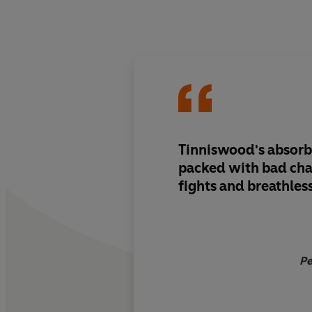
Tinniswood's absorb
packed with bad cha
fights and breathles
Pe