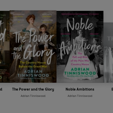
nd
The Power and the Glory
Noble Ambitions
Adrian Tinniswood
Adrian Tinniswood