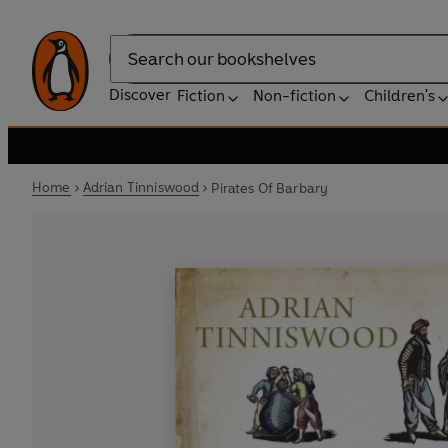
Search
Discover
Fiction
Non-fiction
Children's
Home
Adrian Tinniswood
Pirates Of Barbary