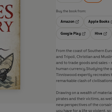
Buy the book from:
Amazon
Apple Books
Opens in a new tab
O
Google Play
Hive
Opens in a new t
Open
From the coast of Southern Eur
and Tripoli, Christian and Musli
and to trade goods and sales - r
human currency.Studying the ori
Tinniswood expertly recreates t
remarkable clash of civilisation
Drawing on a wealth of material,
pirates and their victims, as we
new perspectives of the corsairs
you have for a life so violent, s