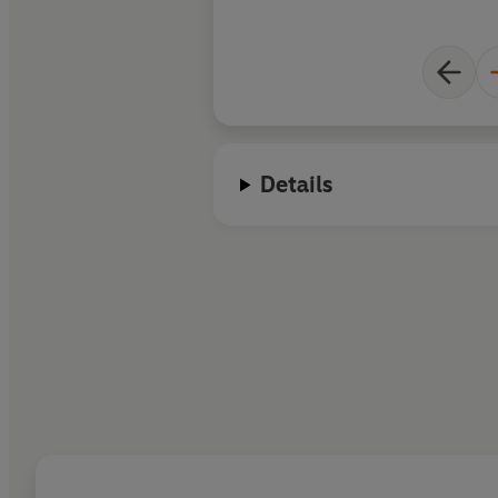
Details