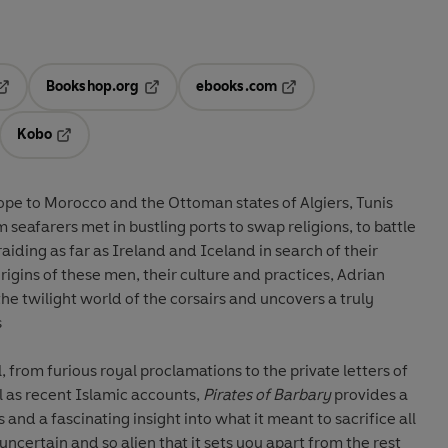
Bookshop.org
ebooks.com
pens in a new tab
Opens in a new tab
Opens in a new tab
Kobo
ab
s in a new tab
Opens in a new tab
ope to Morocco and the Ottoman states of Algiers, Tunis
m seafarers met in bustling ports to swap religions, to battle
aiding as far as Ireland and Iceland in search of their
gins of these men, their culture and practices, Adrian
he twilight world of the corsairs and uncovers a truly
s
 from furious royal proclamations to the private letters of
ll as recent Islamic accounts,
Pirates of Barbary
provides a
 and a fascinating insight into what it meant to sacrifice all
o uncertain and so alien that it sets you apart from the rest