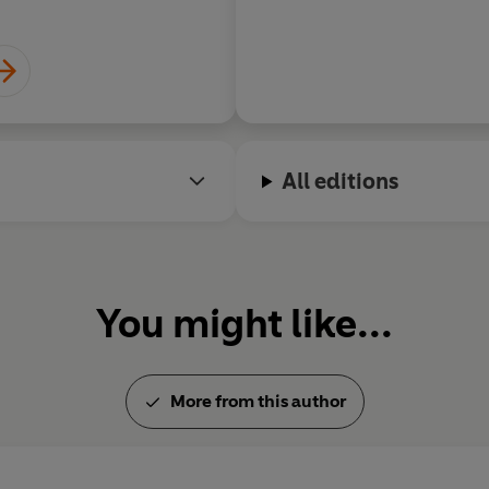
All editions
You might like...
More from this author