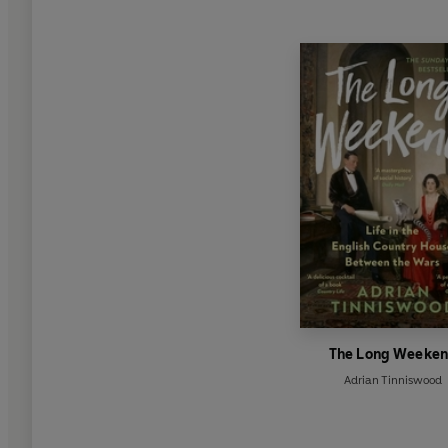
The Long Weeke
Adrian Tinniswood