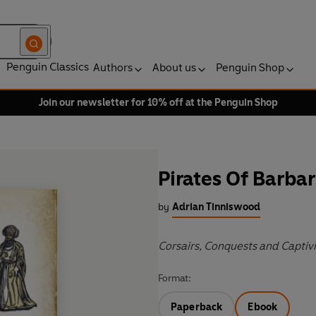
Penguin Classics
Authors
About us
Penguin Shop
Join our newsletter for 10% off at the Penguin Shop
Pirates Of Barba
by
Adrian Tinniswood
Corsairs, Conquests and Captiv
Format:
Paperback
Ebook