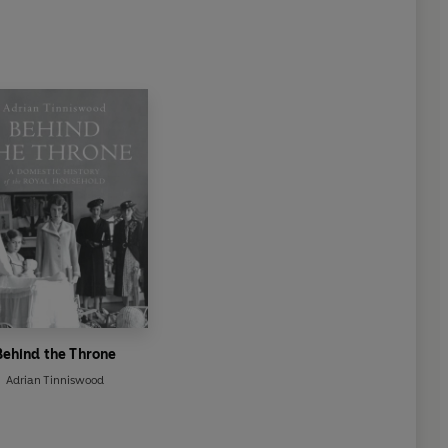
Behind the Throne
Adrian Tinniswood