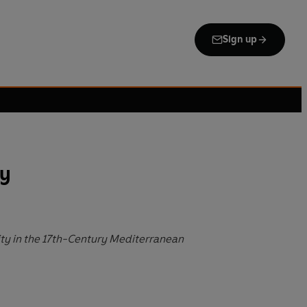
Sign up
ry
ity in the 17th-Century Mediterranean