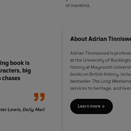
of mankind.
About
Adrian Tinnis
Adrian Tinniswood
is profess
at the University of Buckingh
ing book is
Tinniswood narrates 
history at Maynooth Universi
racters, big
brio and bravura, di
books on British history, incl
s chases
excellent eye for the 
bestseller
The Long Weeken
and juicy episode
services to heritage, and live
Learn more
ter Lewis, Daily Mail
Maria Fusaro, B