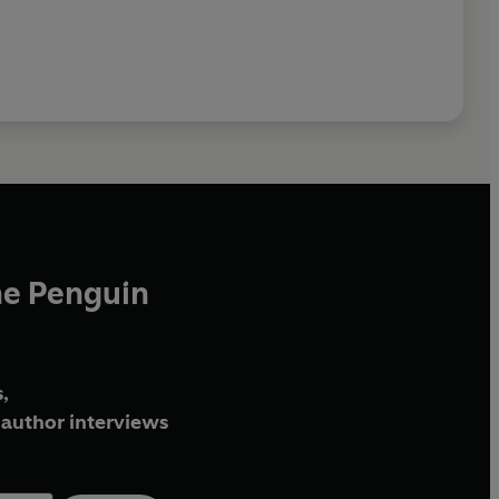
he Penguin
,
author interviews