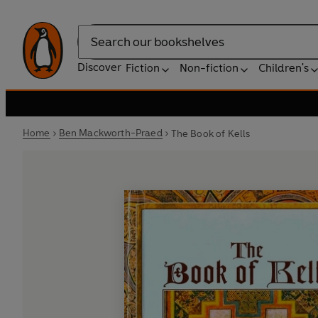
Search
Discover
Fiction
Non-fiction
Children's
Home
Ben Mackworth-Praed
The Book of Kells