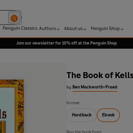
Penguin Classics
Authors
About us
Penguin Shop
Join our newsletter for 10% off at the Penguin Shop
The Book of Kell
by
Ben Mackworth-Praed
Format:
Hardback
Ebook
Buy the book from: