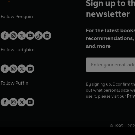
Sign up to t
newsletter
Follow
Penguin
For the latest books
recommendations, 
and more
Follow
Ladybird
Follow
Puffin
By signing up, I confirm th
out what personal data w
use it, please visit our
Priv
© 1995 –
202
Registered o