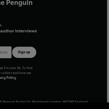
he Penguin
,
author interviews
Sign up
at I'm over 16. To find
e collect and how we
acy Policy
6
Penguin Books Ltd. Registered number: 861590 England.
ffice: One Embassy Gardens, 8 Viaduct Gardens, London, SW11