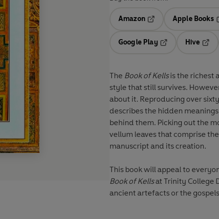
Amazon
Apple Books
Opens in a new tab
O
Google Play
Hive
Opens in a new t
Open
The
Book of Kells
is the richest
style that still survives. However, despite its rarity and fame, there is little that is known
about it. Reproducing over sixty of the wonderful images from the book itself, this guide
describes the hidden meanings b
behind them. Picking out the most interesting, beautiful and unique images from the 339
vellum leaves that comprise the 
manuscript and its creation.
Book of Kells
at Trinity College 
ancient artefacts or the gospel