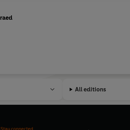
raed
All editions
Stay connected