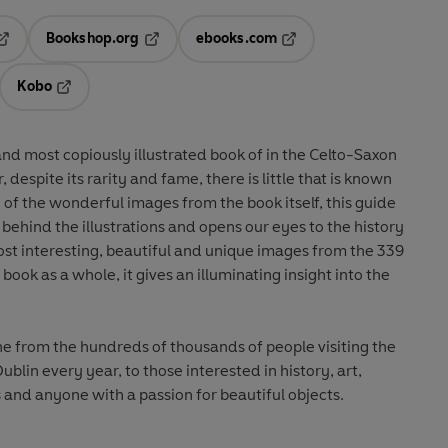
Bookshop.org
ebooks.com
pens in a new tab
Opens in a new tab
Opens in a new tab
Kobo
ab
s in a new tab
Opens in a new tab
 and most copiously illustrated book of in the Celto-Saxon
ehind the illustrations and opens our eyes to the history
book as a whole, it gives an illuminating insight into the
This book will appeal to everyone from the hundreds of thousands of people visiting the
Dublin every year, to those interested in history, art,
s and anyone with a passion for beautiful objects.