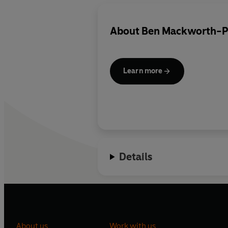
About
Ben Mackworth-P
Learn more
Details
About us
Work with us