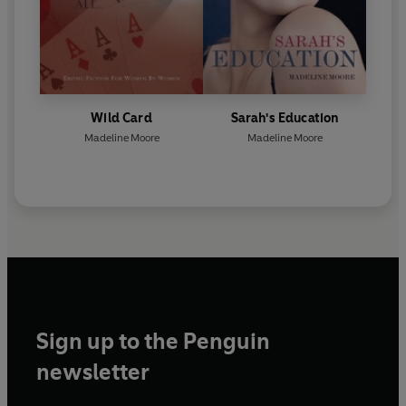
Wild Card
Sarah's Education
Madeline Moore
Madeline Moore
Sign up to the Penguin
newsletter