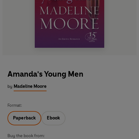
Amanda's Young Men
by
Madeline Moore
Format:
Paperback
Ebook
Buy the book from: