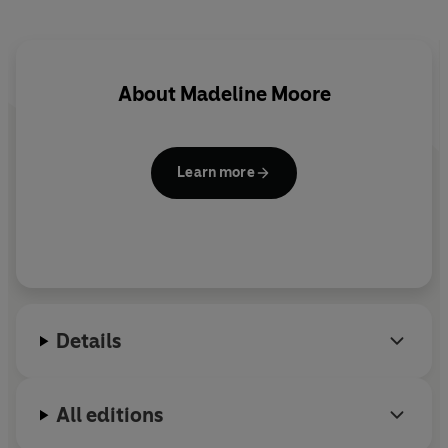
About
Madeline Moore
Learn more
Details
All editions