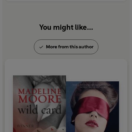
You might like...
More from this author