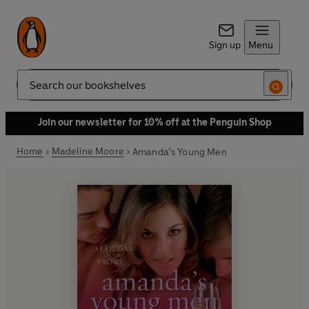
Sign up
Menu
Search
Join our newsletter for 10% off at the Penguin Shop
Home
Madeline Moore
Amanda's Young Men