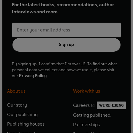
For the latest books, recommendations, author
interviews and more
Sign up
By signing up, I confirm that I'm over 16. To find out what
personal data we collect and how we use it, please visit
our
Privacy Policy
About us
Work with us
Our story
Careers
WE'RE HIRING
O
O
Our publishing
Getting published
p
p
O
O
e
e
Publishing houses
Partnerships
p
p
O
O
n
n
e
e