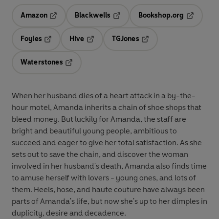
Amazon
Blackwells
Bookshop.org
Opens in a new tab
Opens in a new tab
Opens in 
Foyles
Hive
TGJones
Opens in a new tab
Opens in a new tab
Opens in a new tab
Waterstones
Opens in a new tab
When her husband dies of a heart attack in a by-the-
hour motel, Amanda inherits a chain of shoe shops that
bleed money. But luckily for Amanda, the staff are
bright and beautiful young people, ambitious to
succeed and eager to give her total satisfaction. As she
sets out to save the chain, and discover the woman
involved in her husband's death, Amanda also finds time
to amuse herself with lovers - young ones, and lots of
them. Heels, hose, and haute couture have always been
parts of Amanda's life, but now she's up to her dimples in
duplicity, desire and decadence.