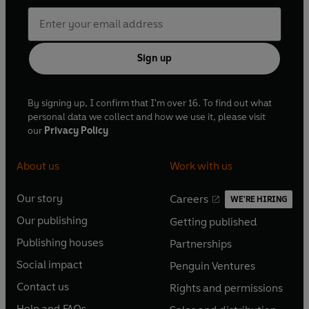
Sign up
By signing up, I confirm that I'm over 16. To find out what
personal data we collect and how we use it, please visit
our
Privacy Policy
About us
Work with us
Our story
Careers
WE'RE HIRING
O
O
Our publishing
Getting published
p
p
O
O
e
e
Publishing houses
Partnerships
p
p
O
O
n
n
e
e
Social impact
Penguin Ventures
p
p
s
O
s
O
n
n
e
e
Contact us
Rights and permissions
i
p
i
p
s
O
s
O
n
n
n
e
n
e
Help and FAQs