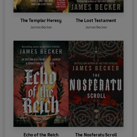
The Templar Heresy
The Lost Testament
James Becker
James Becker
Echo of the Reich
The Nosferatu Scroll