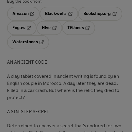
Buy the book from:
Amazon
Blackwells
Bookshop.org
Opens in a new tab
Opens in a new tab
Opens in 
Foyles
Hive
TGJones
Opens in a new tab
Opens in a new tab
Opens in a new tab
Waterstones
Opens in a new tab
AN ANCIENT CODE
A clay tablet covered in ancient writing is found by an
English couple in Morocco. A day later they are dead,
killed in a car crash. But where is the relic they died to
protect?
A SINISTER SECRET
Determined to uncover a secret that's endured for two