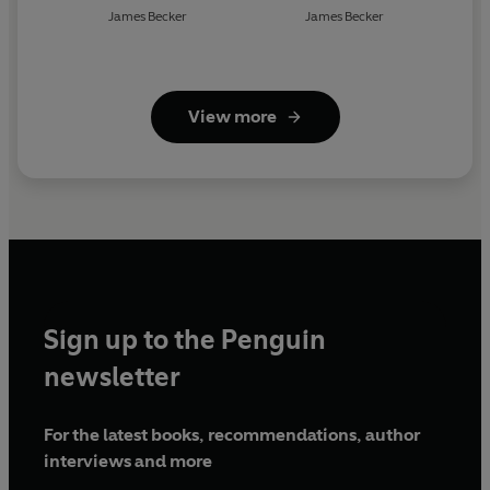
James Becker
James Becker
View more
Sign up to the Penguin
newsletter
For the latest books, recommendations, author
interviews and more