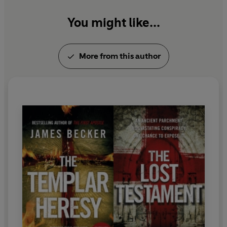
You might like...
More from this author