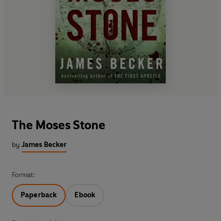
The Moses Stone
by
James Becker
Format:
Paperback
Ebook