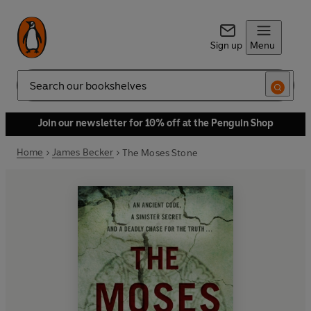
Sign up
Menu
Search
Join our newsletter for 10% off at the Penguin Shop
Home
James Becker
The Moses Stone