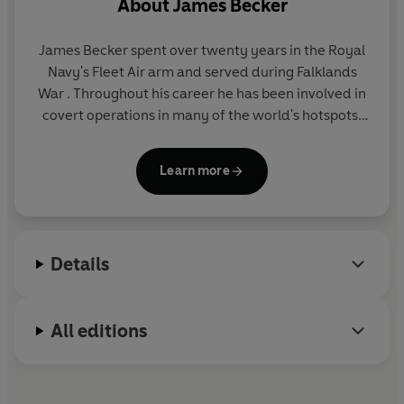
About
James Becker
James Becker
spent over twenty years in the Royal
Navy's Fleet Air arm and served during Falklands
War . Throughout his career he has been involved in
covert operations in many of the world's hotspots;
places like Yemen, Northern Ireland and Russia. He
is an accomplished combat pistol shot and has an
Learn more
abiding interest in ancient and medieval history.
Details
All editions