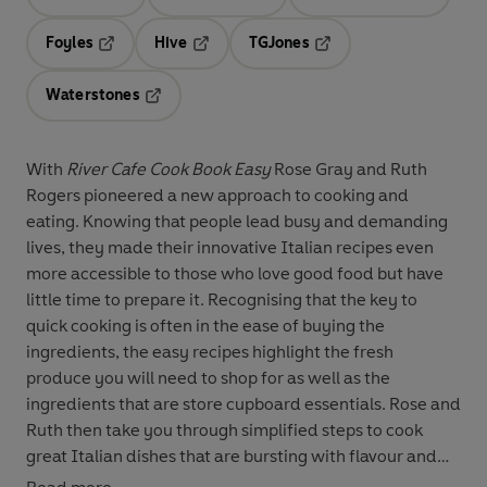
Opens in a new tab
Opens in a new tab
Opens in 
Foyles
Hive
TGJones
Opens in a new tab
Opens in a new tab
Opens in a new tab
Waterstones
Opens in a new tab
With
River Cafe Cook Book Easy
Rose Gray and Ruth
Rogers pioneered a new approach to cooking and
eating. Knowing that people lead busy and demanding
lives, they made their innovative Italian recipes even
more accessible to those who love good food but have
little time to prepare it. Recognising that the key to
quick cooking is often in the ease of buying the
ingredients, the easy recipes highlight the fresh
produce you will need to shop for as well as the
ingredients that are store cupboard essentials. Rose and
Ruth then take you through simplified steps to cook
great Italian dishes that are bursting with flavour and
style.