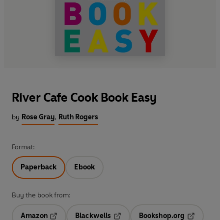
River Cafe Cook Book Easy
by
Rose Gray
,
Ruth Rogers
Format:
Paperback
Ebook
Buy the book from:
Amazon
Blackwells
Bookshop.org