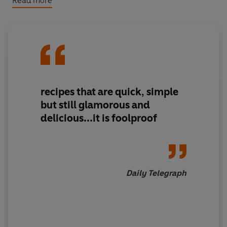
Read more
To complement this new concept, the cookbook has a
fresh, dynamic design and superb photographs that will
delight both new and established fans. Like River Cafe
'graduates' - most famously Jamie Oliver - you can
learn the secrets of cooking fabulous Italian food, but
now it's even easier.
recipes that are quick, simple
but still glamorous and
delicious...it is foolproof
Daily Telegraph