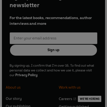
newsletter
For the latest books, recommendations, author
interviews and more
Sign up
By signing up, I confirm that I'm over 16. To find out what
personal data we collect and how we use it, please visit
our
Privacy Policy
About us
Work with us
Our story
Careers
WE'RE HIRING
O
O
Our publishing
Getting published
p