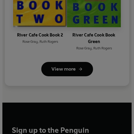
River Cafe Cook Book 2
River Cafe Cook Book
Green
Rose Gray
,
Ruth Rogers
Rose Gray
,
Ruth Rogers
View more
Sign up to the Penguin