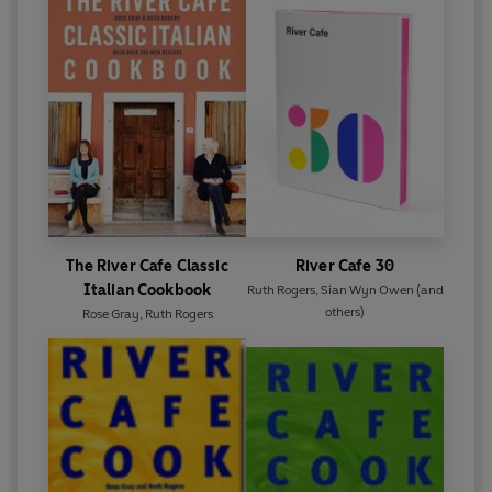
The River Cafe Classic
River Cafe 30
Italian Cookbook
Ruth Rogers
,
Sian Wyn Owen
(and
others)
Rose Gray
,
Ruth Rogers