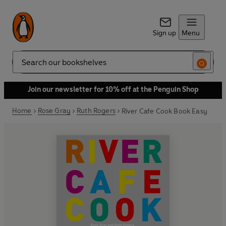
Sign up
Menu
Search
Join our newsletter for 10% off at the Penguin Shop
Home
Rose Gray
Ruth Rogers
River Cafe Cook Book Easy