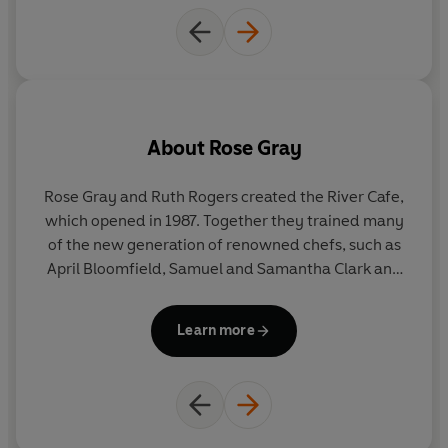
About
Rose Gray
Rose Gray and Ruth Rogers created the River Cafe,
R
which opened in 1987. Together they trained many
st
of the new generation of renowned chefs, such as
T
April Bloomfield, Samuel and Samantha Clark and
Jamie Oliver.
b
Learn more
R
A
Jamie