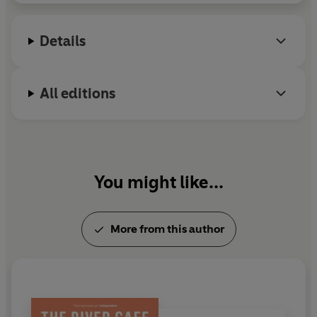
Details
All editions
You might like...
More from this author