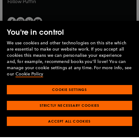
b
Follow
Puffin
You're in control
We use cookies and other technologies on this site which
Penguin Books Limited
are essential to make our website work. If you accept all
A
Penguin Random House
Company.
cookies this means we can personalise your experience
© 1995 –
2026
Penguin Books Ltd. Registered number: 861590
and, for example, recommend books you'll love! You can
England.
Registered office: One Embassy Gardens, 8 Viaduct
manage your cookie settings at any time. For more info, see
Gardens, London, SW11 7BW, UK.
our
Cookie Policy
COOKIE SETTINGS
Privacy policy
Cookies policy
Cookie settings
O
O
Opens
p
p
STRICTLY NECESSARY COOKIES
in
Modern slavery statement
Accessibility
Product recalls
O
O
O
e
e
a
Terms & conditions
Pay gap reports
p
p
p
n
n
O
O
new
ACCEPT ALL COOKIES
e
e
e
s
s
Industry commitment to professional behaviour
p
p
tab
O
n
n
n
i
i
e
e
p
s
s
s
n
n
n
n
e